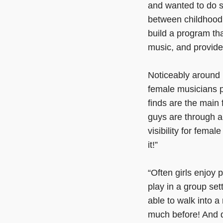
and wanted to do s
between childhood 
build a program th
music, and provide
Noticeably around 
female musicians p
finds are the main
guys are through a
visibility for femal
it!”
“Often girls enjoy 
play in a group set
able to walk into a
much before! And 