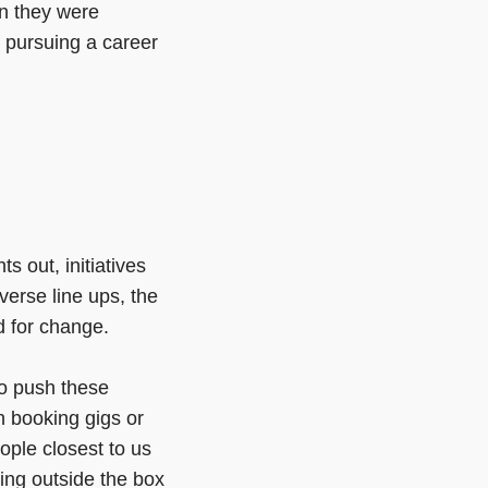
n they were
 pursuing a career
 out, initiatives
verse line ups, the
d for change.
to push these
n booking gigs or
eople closest to us
king outside the box