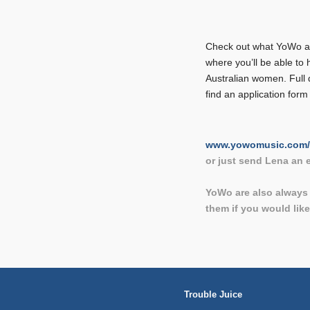
Check out what YoWo are
where you’ll be able to 
Australian women. Full 
find an application form
www.yowomusic.com/
or just send Lena an
YoWo are also always 
them if you would lik
Trouble Juice