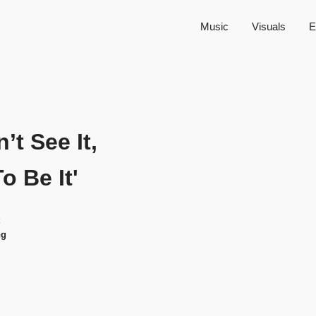
Music
Visuals
E
n’t See It,
To Be It'
ng