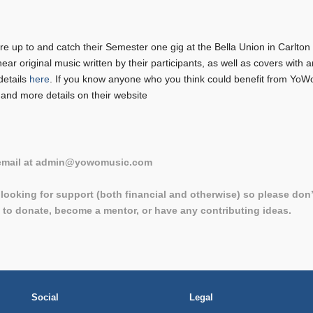
 up to and catch their Semester one gig at the Bella Union in Carlton 
hear original music written by their participants, as well as covers wit
details
here
. If you know anyone who you think could benefit from YoW
 and more details on their website
 email at admin@yowomusic.com
looking for support (both financial and otherwise) so please don’
e to donate, become a mentor, or have any contributing ideas.
Social
Legal