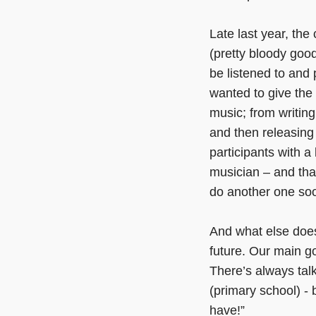
Late last year, the
(pretty bloody good
be listened to an
wanted to give the 
music; from writing
and then releasing
participants with 
musician – and that
do another one soo
And what else doe
future. Our main go
There’s always tal
(primary school) -
have!”