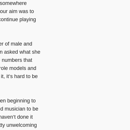
ly somewhere
 our aim was to
continue playing
er of male and
en asked what she
e numbers that
 role models and
it, it’s hard to be
when beginning to
nd musician to be
haven’t done it
tty unwelcoming