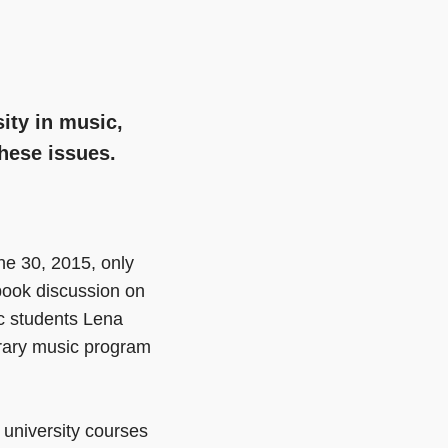
ity in music,
hese issues.
e 30, 2015, only
ook discussion on
ic students Lena
rary music program
r university courses