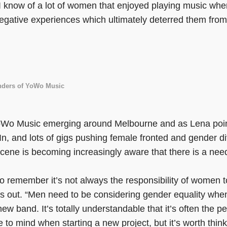
 know of a lot of women that enjoyed playing music whe
egative experiences which ultimately deterred them from
unders of YoWo Music
oWo Music emerging around Melbourne and as Lena points
 In, and lots of gigs pushing female fronted and gender di
ene is becoming increasingly aware that there is a nee
 to remember it’s not always the responsibility of women 
ts out. “Men need to be considering gender equality whe
new band. It’s totally understandable that it’s often the p
me to mind when starting a new project, but it’s worth thin