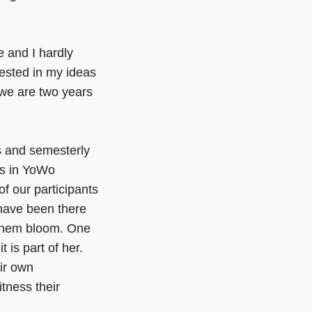
re and I hardly
rested in my ideas
we are two years
s and semesterly
ts in YoWo
f our participants
 have been there
e them bloom. One
t is part of her.
ir own
itness their