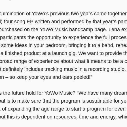
 culmination of YoWo’s previous two years came together 
) four song EP written and performed by that year’s part
d purchased on the YoWo Music bandcamp page. Lena exp
participants the opportunity to experience the full proces
 some ideas in your bedroom, bringing it to a band, rehe
 a finished product at a launch gig. We want to provide 
a broad range of experience about what it means to be a
 definitely includes tracking music in a recording studio
n – so keep your eyes and ears peeled!”
s the future hold for YoWo Music? “We have many drea
al is to make sure that the program is sustainable for y
k of expanding the age range to start a program for ev
 but this is dependent on resources, time and energy, wh