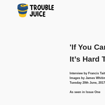
A
TROUBLE
Skip
platform
to
for
JUICE
arts,
content
music,
'If You Ca
design
and
gags,
It’s Hard 
both
upcoming
and
Interview by Francis Tait
established,
Images by James Whiti
from
Tuesday 20th June, 2017
Melbourne
and
As seen in Issue One
beyond,
quality