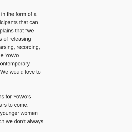
in the form of a
icipants that can
lains that “we
s of releasing
arsing, recording,
the YoWo
 contemporary
. We would love to
ms for YoWo’s
ears to come.
en younger women
ich we don’t always