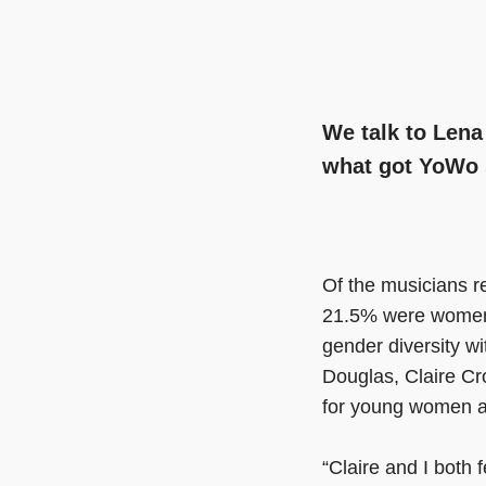
We talk to Lena
what got YoWo 
Of the musicians 
21.5% were women.
gender diversity w
Douglas, Claire C
for young women a
“Claire and I both f