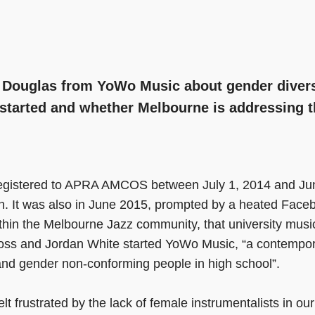
 Douglas from YoWo Music about gender divers
started and whether Melbourne is addressing t
registered to APRA AMCOS between July 1, 2014 and Jun
 It was also in June 2015, prompted by a heated Faceb
ithin the Melbourne Jazz community, that university mus
ross and Jordan White started YoWo Music, “a contempo
nd gender non-conforming people in high school”.
elt frustrated by the lack of female instrumentalists in ou