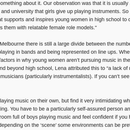
omething about it. Our observation was that it is usual
and university that girls give up playing instruments. So
at supports and inspires young women in high school to 
s them with relatable female role models."
Melbourne there is still a large divide between the numb
laying in bands and being represented on line ups. Wh
 factors in why young women aren’t pursuing music in th
nd beyond high school, Lena attributed this to “a lack of
e musicians (particularly instrumentalists). If you can’t see 
playing music on their own, but find it very intimidating 
ting. You have to be a particularly self-assured person a
 room full of boys playing music and feel confident if you 
depending on the ‘scene’ some environments can be pre