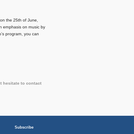
on the 25th of June,
h an emphasis on music by
o’s program, you can
t hesitate to contact
Subscribe