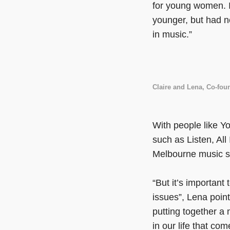
for young women. I
younger, but had n
in music.”
Claire and Lena, Co-fo
With people like Y
such as Listen, All
Melbourne music sc
“But it’s important
issues”, Lena poin
putting together a 
in our life that co