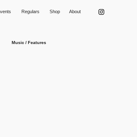
vents
Regulars
Shop
About
Music / Features