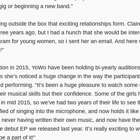
gig or beginning a new band.”
king outside the box that exciting relationships form. Clai
ree years ago, but I had a hunch that she would be inte
ram for young women, so I sent her an email. And here 
!”
ation in 2015, YoWo have been holding bi-yearly audition
s she’s noticed a huge change in the way the participan
 performing. “It’s been a huge pleasure to watch some o
eir musical skills but their confidence. Some of the girls
 in mid 2015, so we’ve had two years of their life to se
ified of singing into the microphone, and now holds it like i
n never having written their own music, and now have the
 debut EP we released last year. It’s really exciting to w
 a part of it!”