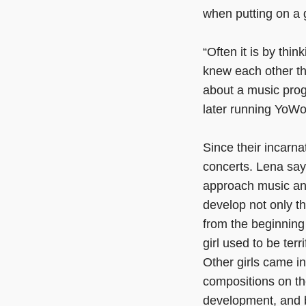
when putting on a 
“Often it is by thin
knew each other th
about a music prog
later running YoWo
Since their incarn
concerts. Lena say
approach music and
develop not only th
from the beginning
girl used to be terr
Other girls came i
compositions on the
development, and be