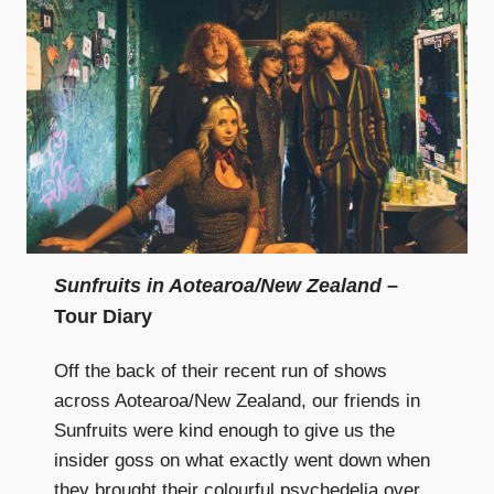
Sunfruits in Aotearoa/New Zealand
–
Tour Diary
Off the back of their recent run of shows
across Aotearoa/New Zealand, our friends in
Sunfruits were kind enough to give us the
insider goss on what exactly went down when
they brought their colourful psychedelia over