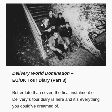
Delivery World Domination
–
EU/UK Tour Diary (Part 3)
Better late than never, the final instalment of
Delivery’s tour diary is here and it’s everything
you could’ve dreamed of.