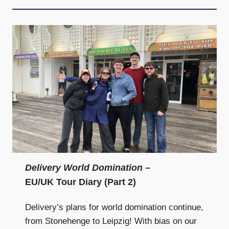
Delivery World Domination
–
EU/UK Tour Diary (Part 2)
Delivery’s plans for world domination continue,
from Stonehenge to Leipzig! With bias on our