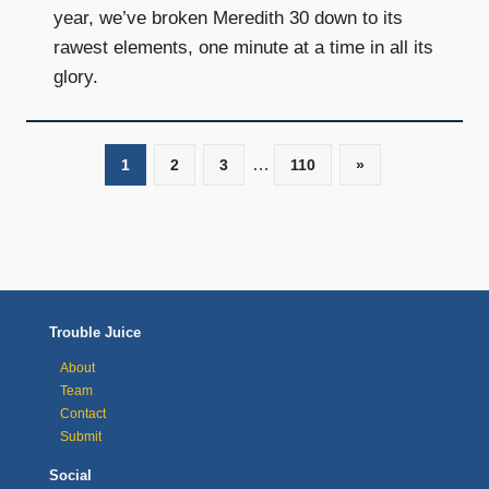
year, we’ve broken Meredith 30 down to its
rawest elements, one minute at a time in all its
glory.
…
1
2
3
110
Next
»
Posts
Posts
navigation
Trouble Juice
About
Team
Contact
Submit
Social