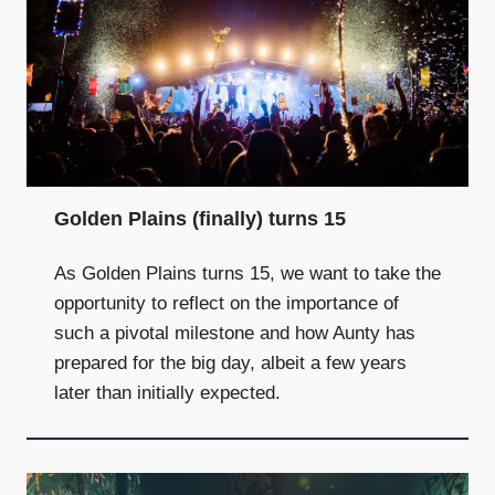
Golden Plains (finally) turns 15
As Golden Plains turns 15, we want to take the
opportunity to reflect on the importance of
such a pivotal milestone and how Aunty has
prepared for the big day, albeit a few years
later than initially expected.