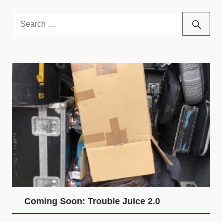
and
community
above
all
else.
Coming Soon: Trouble Juice 2.0