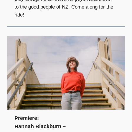
to the good people of NZ. Come along for the
ride!
Premiere:
Hannah Blackburn –