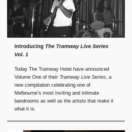
Introducing
The Tramway Live Series
Vol. 1
Today The Tramway Hotel have announced
Volume One of their
Tramway Live Series
, a
new compilation celebrating one of
Melbourne’s most inviting and intimate
bandrooms as well as the artists that make it
what it is.