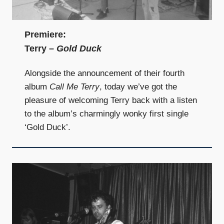
Premiere:
Terry –
Gold Duck
Alongside the announcement of their fourth
album
Call Me Terry
, today we’ve got the
pleasure of welcoming Terry back with a listen
to the album’s charmingly wonky first single
‘Gold Duck’.