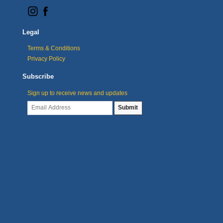
Legal
Terms & Conditions
Privacy Policy
Subscribe
Sign up to receive news and updates