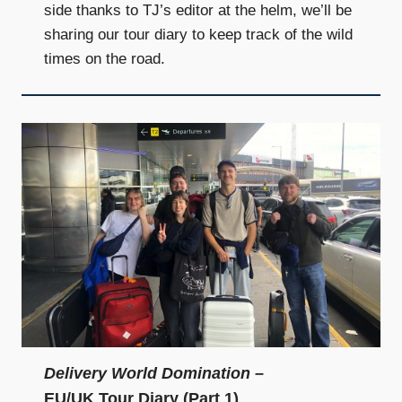
side thanks to TJ’s editor at the helm, we’ll be
sharing our tour diary to keep track of the wild
times on the road.
Delivery World Domination
–
EU/UK Tour Diary (Part 1)