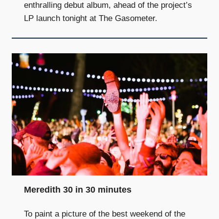
enthralling debut album, ahead of the project’s
LP launch tonight at The Gasometer.
Meredith 30 in 30 minutes
To paint a picture of the best weekend of the