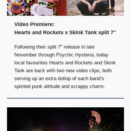
Video Premiere:
Hearts and Rockets x Skink Tank split 7″
Following their split 7” release in late
November through Psychic Hysteria, today
local favourites Hearts and Rockets and Skink
Tank are back with two new video clips, both
serving up an extra dollop of each band’s
spirited punk attitude and scrappy charm.