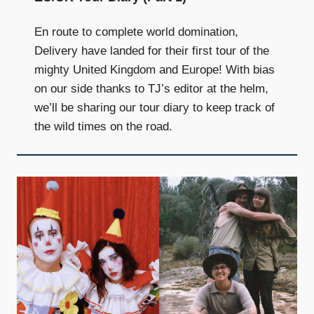
En route to complete world domination,
Delivery have landed for their first tour of the
mighty United Kingdom and Europe! With bias
on our side thanks to TJ’s editor at the helm,
we’ll be sharing our tour diary to keep track of
the wild times on the road.