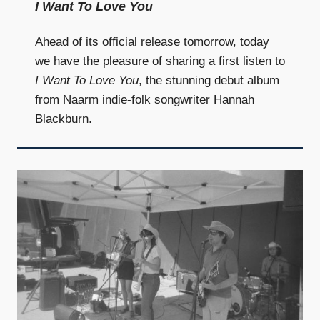
I Want To Love You
Ahead of its official release tomorrow, today
we have the pleasure of sharing a first listen to
I Want To Love You
, the stunning debut album
from Naarm indie-folk songwriter Hannah
Blackburn.