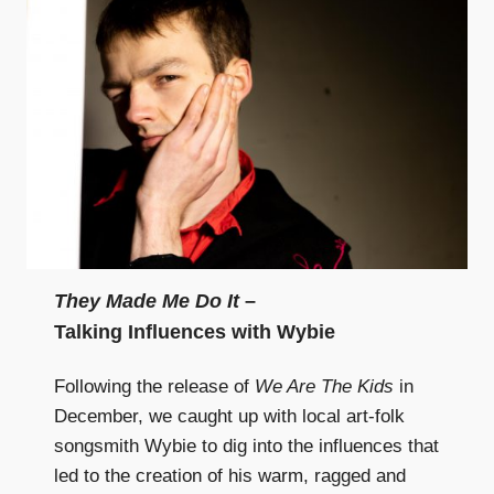
They Made Me Do It
–
Talking Influences with Wybie
Following the release of
We Are The Kids
in
December, we caught up with local art-folk
songsmith Wybie to dig into the influences that
led to the creation of his warm, ragged and