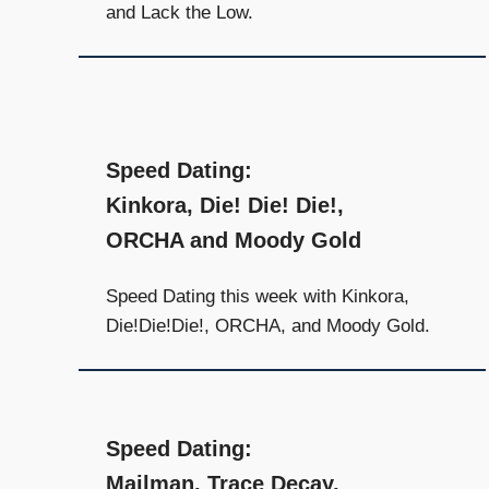
and Lack the Low.
Speed Dating:
Kinkora, Die! Die! Die!,
ORCHA and Moody Gold
Speed Dating this week with Kinkora,
Die!Die!Die!, ORCHA, and Moody Gold.
Speed Dating:
Mailman, Trace Decay,