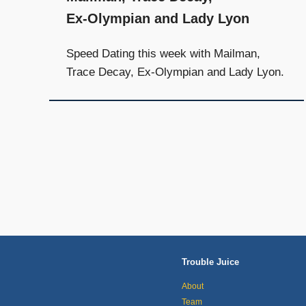
Ex-Olympian and Lady Lyon
Speed Dating this week with Mailman,
Trace Decay, Ex-Olympian and Lady Lyon.
Posts
navigation
Trouble Juice
About
Team