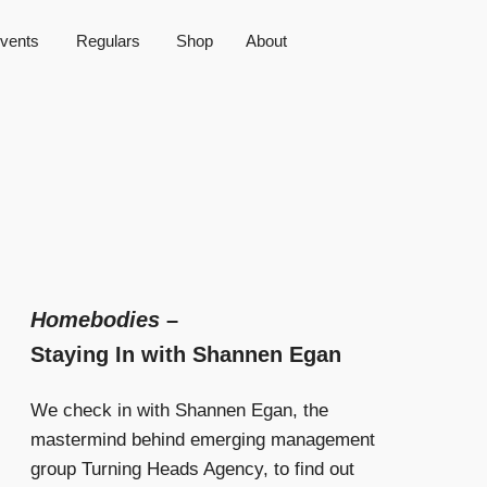
vents
Regulars
Shop
About
Homebodies
–
Staying In with Shannen Egan
We check in with Shannen Egan, the
mastermind behind emerging management
group Turning Heads Agency, to find out