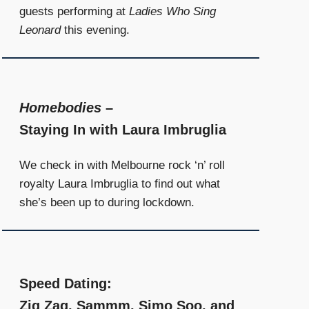
guests performing at
Ladies Who Sing
Leonard
this evening.
Homebodies
–
Staying In with Laura Imbruglia
We check in with Melbourne rock ‘n’ roll
royalty Laura Imbruglia to find out what
she’s been up to during lockdown.
Speed Dating:
Zig Zag, Sammm, Simo Soo, and