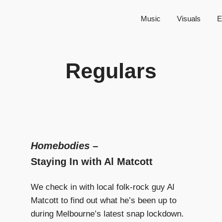
Music
Visuals
E
Regulars
Homebodies
–
Staying In with Al Matcott
We check in with local folk-rock guy Al
Matcott to find out what he’s been up to
during Melbourne’s latest snap lockdown.