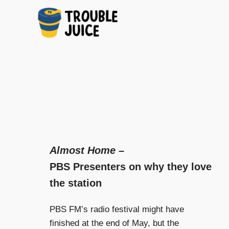
A
TROUBLE
Skip
platform
to
for
JUICE
arts,
content
music,
design
and
gags,
both
upcoming
Almost Home
–
and
PBS Presenters on why they love
established,
from
the station
Melbourne
and
PBS FM’s radio festival might have
beyond,
quality
finished at the end of May, but the