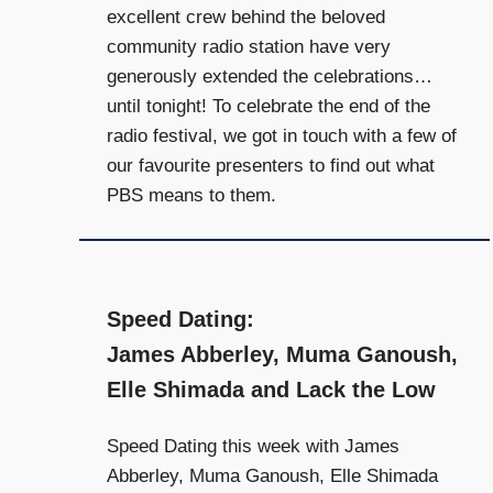
and
excellent crew behind the beloved
community
community radio station have very
above
generously extended the celebrations…
all
until tonight! To celebrate the end of the
else.
radio festival, we got in touch with a few of
our favourite presenters to find out what
PBS means to them.
Speed Dating:
James Abberley, Muma Ganoush,
Elle Shimada and Lack the Low
Speed Dating this week with James
Abberley, Muma Ganoush, Elle Shimada