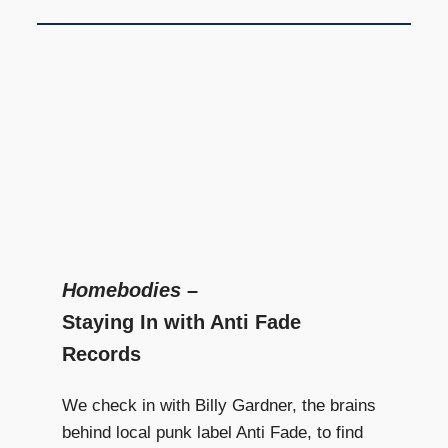
Homebodies
–
Staying In with Anti Fade
Records
We check in with Billy Gardner, the brains
behind local punk label Anti Fade, to find