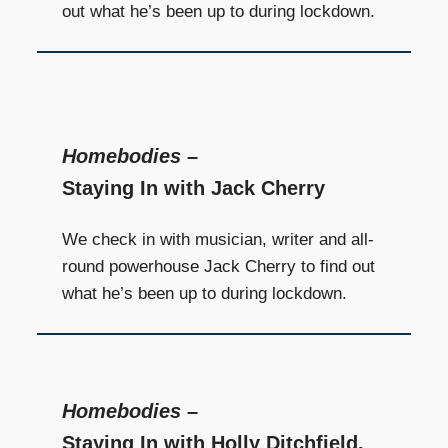
out what he’s been up to during lockdown.
Homebodies
–
Staying In with Jack Cherry
We check in with musician, writer and all-
round powerhouse Jack Cherry to find out
what he’s been up to during lockdown.
Homebodies
–
Staying In with Holly Ditchfield,