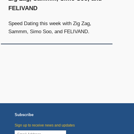
FELIVAND
Speed Dating this week with Zig Zag,
Sammm, Simo Soo, and FELIVAND.
Subscribe
Sign up to receive news and updates