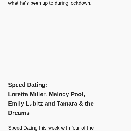
what he’s been up to during lockdown.
Speed Dating:
Loretta Miller, Melody Pool,
Emily Lubitz and Tamara & the
Dreams
Speed Dating this week with four of the