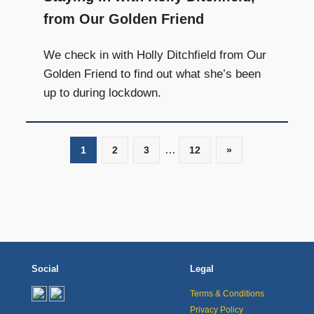
from Our Golden Friend
We check in with Holly Ditchfield from Our
Golden Friend to find out what she’s been
up to during lockdown.
…
1
2
3
12
Next
»
Posts
Social
Legal
Terms & Conditions
Privacy Policy