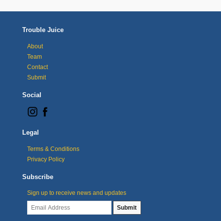
Trouble Juice
About
Team
Contact
Submit
Social
Legal
Terms & Conditions
Privacy Policy
Subscribe
Sign up to receive news and updates