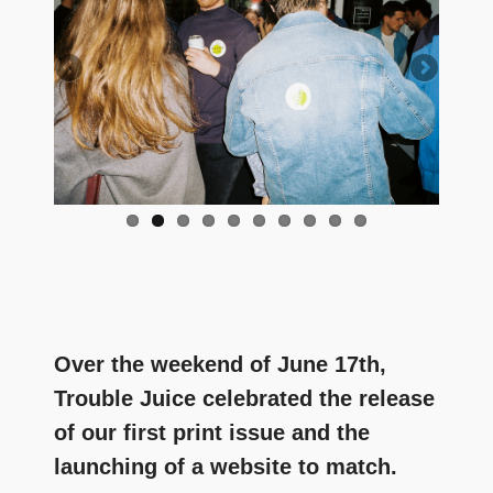
and
community
above
all
else.
Over the weekend of June 17th,
Trouble Juice celebrated the release
of our first print issue and the
launching of a website to match.