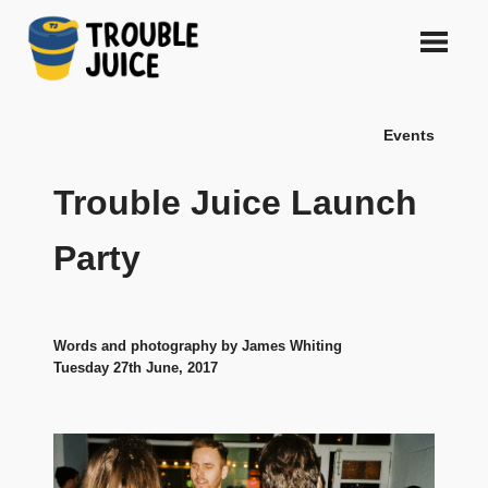
Skip
to
content
A
TROUBLE
platform
Events
for
JUICE
arts,
music,
Trouble Juice Launch
design
and
Party
gags,
both
upcoming
and
Words and photography by James Whiting
established,
Tuesday 27th June, 2017
from
Melbourne
and
beyond,
quality