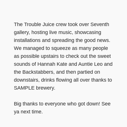
The Trouble Juice crew took over Seventh
gallery, hosting live music, showcasing
installations and spreading the good news.
We managed to squeeze as many people
as possible upstairs to check out the sweet
sounds of Hannah Kate and Auntie Leo and
the Backstabbers, and then partied on
downstairs, drinks flowing all over thanks to
SAMPLE brewery.
Big thanks to everyone who got down! See
ya next time.