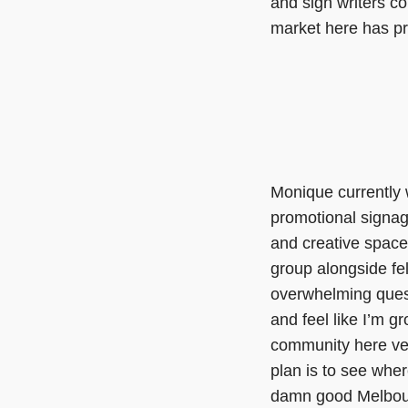
and sign writers c
market here has pro
Monique currently 
promotional signage
and creative space 
group alongside f
overwhelming quest
and feel like I’m g
community here ver
plan is to see wher
damn good Melbour