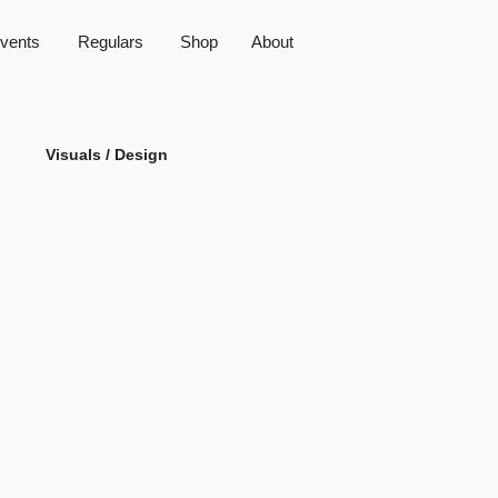
vents
Regulars
Shop
About
Visuals / Design