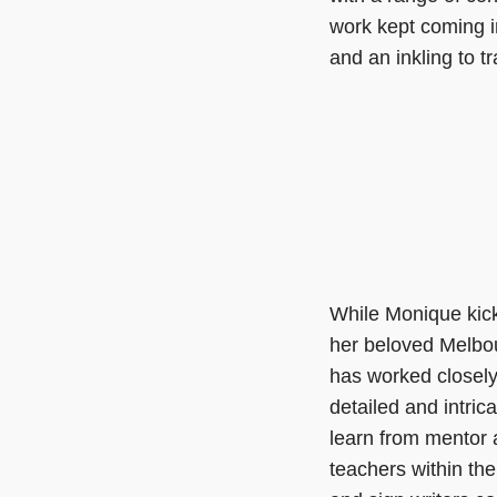
work kept coming i
and an inkling to 
While Monique kick
her beloved Melbou
has worked closel
detailed and intric
learn from mentor 
teachers within the