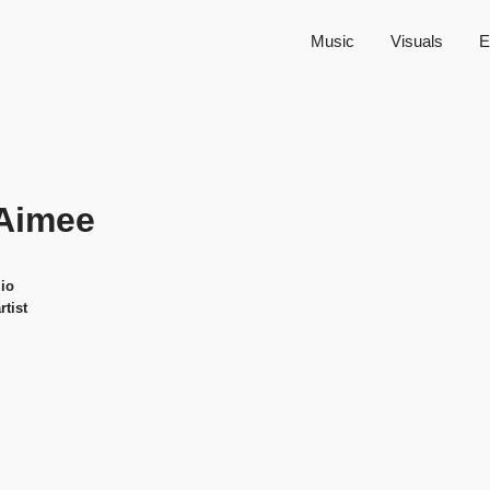
Music
Visuals
E
Aimee
io
rtist