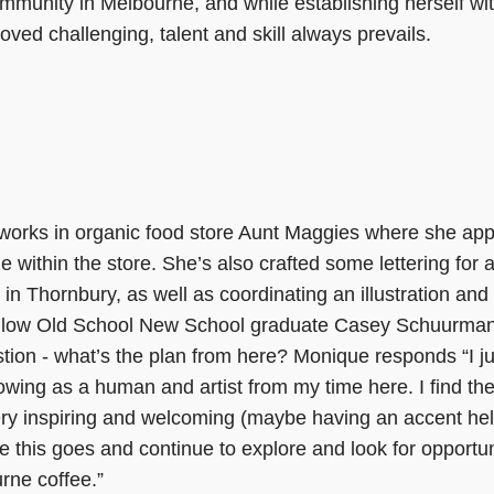
ommunity in Melbourne, and while establishing herself wit
ved challenging, talent and skill always prevails.
works in organic food store Aunt Maggies where she appli
 within the store. She’s also crafted some lettering for 
in Thornbury, as well as coordinating an illustration and
ellow Old School New School graduate Casey Schuurma
ion - what’s the plan from here? Monique responds “I j
rowing as a human and artist from my time here. I find the
y inspiring and welcoming (maybe having an accent hel
e this goes and continue to explore and look for opportun
ne coffee.”