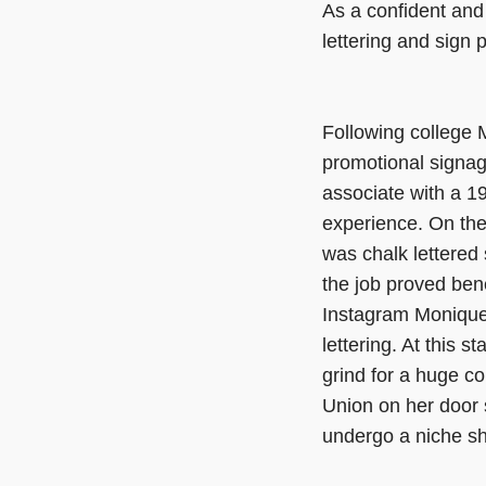
As a confident and 
lettering and sign 
Following college
promotional signag
associate with a 19
experience. On the 
was chalk lettered 
the job proved bene
Instagram Monique 
lettering. At this s
grind for a huge c
Union on her door 
undergo a niche sh