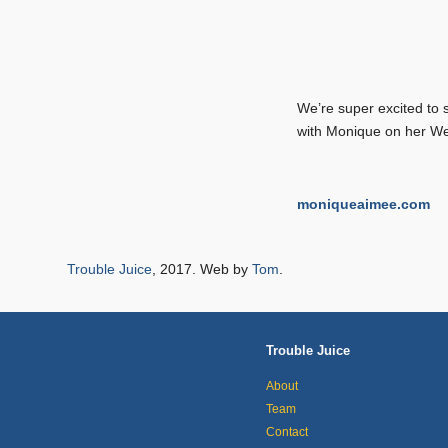
We’re super excited to 
with Monique on her We
moniqueaimee.com
Trouble Juice
, 2017. Web by
Tom
.
Trouble Juice
About
Team
Contact