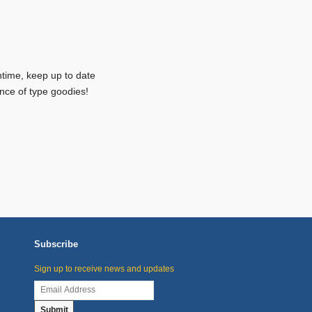
ntime, keep up to date
nce of type goodies!
Subscribe
Sign up to receive news and updates