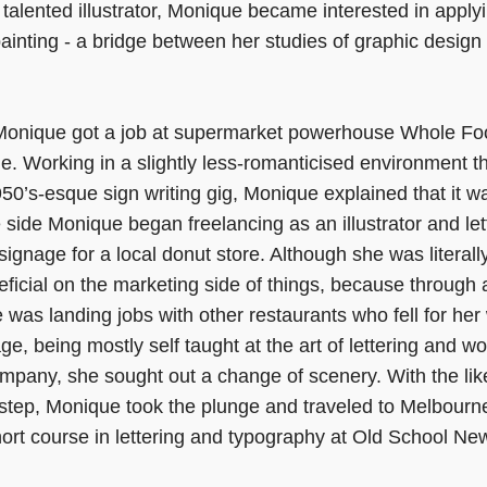
talented illustrator, Monique became interested in applyin
painting - a bridge between her studies of graphic design a
 Monique got a job at supermarket powerhouse Whole Fo
e. Working in a slightly less-romanticised environment t
50’s-esque sign writing gig, Monique explained that it w
side Monique began freelancing as an illustrator and lette
signage for a local donut store. Although she was literall
ficial on the marketing side of things, because through a 
was landing jobs with other restaurants who fell for he
tage, being mostly self taught at the art of lettering and w
ompany, she sought out a change of scenery. With the li
step, Monique took the plunge and traveled to Melbourne
ort course in lettering and typography at Old School Ne