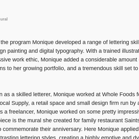
ural
the program Monique developed a range of lettering skills
ign painting and digital typography. With a trained illustra
sive work ethic, Monique added a considerable amount o
ns to her growing portfolio, and a tremendous skill set to 
n as a skilled letterer, Monique worked at Whole Foods f
Local Supply, a retail space and small design firm run b
s a freelancer, Monique worked on some pretty impress
iece is the mural she created for family restaurant Sain
 to commemorate their anniversary. Here Monique applied h
trasting lettering styles, creating a highly emotive and 