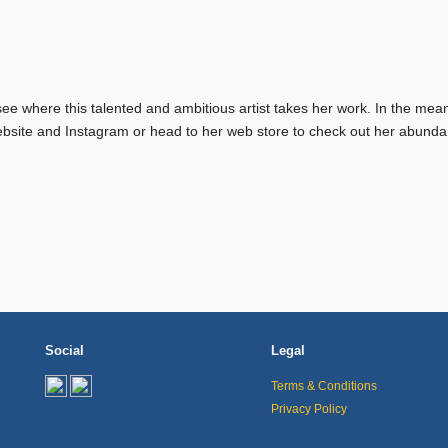
see where this talented and ambitious artist takes her work. In the mea
bsite and Instagram or head to her web store to check out her abunda
Social
Legal
Terms & Conditions
Privacy Policy