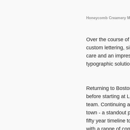
Honeycomb Creamery M
Over the course of 
custom lettering, s
care and an impres
typographic solutio
Returning to Bosto
before starting at 
team. Continuing a
town - a standout p
fifty year timeline
with a range of con