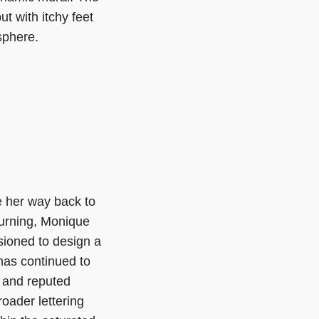
t with itchy feet
sphere.
e her way back to
turning, Monique
ioned to design a
 has continued to
 and reputed
roader lettering