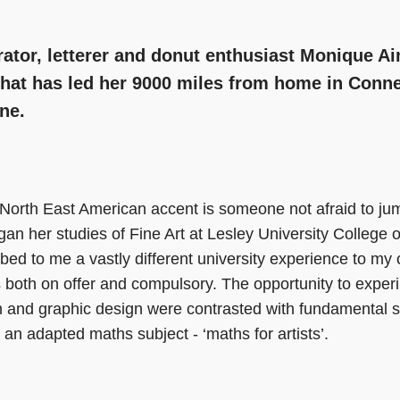
trator, letterer and donut enthusiast Monique Ai
hat has led her 9000 miles from home in Conne
ne.
 North East American accent is someone not afraid to ju
n her studies of Fine Art at Lesley University College o
bed to me a vastly different university experience to my 
 both on offer and compulsory. The opportunity to experi
tion and graphic design were contrasted with fundamental 
 an adapted maths subject - ‘maths for artists’.