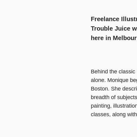
Freelance Illus
Trouble Juice w
here in Melbour
Behind the classic
alone. Monique bega
Boston. She descri
breadth of subjects
painting, illustra
classes, along with