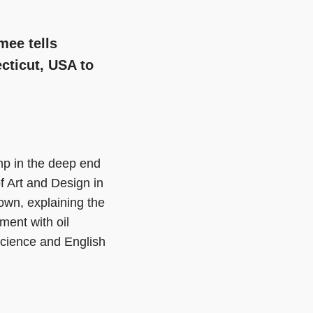
mee tells
cticut, USA to
mp in the deep end
f Art and Design in
own, explaining the
ment with oil
science and English