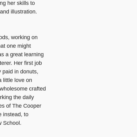
g her skills to
nd illustration.
ods, working on
hat one might
as a great learning
rer. Her first job
y paid in donuts,
little love on
r wholesome crafted
orking the daily
kes of The Cooper
 instead, to
w School.