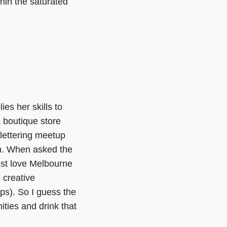
hin the saturated
es her skills to
a boutique store
 lettering meetup
n. When asked the
ust love Melbourne
 creative
ps). So I guess the
ities and drink that