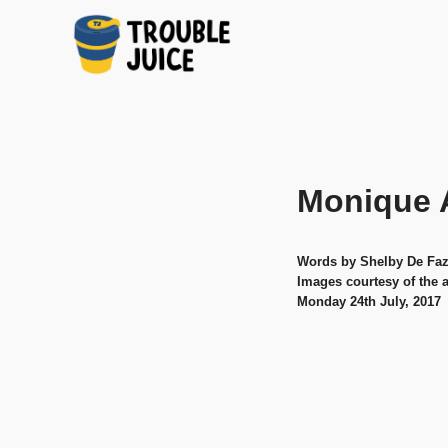
A
TROUBLE
Skip
platform
to
for
JUICE
arts,
content
music,
Monique 
design
and
gags,
both
Words by Shelby De Faz
upcoming
Images courtesy of the a
and
Monday 24th July, 2017
established,
from
Melbourne
and
beyond,
quality