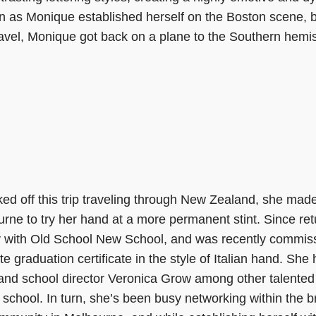
n as Monique established herself on the Boston scene, bu
travel, Monique got back on a plane to the Southern hemi
ed off this trip traveling through New Zealand, she mad
rne to try her hand at a more permanent stint. Since re
y with Old School New School, and was recently commiss
ate graduation certificate in the style of Italian hand. She
and school director Veronica Grow among other talented
 school. In turn, she’s been busy networking within the b