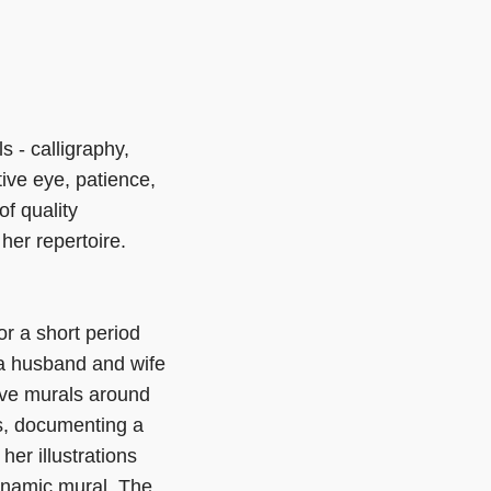
 - calligraphy,
tive eye, patience,
f quality
her repertoire.
or a short period
y a husband and wife
ive murals around
ts, documenting a
er illustrations
dynamic mural. The