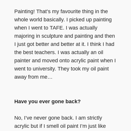
Painting! That’s my favourite thing in the
whole world basically. I picked up painting
when I went to TAFE. I was actually
majoring in sculpture and painting and then
I just got better and better at it. I think I had
the best teachers. I was actually an oil
painter and moved onto acrylic paint when I
went to university. They took my oil paint
away from me…
Have you ever gone back?
No, I’ve never gone back. I am strictly
acrylic but if I smell oil paint I’m just like