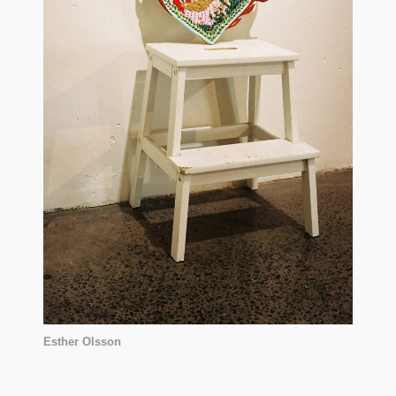
Esther Olsson