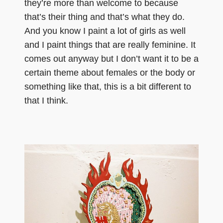
they’re more than welcome to because
that’s their thing and that’s what they do.
And you know I paint a lot of girls as well
and I paint things that are really feminine. It
comes out anyway but I don’t want it to be a
certain theme about females or the body or
something like that, this is a bit different to
that I think.