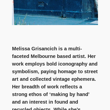
Melissa Grisancich is a multi-
faceted Melbourne based artist. Her
work employs bold iconography and
symbolism, paying homage to street
art and collected vintage ephemera.
Her breadth of work reflects a
strong ethos of ‘making by hand’
and an interest in found and
recycled objects. While she’s