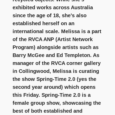
exhibited works across Australia
since the age of 18, she’s also
established herself on an
international scale. Melissa is a part
of the RVCA ANP (Artist Network
Program) alongside artists such as
Barry McGee and Ed Templeton. As
manager of the RVCA corner gallery
in Collingwood, Melissa is curating
the show Spring-Time 2.0 (yes the
second year around) which opens
this Friday. Spring-Time 2.0 is a
female group show, showcasing the
best of both established and