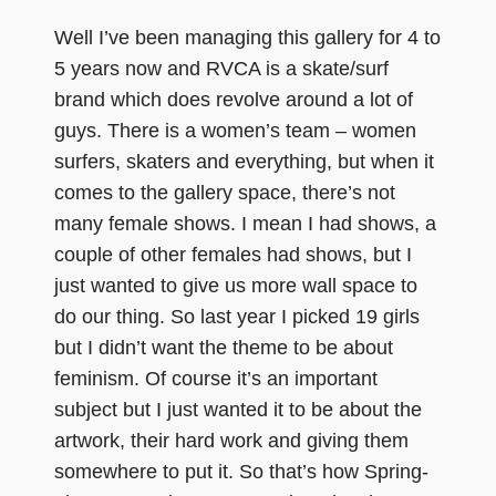
Well I’ve been managing this gallery for 4 to
5 years now and RVCA is a skate/surf
brand which does revolve around a lot of
guys. There is a women’s team – women
surfers, skaters and everything, but when it
comes to the gallery space, there’s not
many female shows. I mean I had shows, a
couple of other females had shows, but I
just wanted to give us more wall space to
do our thing. So last year I picked 19 girls
but I didn’t want the theme to be about
feminism. Of course it’s an important
subject but I just wanted it to be about the
artwork, their hard work and giving them
somewhere to put it. So that’s how Spring-