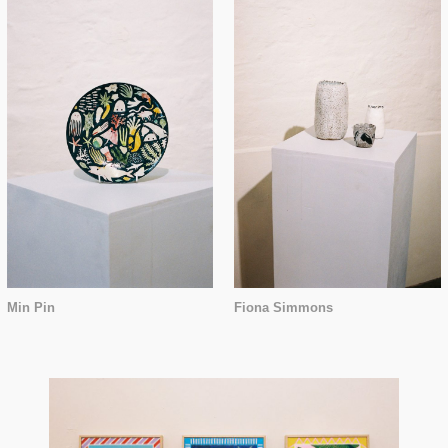
Min Pin
Fiona Simmons