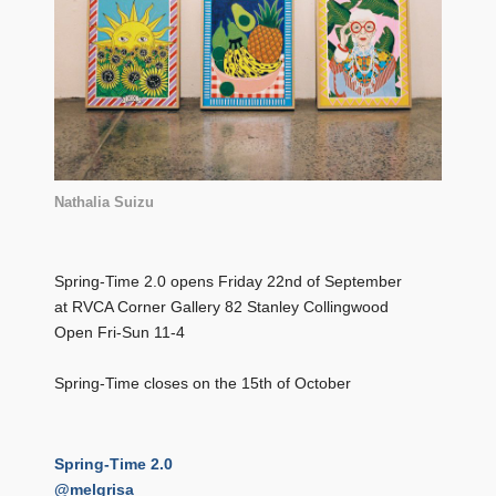
Nathalia Suizu
Spring-Time 2.0 opens Friday 22nd of September
at RVCA Corner Gallery 82 Stanley Collingwood
Open Fri-Sun 11-4
Spring-Time closes on the 15th of October
Spring-Time 2.0
@melgrisa