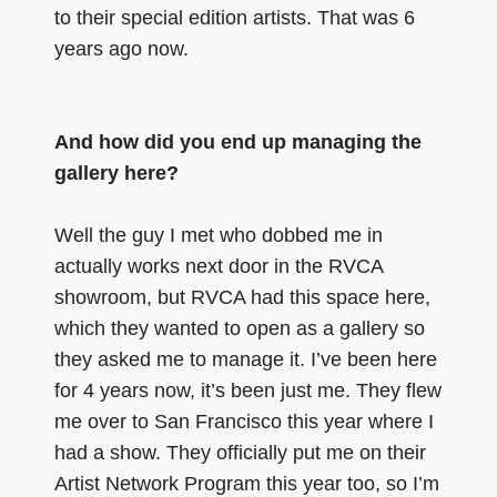
to their special edition artists. That was 6
years ago now.
And how did you end up managing the
gallery here?
Well the guy I met who dobbed me in
actually works next door in the RVCA
showroom, but RVCA had this space here,
which they wanted to open as a gallery so
they asked me to manage it. I’ve been here
for 4 years now, it’s been just me. They flew
me over to San Francisco this year where I
had a show. They officially put me on their
Artist Network Program this year too, so I’m