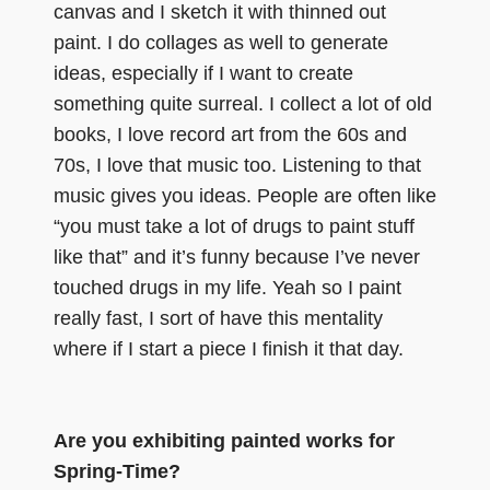
canvas and I sketch it with thinned out
paint. I do collages as well to generate
ideas, especially if I want to create
something quite surreal. I collect a lot of old
books, I love record art from the 60s and
70s, I love that music too. Listening to that
music gives you ideas. People are often like
“you must take a lot of drugs to paint stuff
like that” and it’s funny because I’ve never
touched drugs in my life. Yeah so I paint
really fast, I sort of have this mentality
where if I start a piece I finish it that day.
Are you exhibiting painted works for
Spring-Time?