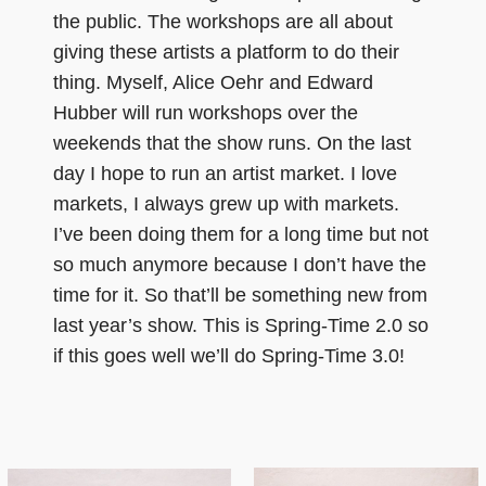
the public. The workshops are all about
giving these artists a platform to do their
thing. Myself, Alice Oehr and Edward
Hubber will run workshops over the
weekends that the show runs. On the last
day I hope to run an artist market. I love
markets, I always grew up with markets.
I’ve been doing them for a long time but not
so much anymore because I don’t have the
time for it. So that’ll be something new from
last year’s show. This is Spring-Time 2.0 so
if this goes well we’ll do Spring-Time 3.0!