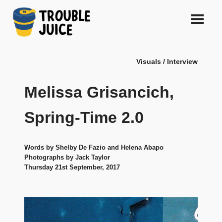
Skip
to
content
A
TROUBLE
platform
Visuals / Interview
for
JUICE
arts,
music,
Melissa Grisancich,
design
and
Spring-Time 2.0
gags,
both
upcoming
Words by Shelby De Fazio and Helena Abapo
and
Photographs by Jack Taylor
established,
Thursday 21st September, 2017
from
Melbourne
and
beyond,
quality