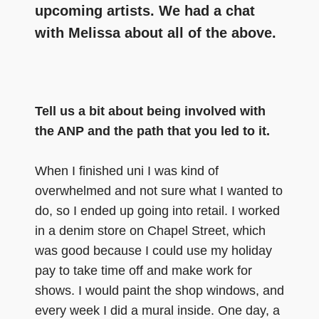
upcoming artists. We had a chat
with Melissa about all of the above.
Tell us a bit about being involved with
the ANP and the path that you led to it.
When I finished uni I was kind of
overwhelmed and not sure what I wanted to
do, so I ended up going into retail. I worked
in a denim store on Chapel Street, which
was good because I could use my holiday
pay to take time off and make work for
shows. I would paint the shop windows, and
every week I did a mural inside. One day, a