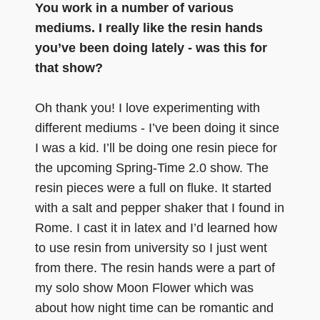
You work in a number of various
mediums. I really like the resin hands
you’ve been doing lately - was this for
that show?
Oh thank you! I love experimenting with
different mediums - I’ve been doing it since
I was a kid. I’ll be doing one resin piece for
the upcoming Spring-Time 2.0 show. The
resin pieces were a full on fluke. It started
with a salt and pepper shaker that I found in
Rome. I cast it in latex and I’d learned how
to use resin from university so I just went
from there. The resin hands were a part of
my solo show Moon Flower which was
about how night time can be romantic and