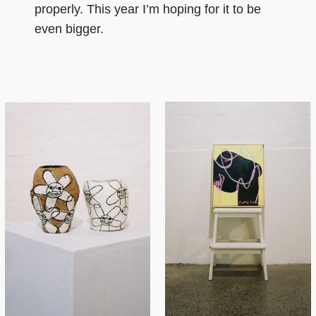
properly. This year I’m hoping for it to be
even bigger.