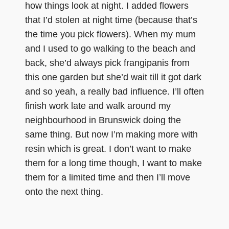
how things look at night. I added flowers
that I’d stolen at night time (because that’s
the time you pick flowers). When my mum
and I used to go walking to the beach and
back, she’d always pick frangipanis from
this one garden but she’d wait till it got dark
and so yeah, a really bad influence. I’ll often
finish work late and walk around my
neighbourhood in Brunswick doing the
same thing. But now I’m making more with
resin which is great. I don’t want to make
them for a long time though, I want to make
them for a limited time and then I’ll move
onto the next thing.