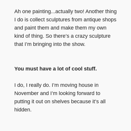
Ah one painting...actually two! Another thing
I do is collect sculptures from antique shops
and paint them and make them my own
kind of thing. So there’s a crazy sculpture
that I’m bringing into the show.
You must have a lot of cool stuff.
I do, I really do. I’m moving house in
November and I’m looking forward to
putting it out on shelves because it’s all
hidden.