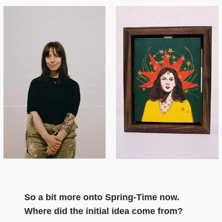
So a bit more onto Spring-Time now.
Where did the initial idea come from?