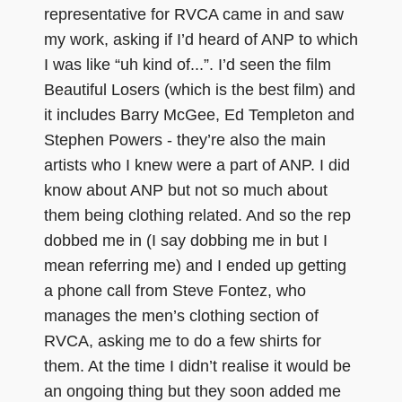
representative for RVCA came in and saw
my work, asking if I’d heard of ANP to which
I was like “uh kind of...”. I’d seen the film
Beautiful Losers (which is the best film) and
it includes Barry McGee, Ed Templeton and
Stephen Powers - they’re also the main
artists who I knew were a part of ANP. I did
know about ANP but not so much about
them being clothing related. And so the rep
dobbed me in (I say dobbing me in but I
mean referring me) and I ended up getting
a phone call from Steve Fontez, who
manages the men’s clothing section of
RVCA, asking me to do a few shirts for
them. At the time I didn’t realise it would be
an ongoing thing but they soon added me