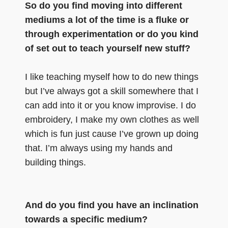
So do you find moving into different
mediums a lot of the time is a fluke or
through experimentation or do you kind
of set out to teach yourself new stuff?
I like teaching myself how to do new things
but I’ve always got a skill somewhere that I
can add into it or you know improvise. I do
embroidery, I make my own clothes as well
which is fun just cause I’ve grown up doing
that. I’m always using my hands and
building things.
And do you find you have an inclination
towards a specific medium?