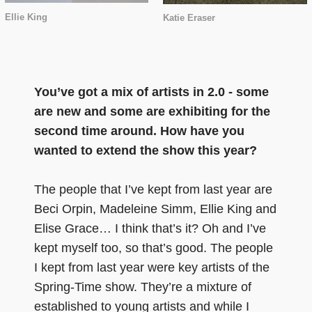
Ellie King
Katie Eraser
You’ve got a mix of artists in 2.0 - some
are new and some are exhibiting for the
second time around. How have you
wanted to extend the show this year?
The people that I’ve kept from last year are
Beci Orpin, Madeleine Simm, Ellie King and
Elise Grace… I think that’s it? Oh and I’ve
kept myself too, so that’s good. The people
I kept from last year were key artists of the
Spring-Time show. They’re a mixture of
established to young artists and while I