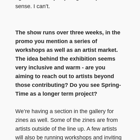
sense. I can’t.
The show runs over three weeks, in the
promo you mention a series of
workshops as well as an artist market.
The idea behind the exhibition seems
very inclusive and warm - are you
aiming to reach out to artists beyond
those contributing? Do you see Spring-
Time as a longer term project?
We’re having a section in the gallery for
zines as well. Some of the zines are from
artists outside of the line up. A few artists
will also be running workshops and inviting