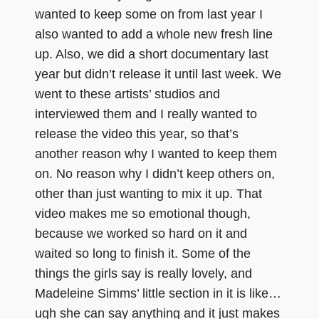
wanted to keep some on from last year I
also wanted to add a whole new fresh line
up. Also, we did a short documentary last
year but didn’t release it until last week. We
went to these artists’ studios and
interviewed them and I really wanted to
release the video this year, so that’s
another reason why I wanted to keep them
on. No reason why I didn’t keep others on,
other than just wanting to mix it up. That
video makes me so emotional though,
because we worked so hard on it and
waited so long to finish it. Some of the
things the girls say is really lovely, and
Madeleine Simms’ little section in it is like…
ugh she can say anything and it just makes