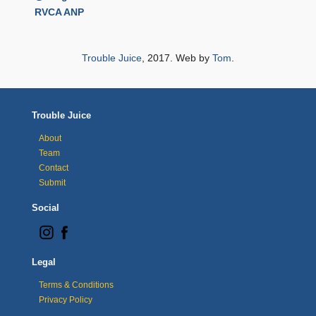
RVCA ANP
Trouble Juice
, 2017. Web by
Tom
.
Trouble Juice
About
Team
Contact
Submit
Social
Legal
Terms & Conditions
Privacy Policy