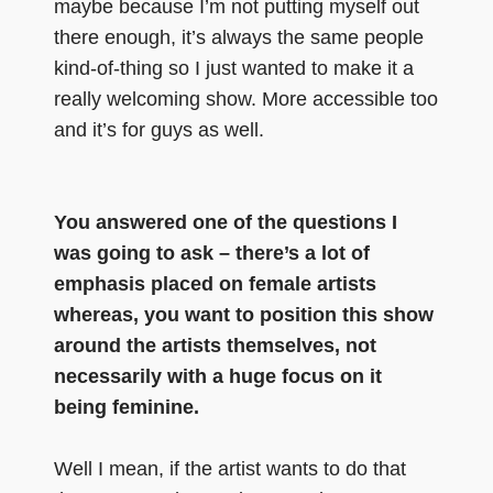
maybe because I’m not putting myself out
there enough, it’s always the same people
kind-of-thing so I just wanted to make it a
really welcoming show. More accessible too
and it’s for guys as well.
You answered one of the questions I
was going to ask – there’s a lot of
emphasis placed on female artists
whereas, you want to position this show
around the artists themselves, not
necessarily with a huge focus on it
being feminine.
Well I mean, if the artist wants to do that