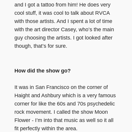
and I got a tattoo from him! He does very
cool stuff, it was cool to talk about RVCA
with those artists. And I spent a lot of time
with the art director Casey, who’s the main
guy choosing the artists. I got looked after
though, that’s for sure.
How did the show go?
It was in San Francisco on the corner of
Haight and Ashbury which is a very famous
corner for like the 60s and 70s psychedelic
rock movement. I called the show Moon
Flower - I’m into that music as well so it all
fit perfectly within the area.