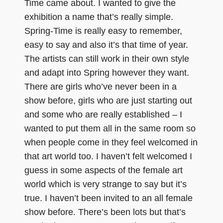
Time came about. I wanted to give the
exhibition a name that’s really simple.
Spring-Time is really easy to remember,
easy to say and also it’s that time of year.
The artists can still work in their own style
and adapt into Spring however they want.
There are girls who’ve never been in a
show before, girls who are just starting out
and some who are really established – I
wanted to put them all in the same room so
when people come in they feel welcomed in
that art world too. I haven’t felt welcomed I
guess in some aspects of the female art
world which is very strange to say but it’s
true. I haven’t been invited to an all female
show before. There’s been lots but that’s