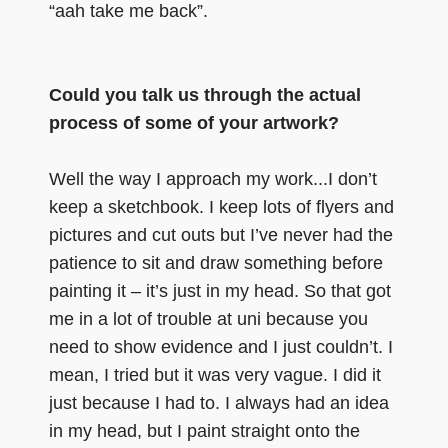
“aah take me back”.
Could you talk us through the actual
process of some of your artwork?
Well the way I approach my work...I don’t
keep a sketchbook. I keep lots of flyers and
pictures and cut outs but I’ve never had the
patience to sit and draw something before
painting it – it’s just in my head. So that got
me in a lot of trouble at uni because you
need to show evidence and I just couldn’t. I
mean, I tried but it was very vague. I did it
just because I had to. I always had an idea
in my head, but I paint straight onto the