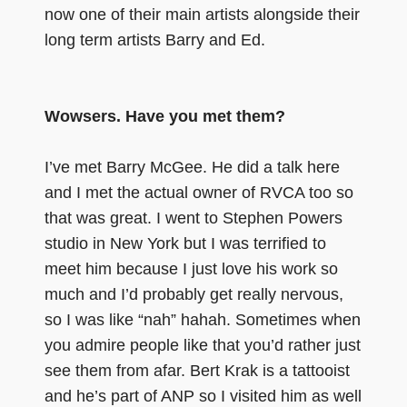
now one of their main artists alongside their
long term artists Barry and Ed.
Wowsers. Have you met them?
I’ve met Barry McGee. He did a talk here
and I met the actual owner of RVCA too so
that was great. I went to Stephen Powers
studio in New York but I was terrified to
meet him because I just love his work so
much and I’d probably get really nervous,
so I was like “nah” hahah. Sometimes when
you admire people like that you’d rather just
see them from afar. Bert Krak is a tattooist
and he’s part of ANP so I visited him as well