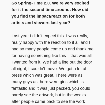
So Spring-Time 2.0. We’re very excited
for it the second time around. How did
you find the impact/reaction for both
artists and viewers last year?
Last year I didn’t expect this. I was really,
really happy with the reaction to it all and I
had so many people come up and thank me
for having something like this – that was all
I wanted from it. We had a line out the door
all night, I couldn’t move. We got a lot of
press which was great. There were as
many guys as there were girls which is
fantastic and it was just packed, you could
barely see the artwork, but in the weeks
after people came back to see the work