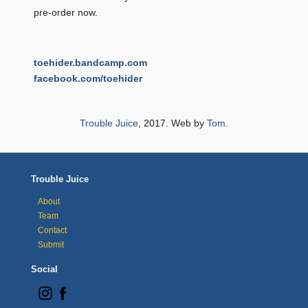
pre-order now.
toehider.bandcamp.com
facebook.com/toehider
Trouble Juice
, 2017. Web by
Tom
.
Trouble Juice
About
Team
Contact
Submit
Social