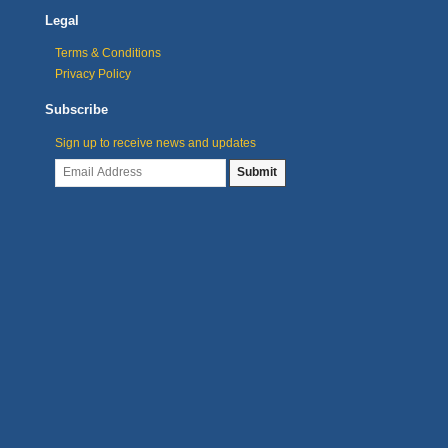
Legal
Terms & Conditions
Privacy Policy
Subscribe
Sign up to receive news and updates