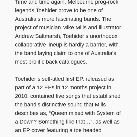
Time and time again, Melbourne prog-rock
legends Toehider prove to be one of
Australia’s more fascinating bands. The
project of musician Mike Mills and illustrator
Andrew Saltmarsh, Toehider’s unorthodox
collaborative lineup is hardly a barrier, with
the band laying claim to one of Australia’s
most prolific back catalogues.
Toehider’s self-titled first EP, released as
part of a 12 EPs in 12 months project in
2010, contained five songs that established
the band’s distinctive sound that Mills
describes as, “Queen mixed with System of
a Down? Something like that…”, as well as
an EP cover featuring a toe headed