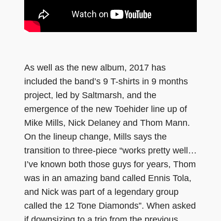
As well as the new album, 2017 has
included the band’s 9 T-shirts in 9 months
project, led by Saltmarsh, and the
emergence of the new Toehider line up of
Mike Mills, Nick Delaney and Thom Mann.
On the lineup change, Mills says the
transition to three-piece “works pretty well…
I’ve known both those guys for years, Thom
was in an amazing band called Ennis Tola,
and Nick was part of a legendary group
called the 12 Tone Diamonds”. When asked
if downsizing to a trio from the previous