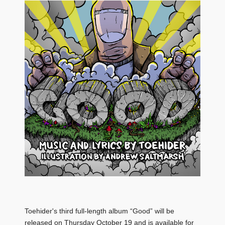
Toehider's third full-length album “Good” will be
released on Thursday October 19 and is available for