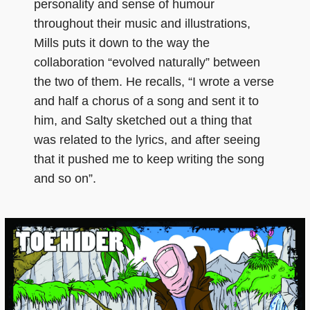
personality and sense of humour
throughout their music and illustrations,
Mills puts it down to the way the
collaboration “evolved naturally” between
the two of them. He recalls, “I wrote a verse
and half a chorus of a song and sent it to
him, and Salty sketched out a thing that
was related to the lyrics, and after seeing
that it pushed me to keep writing the song
and so on”.