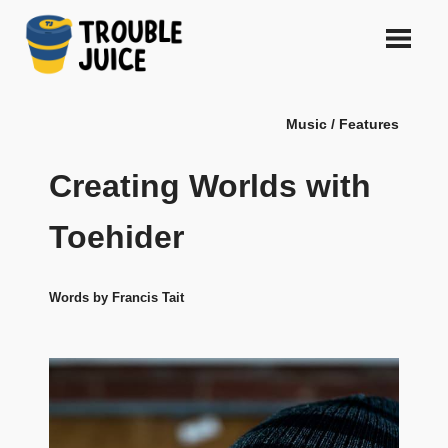
Skip
to
content
A
TROUBLE
platform
Music / Features
for
JUICE
arts,
music,
Creating Worlds with
design
and
Toehider
gags,
both
upcoming
Words by Francis Tait
and
established,
from
Melbourne
and
beyond,
quality