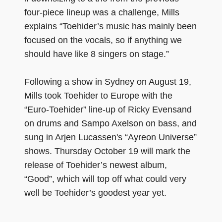
four-piece lineup was a challenge, Mills
explains “Toehider’s music has mainly been
focused on the vocals, so if anything we
should have like 8 singers on stage.”
Following a show in Sydney on August 19,
Mills took Toehider to Europe with the
“Euro-Toehider” line-up of Ricky Evensand
on drums and Sampo Axelson on bass, and
sung in Arjen Lucassen's “Ayreon Universe”
shows. Thursday October 19 will mark the
release of Toehider’s newest album,
“Good”, which will top off what could very
well be Toehider’s goodest year yet.