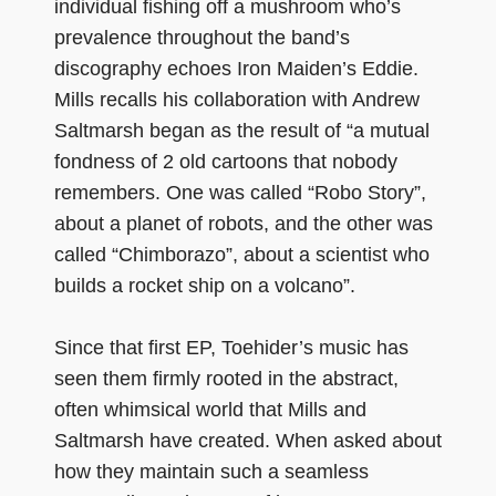
individual fishing off a mushroom who’s
prevalence throughout the band’s
discography echoes Iron Maiden’s Eddie.
Mills recalls his collaboration with Andrew
Saltmarsh began as the result of “a mutual
fondness of 2 old cartoons that nobody
remembers. One was called “Robo Story”,
about a planet of robots, and the other was
called “Chimborazo”, about a scientist who
builds a rocket ship on a volcano”.
Since that first EP, Toehider’s music has
seen them firmly rooted in the abstract,
often whimsical world that Mills and
Saltmarsh have created. When asked about
how they maintain such a seamless