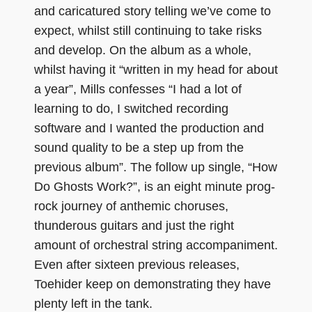
and caricatured story telling we’ve come to
expect, whilst still continuing to take risks
and develop. On the album as a whole,
whilst having it “written in my head for about
a year”, Mills confesses “I had a lot of
learning to do, I switched recording
software and I wanted the production and
sound quality to be a step up from the
previous album”. The follow up single, “How
Do Ghosts Work?”, is an eight minute prog-
rock journey of anthemic choruses,
thunderous guitars and just the right
amount of orchestral string accompaniment.
Even after sixteen previous releases,
Toehider keep on demonstrating they have
plenty left in the tank.