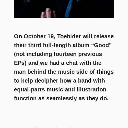
On October 19, Toehider will release
their third full-length album “Good”
(not including fourteen previous
EPs) and we had a chat with the
man behind the music side of things
to help decipher how a band with
equal-parts music and illustration
function as seamlessly as they do.