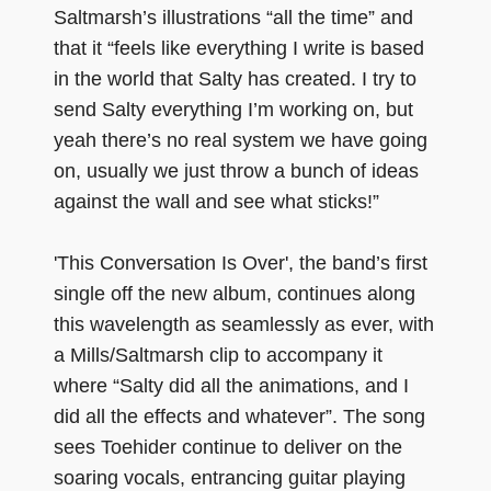
Saltmarsh’s illustrations “all the time” and
that it “feels like everything I write is based
in the world that Salty has created. I try to
send Salty everything I’m working on, but
yeah there’s no real system we have going
on, usually we just throw a bunch of ideas
against the wall and see what sticks!”
'This Conversation Is Over', the band’s first
single off the new album, continues along
this wavelength as seamlessly as ever, with
a Mills/Saltmarsh clip to accompany it
where “Salty did all the animations, and I
did all the effects and whatever”. The song
sees Toehider continue to deliver on the
soaring vocals, entrancing guitar playing