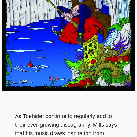
As Toehider continue to regularly add to
their ever-growing discography, Mills says
that his music draws inspiration from