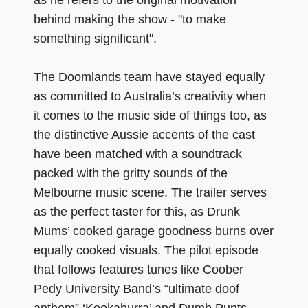
behind making the show - "to make
something significant".
The Doomlands team have stayed equally
as committed to Australia’s creativity when
it comes to the music side of things too, as
the distinctive Aussie accents of the cast
have been matched with a soundtrack
packed with the gritty sounds of the
Melbourne music scene. The trailer serves
as the perfect taster for this, as Drunk
Mums’ cooked garage goodness burns over
equally cooked visuals. The pilot episode
that follows features tunes like Coober
Pedy University Band’s “ultimate doof
anthem” ‘Kookaburra’ and Dumb Punts