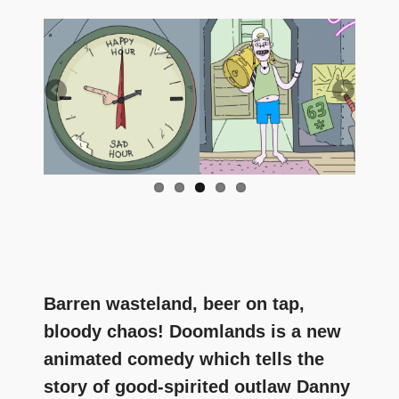
and
community
above
all
else.
Barren wasteland, beer on tap,
bloody chaos! Doomlands is a new
animated comedy which tells the
story of good-spirited outlaw Danny