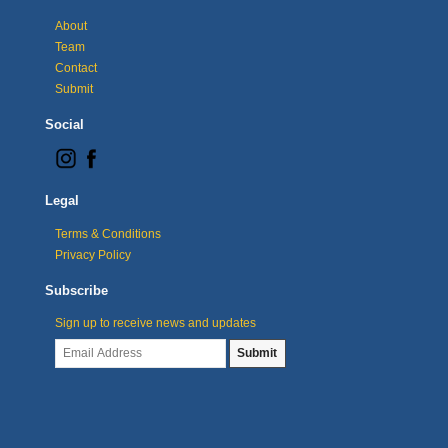
About
Team
Contact
Submit
Social
Legal
Terms & Conditions
Privacy Policy
Subscribe
Sign up to receive news and updates