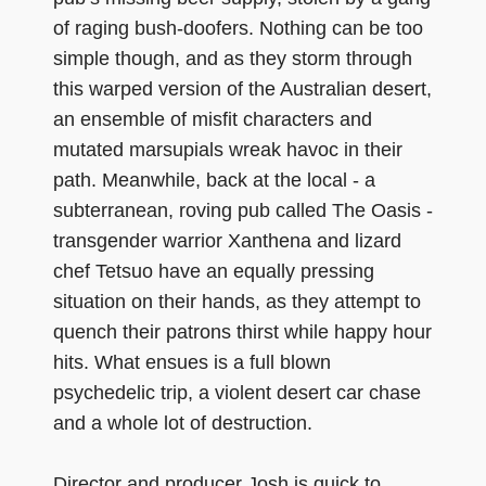
of raging bush-doofers. Nothing can be too
simple though, and as they storm through
this warped version of the Australian desert,
an ensemble of misfit characters and
mutated marsupials wreak havoc in their
path. Meanwhile, back at the local - a
subterranean, roving pub called The Oasis -
transgender warrior Xanthena and lizard
chef Tetsuo have an equally pressing
situation on their hands, as they attempt to
quench their patrons thirst while happy hour
hits. What ensues is a full blown
psychedelic trip, a violent desert car chase
and a whole lot of destruction.
Director and producer Josh is quick to