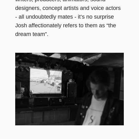
designers, concept artists and voice actors
- all undoubtedly mates - it’s no surprise
Josh affectionately refers to them as “the
dream team”.