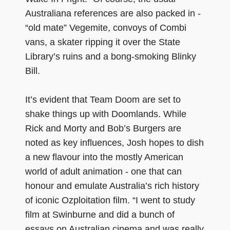
Australiana references are also packed in -
“old mate” Vegemite, convoys of Combi
vans, a skater ripping it over the State
Library’s ruins and a bong-smoking Blinky
Bill.
It’s evident that Team Doom are set to
shake things up with Doomlands. While
Rick and Morty and Bob’s Burgers are
noted as key influences, Josh hopes to dish
a new flavour into the mostly American
world of adult animation - one that can
honour and emulate Australia’s rich history
of iconic Ozploitation film. “I went to study
film at Swinburne and did a bunch of
essays on Australian cinema and was really