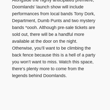
Doomlands’ launch show will include
performances from local bands Tony Dork,
Department, Dumb Punts and two mystery
bands *oooh. Although pre-sale tickets are
sold out, there will be a handful more
available at the door on the night.
Otherwise, you’ll want to be climbing the
back fence because this is a hell of a party
you won’t want to miss. Watch this space,
there’s plenty more to come from the
legends behind Doomlands.