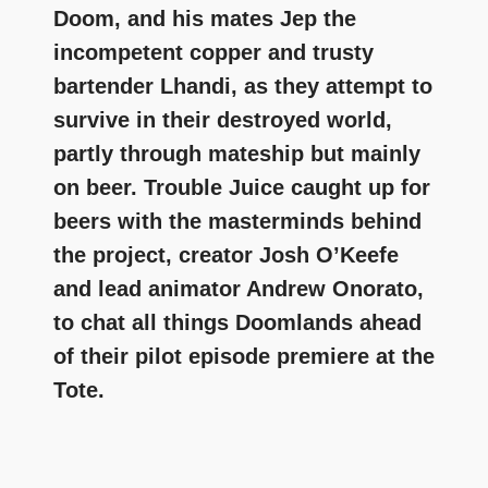
Doom, and his mates Jep the
incompetent copper and trusty
bartender Lhandi, as they attempt to
survive in their destroyed world,
partly through mateship but mainly
on beer. Trouble Juice caught up for
beers with the masterminds behind
the project, creator Josh O’Keefe
and lead animator Andrew Onorato,
to chat all things Doomlands ahead
of their pilot episode premiere at the
Tote.