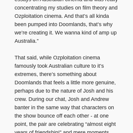
concentrating my studies on film theory and
Ozploitation cinema. And that’s all kinda
been pumped into Doomlands, that’s why
we’re creating it. We wanna kind of amp up
Australia.”
That said, while Ozploitation cinema
famously took Australian culture to it’s
extremes, there’s something about
Doomlands that feels a little more genuine,
perhaps due to the nature of Josh and his
crew. During our chat, Josh and Andrew
banter in the same way that characters on
the show bounce off each other - at one
point, the pair are celebrating “almost eight
years of friendship!” and mere moments