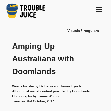
Skip
to
content
A
TROUBLE
platform
Visuals / Irregulars
for
JUICE
arts,
music,
Amping Up
design
and
Australiana with
gags,
both
Doomlands
upcoming
and
established,
from
Words by Shelby De Fazio and James Lynch
Melbourne
All original visual content provided by Doomlands
and
Photographs by James Whiting
Tuesday 31st October, 2017
beyond,
quality