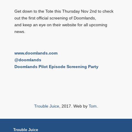
Get down to the Tote this Thursday Nov 2nd to check
out the first official screening of Doomlands,
and keep an eye on their website for all upcoming
news.
www.doomlands.com
@doomlands
Doomlands Pilot Episode Screening Party
Trouble Juice
, 2017. Web by
Tom
.
Trouble Juice