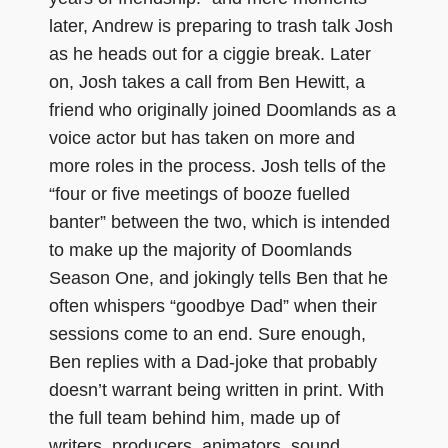
later, Andrew is preparing to trash talk Josh
as he heads out for a ciggie break. Later
on, Josh takes a call from Ben Hewitt, a
friend who originally joined Doomlands as a
voice actor but has taken on more and
more roles in the process. Josh tells of the
“four or five meetings of booze fuelled
banter” between the two, which is intended
to make up the majority of Doomlands
Season One, and jokingly tells Ben that he
often whispers “goodbye Dad” when their
sessions come to an end. Sure enough,
Ben replies with a Dad-joke that probably
doesn’t warrant being written in print. With
the full team behind him, made up of
writers, producers, animators, sound