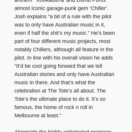
almost iconic garage-punk gem ‘Chiller’.
Josh explains “a bit of a rule with the pilot
was to only have Australian music in it,
even if half the shit’s my music.” He’s been
part of four different music projects, most
notably Chillers, although all feature in the
pilot. In line with his overall vision he adds
“It’d be cool going forward that we tell
Australian stories and only have Australian
music in there. And that’s what the
celebration at The Tote’s all about. The
Tote’s the ultimate place to do it. It’s so
famous, the home of rock n roll in
Melbourne at least.”
Alongside the highly anticipated premiere,