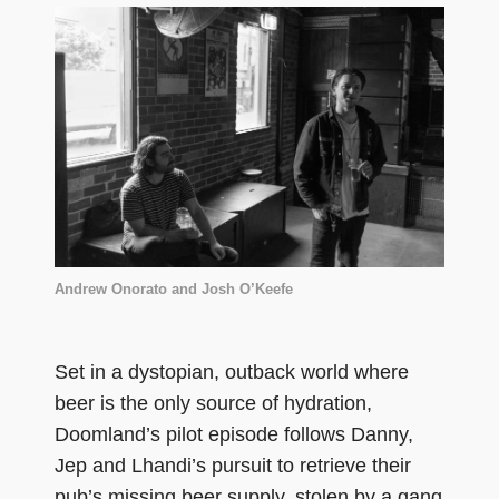
Andrew Onorato and Josh O’Keefe
Set in a dystopian, outback world where
beer is the only source of hydration,
Doomland’s pilot episode follows Danny,
Jep and Lhandi’s pursuit to retrieve their
pub’s missing beer supply, stolen by a gang