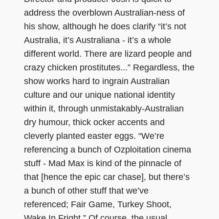
address the overblown Australian-ness of
his show, although he does clarify “it’s not
Australia, it’s Australiana - it’s a whole
different world. There are lizard people and
crazy chicken prostitutes...” Regardless, the
show works hard to ingrain Australian
culture and our unique national identity
within it, through unmistakably-Australian
dry humour, thick ocker accents and
cleverly planted easter eggs. “We’re
referencing a bunch of Ozploitation cinema
stuff - Mad Max is kind of the pinnacle of
that [hence the epic car chase], but there’s
a bunch of other stuff that we’ve
referenced; Fair Game, Turkey Shoot,
Wake In Fright.” Of course, the usual