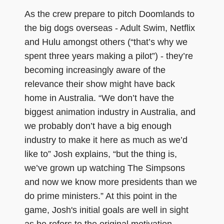
As the crew prepare to pitch Doomlands to
the big dogs overseas - Adult Swim, Netflix
and Hulu amongst others (“that’s why we
spent three years making a pilot”) - they’re
becoming increasingly aware of the
relevance their show might have back
home in Australia. “We don’t have the
biggest animation industry in Australia, and
we probably don’t have a big enough
industry to make it here as much as we’d
like to” Josh explains, “but the thing is,
we’ve grown up watching The Simpsons
and now we know more presidents than we
do prime ministers.” At this point in the
game, Josh's initial goals are well in sight
as he refers to the original motivation