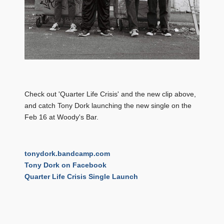
Check out 'Quarter Life Crisis' and the new clip above,
and catch Tony Dork launching the new single on the
Feb 16 at Woody's Bar.
tonydork.bandcamp.com
Tony Dork on Facebook
Quarter Life Crisis Single Launch