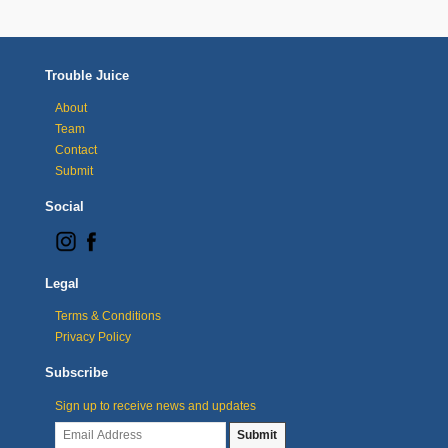
Trouble Juice
About
Team
Contact
Submit
Social
Legal
Terms & Conditions
Privacy Policy
Subscribe
Sign up to receive news and updates