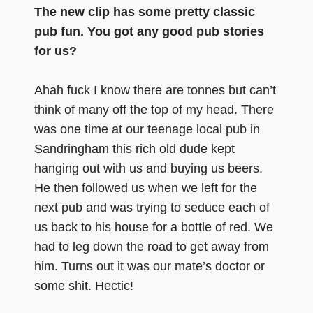
The new clip has some pretty classic
pub fun. You got any good pub stories
for us?
Ahah fuck I know there are tonnes but can’t
think of many off the top of my head. There
was one time at our teenage local pub in
Sandringham this rich old dude kept
hanging out with us and buying us beers.
He then followed us when we left for the
next pub and was trying to seduce each of
us back to his house for a bottle of red. We
had to leg down the road to get away from
him. Turns out it was our mate’s doctor or
some shit. Hectic!