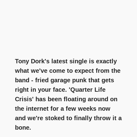
Tony Dork's latest single is exactly
what we've come to expect from the
band - fried garage punk that gets
right in your face. 'Quarter Life
Crisis' has been floating around on
the internet for a few weeks now
and we're stoked to finally throw it a
bone.