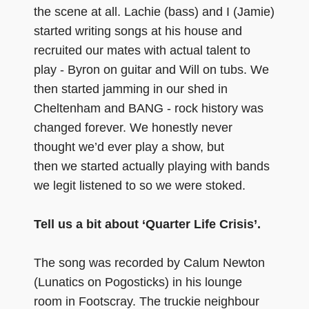
the scene at all. Lachie (bass) and I (Jamie)
started writing songs at his house and
recruited our mates with actual talent to
play - Byron on guitar and Will on tubs. We
then started jamming in our shed in
Cheltenham and BANG - rock history was
changed forever. We honestly never
thought we’d ever play a show, but
then we started actually playing with bands
we legit listened to so we were stoked.
Tell us a bit about ‘Quarter Life Crisis’.
The song was recorded by Calum Newton
(Lunatics on Pogosticks) in his lounge
room in Footscray. The truckie neighbour