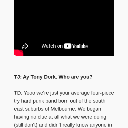
TJ: Ay Tony Dork. Who are you?
TD: Yooo we’re just your average four-piece
try hard punk band born out of the south
east suburbs of Melbourne. We began
having no clue at all what we were doing
(still don’t) and didn’t really know anyone in