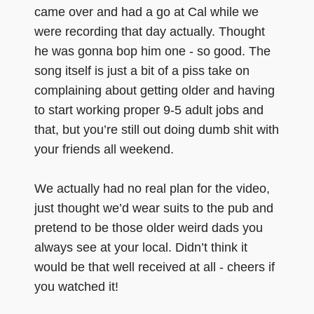
came over and had a go at Cal while we
were recording that day actually. Thought
he was gonna bop him one - so good. The
song itself is just a bit of a piss take on
complaining about getting older and having
to start working proper 9-5 adult jobs and
that, but you’re still out doing dumb shit with
your friends all weekend.
We actually had no real plan for the video,
just thought we’d wear suits to the pub and
pretend to be those older weird dads you
always see at your local. Didn’t think it
would be that well received at all - cheers if
you watched it!