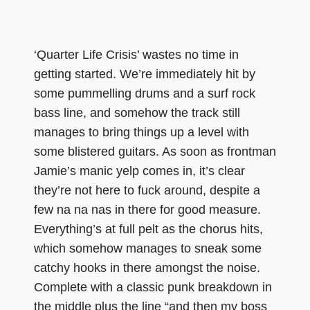
‘Quarter Life Crisis’ wastes no time in
getting started. We’re immediately hit by
some pummelling drums and a surf rock
bass line, and somehow the track still
manages to bring things up a level with
some blistered guitars. As soon as frontman
Jamie’s manic yelp comes in, it’s clear
they’re not here to fuck around, despite a
few na na nas in there for good measure.
Everything’s at full pelt as the chorus hits,
which somehow manages to sneak some
catchy hooks in there amongst the noise.
Complete with a classic punk breakdown in
the middle plus the line “and then my boss