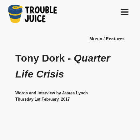
Skip
to
content
A
TROUBLE
platform
Music / Features
for
JUICE
arts,
music,
Tony Dork -
Quarter
design
and
Life Crisis
gags,
both
upcoming
Words and interview by James Lynch
and
Thursday 1st February, 2017
established,
from
Melbourne
and
beyond,
quality