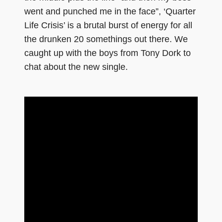
went and punched me in the face”, ‘Quarter
Life Crisis’ is a brutal burst of energy for all
the drunken 20 somethings out there. We
caught up with the boys from Tony Dork to
chat about the new single.