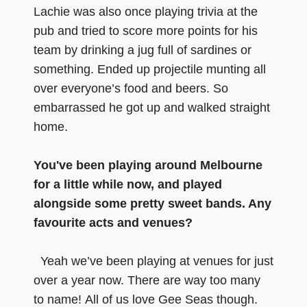
Lachie was also once playing trivia at the
pub and tried to score more points for his
team by drinking a jug full of sardines or
something. Ended up projectile munting all
over everyone’s food and beers. So
embarrassed he got up and walked straight
home.
You've been playing around Melbourne
for a little while now, and played
alongside some pretty sweet bands. Any
favourite acts and venues?
Yeah we’ve been playing at venues for just
over a year now. There are way too many
to name! All of us love Gee Seas though.