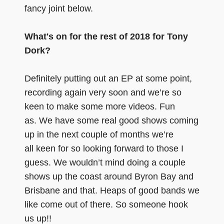
fancy joint below.
What's on for the rest of 2018 for Tony
Dork?
Definitely putting out an EP at some point,
recording again very soon and we’re so
keen to make some more videos. Fun
as. We have some real good shows coming
up in the next couple of months we’re
all keen for so looking forward to those I
guess. We wouldn’t mind doing a couple
shows up the coast around Byron Bay and
Brisbane and that. Heaps of good bands we
like come out of there. So someone hook
us up!!