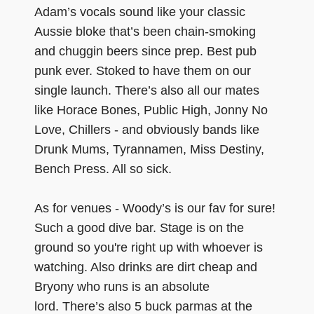
Adam’s vocals sound like your classic
Aussie bloke that’s been chain-smoking
and chuggin beers since prep. Best pub
punk ever. Stoked to have them on our
single launch. There’s also all our mates
like Horace Bones, Public High, Jonny No
Love, Chillers - and obviously bands like
Drunk Mums, Tyrannamen, Miss Destiny,
Bench Press. All so sick.
As for venues - Woody’s is our fav for sure!
Such a good dive bar. Stage is on the
ground so you're right up with whoever is
watching. Also drinks are dirt cheap and
Bryony who runs is an absolute
lord. There’s also 5 buck parmas at the