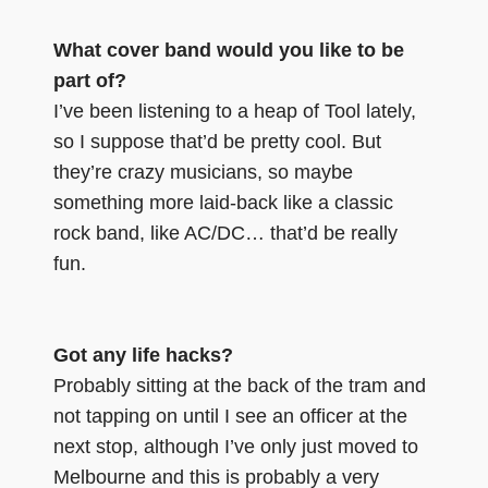
What cover band would you like to be
part of?
I’ve been listening to a heap of Tool lately,
so I suppose that’d be pretty cool. But
they’re crazy musicians, so maybe
something more laid-back like a classic
rock band, like AC/DC… that’d be really
fun.
Got any life hacks?
Probably sitting at the back of the tram and
not tapping on until I see an officer at the
next stop, although I’ve only just moved to
Melbourne and this is probably a very