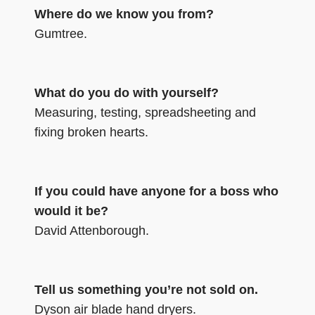
Where do we know you from?
Gumtree.
What do you do with yourself?
Measuring, testing, spreadsheeting and
fixing broken hearts.
If you could have anyone for a boss who
would it be?
David Attenborough.
Tell us something you’re not sold on.
Dyson air blade hand dryers.