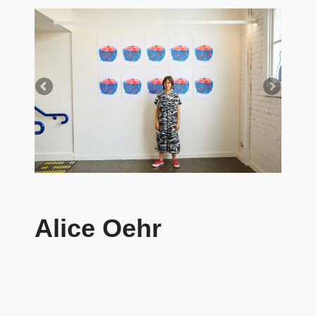
Alice Oehr