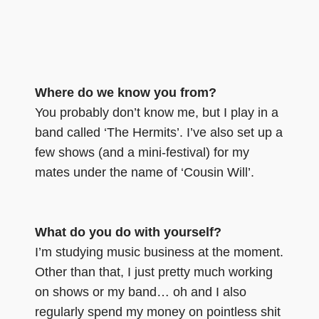
Where do we know you from?
You probably don’t know me, but I play in a
band called ‘The Hermits’. I’ve also set up a
few shows (and a mini-festival) for my
mates under the name of ‘Cousin Will’.
What do you do with yourself?
I’m studying music business at the moment.
Other than that, I just pretty much working
on shows or my band… oh and I also
regularly spend my money on pointless shit