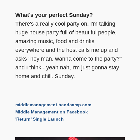
What’s your perfect Sunday?
There's a really cool party on, I'm talking
huge house party full of beautiful people,
amazing music, food and drinks
everywhere and the host calls me up and
asks "hey man, wanna come to the party?"
and I think - yeah nah, I'm just gonna stay
home and chill. Sunday.
middlemanagement.bandcamp.com
Middle Management on Facebook
'Return' Single Launch