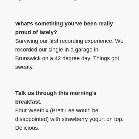
What’s something you’ve been really
proud of lately?
Surviving our first recording experience. We
recorded our single in a garage in
Brunswick on a 42 degree day. Things got
sweaty.
Talk us through this morning’s
breakfast.
Four Weetbix (Brett Lee would be
disappointed) with strawberry yogurt on top.
Delicious.