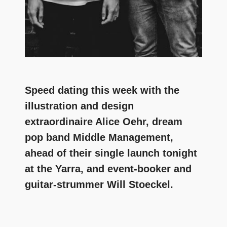
Speed dating this week with the
illustration and design
extraordinaire Alice Oehr, dream
pop band Middle Management,
ahead of their single launch tonight
at the Yarra, and event-booker and
guitar-strummer Will Stoeckel.