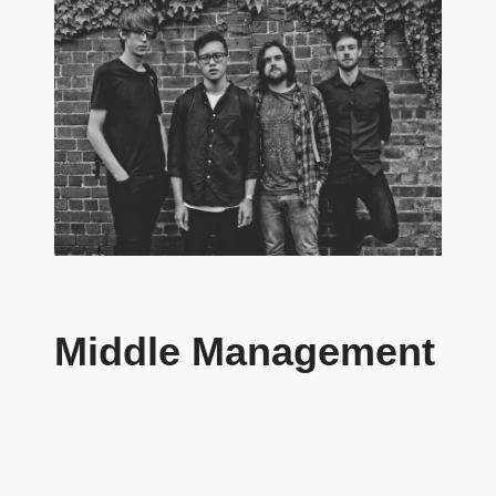
Middle Management