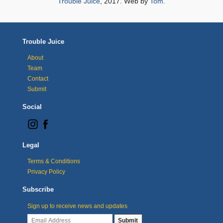
Trouble Juice
, 2017. Web by
Tom
.
Trouble Juice
About
Team
Contact
Submit
Social
Legal
Terms & Conditions
Privacy Policy
Subscribe
Sign up to receive news and updates