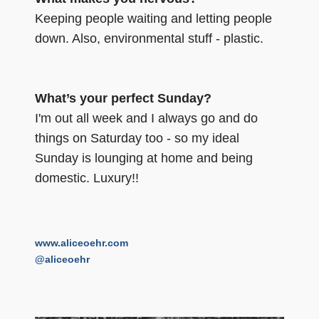
Keeping people waiting and letting people
down. Also, environmental stuff - plastic.
What’s your perfect Sunday?
I'm out all week and I always go and do
things on Saturday too - so my ideal
Sunday is lounging at home and being
domestic. Luxury!!
www.aliceoehr.com
@aliceoehr