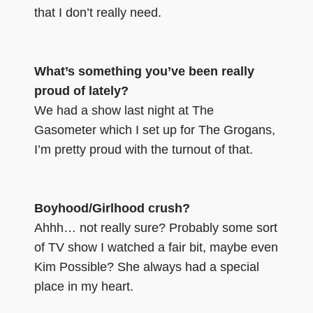
that I don’t really need.
What’s something you’ve been really
proud of lately?
We had a show last night at The
Gasometer which I set up for The Grogans,
I’m pretty proud with the turnout of that.
Boyhood/Girlhood crush?
Ahhh… not really sure? Probably some sort
of TV show I watched a fair bit, maybe even
Kim Possible? She always had a special
place in my heart.