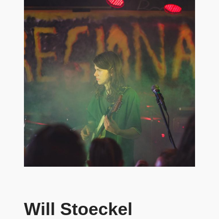
Will Stoeckel