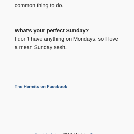
common thing to do.
What’s your perfect Sunday?
I don’t have anything on Mondays, so I love
a mean Sunday sesh.
The Hermits on Facebook