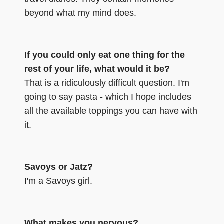
beyond what my mind does.
If you could only eat one thing for the
rest of your life, what would it be?
That is a ridiculously difficult question. I'm
going to say pasta - which I hope includes
all the available toppings you can have with
it.
Savoys or Jatz?
I'm a Savoys girl.
What makes you nervous?