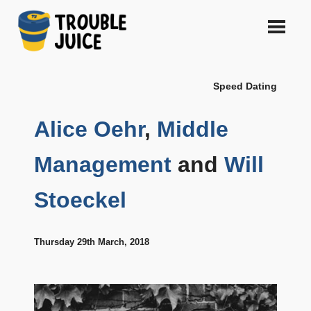
Skip
to
content
A
TROUBLE
platform
Speed Dating
for
JUICE
arts,
music,
Alice Oehr
,
Middle
design
and
Management
and
Will
gags,
both
Stoeckel
upcoming
and
established,
from
Thursday 29th March, 2018
Melbourne
and
beyond,
quality