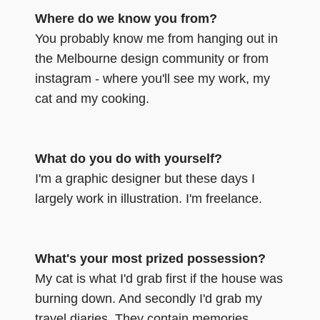
Where do we know you from?
You probably know me from hanging out in
the Melbourne design community or from
instagram - where you'll see my work, my
cat and my cooking.
What do you do with yourself?
I'm a graphic designer but these days I
largely work in illustration. I'm freelance.
What's your most prized possession?
My cat is what I'd grab first if the house was
burning down. And secondly I'd grab my
travel diaries. They contain memories