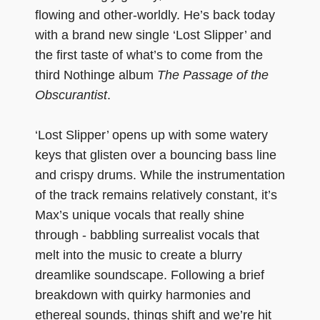
flowing and other-worldly. He’s back today
with a brand new single ‘Lost Slipper’ and
the first taste of what’s to come from the
third Nothinge album
The Passage of the
Obscurantist
.
‘Lost Slipper’ opens up with some watery
keys that glisten over a bouncing bass line
and crispy drums. While the instrumentation
of the track remains relatively constant, it’s
Max’s unique vocals that really shine
through - babbling surrealist vocals that
melt into the music to create a blurry
dreamlike soundscape. Following a brief
breakdown with quirky harmonies and
ethereal sounds, things shift and we’re hit