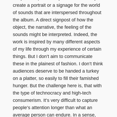
create a portrait or a signage for the world
of sounds that are interspersed throughout
the album. A direct signpost of how the
object, the narrative, the feeling of the
sounds might be interpreted. Indeed, the
work is inspired by many different aspects
of my life through my experience of certain
things. But I don’t aim to communicate
these in the plainest of fashion. I don’t think
audiences deserve to be handed a turkey
on a platter, so easily to fill their famished
hunger. But the challenge here is, that with
the type of technocracy and high-tech
consumerism. It’s very difficult to capture
people’s attention longer than what an
average person can endure. In a sense,