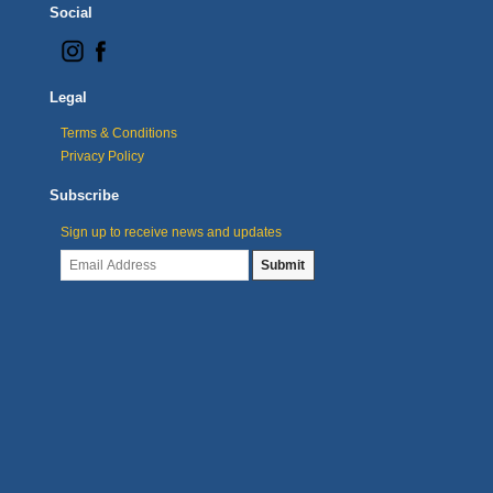
Social
Legal
Terms & Conditions
Privacy Policy
Subscribe
Sign up to receive news and updates