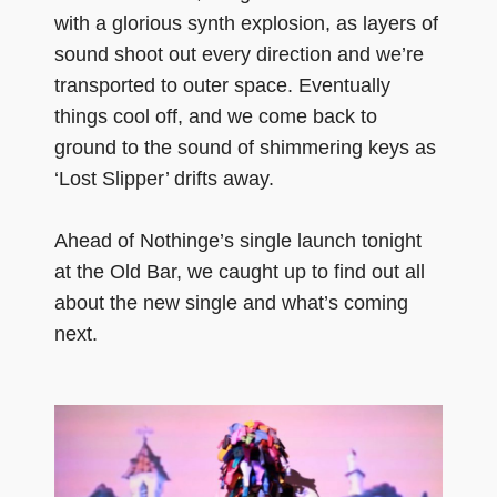
with a glorious synth explosion, as layers of
sound shoot out every direction and we’re
transported to outer space. Eventually
things cool off, and we come back to
ground to the sound of shimmering keys as
‘Lost Slipper’ drifts away.
Ahead of Nothinge’s single launch tonight
at the Old Bar, we caught up to find out all
about the new single and what’s coming
next.