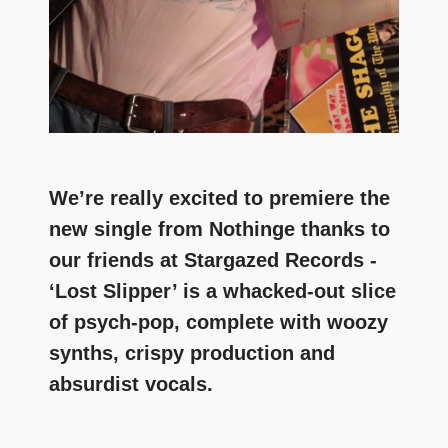
We’re really excited to premiere the
new single from Nothinge thanks to
our friends at Stargazed Records -
‘Lost Slipper’ is a whacked-out slice
of psych-pop, complete with woozy
synths, crispy production and
absurdist vocals.