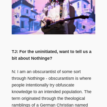
TJ: For the uninitiated, want to tell us a
bit about Nothinge?
N: I am an obscurantist of some sort
through Nothinge - obscurantism is where
people intentionally try obfuscate
knowledge to an intended population. The
term originated through the theological
ramblings of a German Christian named