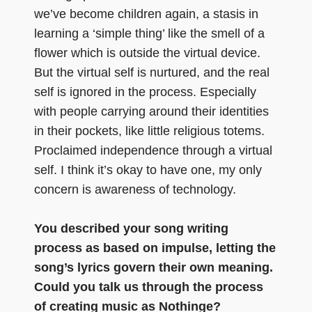
we’ve become children again, a stasis in
learning a ‘simple thing’ like the smell of a
flower which is outside the virtual device.
But the virtual self is nurtured, and the real
self is ignored in the process. Especially
with people carrying around their identities
in their pockets, like little religious totems.
Proclaimed independence through a virtual
self. I think it’s okay to have one, my only
concern is awareness of technology.
You described your song writing
process as based on impulse, letting the
song’s lyrics govern their own meaning.
Could you talk us through the process
of creating music as Nothinge?