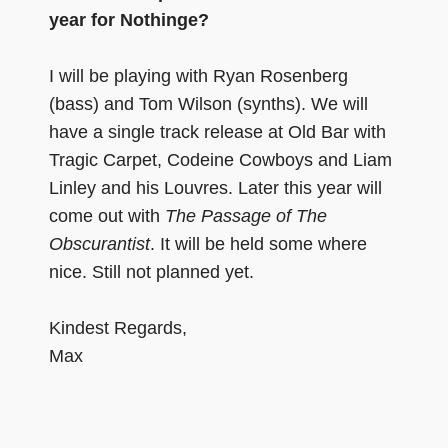
year for Nothinge?
I will be playing with Ryan Rosenberg
(bass) and Tom Wilson (synths). We will
have a single track release at Old Bar with
Tragic Carpet, Codeine Cowboys and Liam
Linley and his Louvres. Later this year will
come out with
The Passage of The
Obscurantist
. It will be held some where
nice. Still not planned yet.
Kindest Regards,
Max