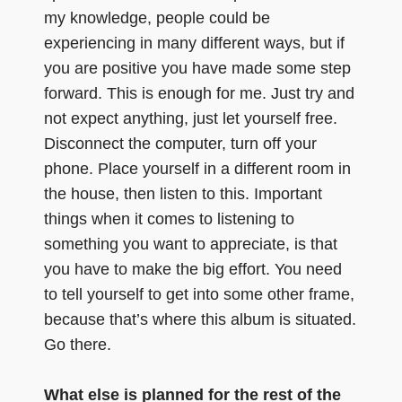
my knowledge, people could be
experiencing in many different ways, but if
you are positive you have made some step
forward. This is enough for me. Just try and
not expect anything, just let yourself free.
Disconnect the computer, turn off your
phone. Place yourself in a different room in
the house, then listen to this. Important
things when it comes to listening to
something you want to appreciate, is that
you have to make the big effort. You need
to tell yourself to get into some other frame,
because that’s where this album is situated.
Go there.
What else is planned for the rest of the