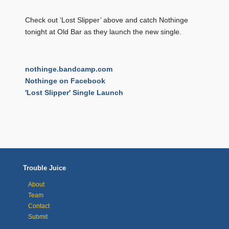
Check out ‘Lost Slipper’ above and catch Nothinge
tonight at Old Bar as they launch the new single.
nothinge.bandcamp.com
Nothinge on Facebook
'Lost Slipper' Single Launch
Trouble Juice
About
Team
Contact
Submit