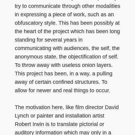
try to communicate through other modalities
in expressing a piece of work, such as an
obfuscatory style. This has been possibly at
the heart of the project which has been long
standing for several years in
communicating with audiences, the self, the
anonymous state, the objectification of self.
To throw away with useless onion layers.
This project has been, in a way, a pulling
away of certain confined structures. To
allow for newer and real things to occur.
The motivation here, like film director David
Lynch or painter and installation artist
Robert Irwin is to translate pictorial or
auditory information which may only in a