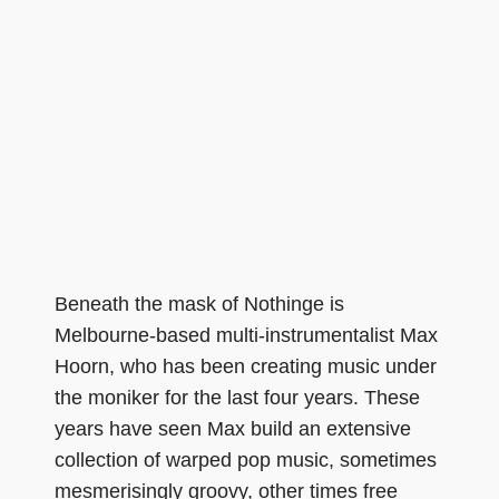
Beneath the mask of Nothinge is
Melbourne-based multi-instrumentalist Max
Hoorn, who has been creating music under
the moniker for the last four years. These
years have seen Max build an extensive
collection of warped pop music, sometimes
mesmerisingly groovy, other times free