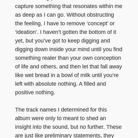
capture something that resonates within me
as deep as I can go. Without obstructing
the feeling, I have to remove ‘concept’ or
‘ideation’. I haven’t gotten the bottom of it
yet, but you’ve got to keep digging and
digging down inside your mind until you find
something realer than your own conception
of life and others, and then let that fall away
like wet bread in a bowl of milk until you’re
left with absolute nothing. A filled and
positive nothing.
The track names I determined for this
album were only to meant to shed an
insight into the sound, but no further. These
are just like preliminary statements, they