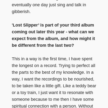
eventually one day just sing and talk in
gibberish.
'Lost Slipper’ is part of your third album
coming out later this year - what can we
expect from the album, and how might it
be different from the last two?
This in a way is the first time, I have spent
the longest on a record. Trying to perfect all
the parts to the best of my knowledge. In a
way, I want the recordings to be nourished,
to be taken like a little gift. Like a teddy bear
or a toy train, I just want it to resonate with
someone because to me then I have some
spiritual connection with a person. Without