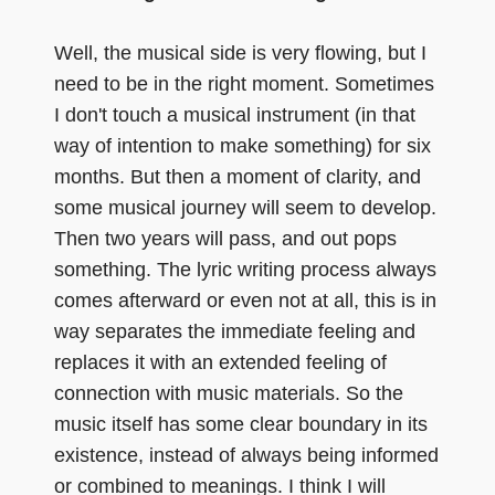
Well, the musical side is very flowing, but I
need to be in the right moment. Sometimes
I don't touch a musical instrument (in that
way of intention to make something) for six
months. But then a moment of clarity, and
some musical journey will seem to develop.
Then two years will pass, and out pops
something. The lyric writing process always
comes afterward or even not at all, this is in
way separates the immediate feeling and
replaces it with an extended feeling of
connection with music materials. So the
music itself has some clear boundary in its
existence, instead of always being informed
or combined to meanings. I think I will