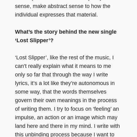
sense, make abstract sense to how the
individual expresses that material.
What’s the story behind the new single
‘Lost Slipper’?
‘Lost Slipper’, like the rest of the music, I
can’t really explain what it means to me
only so far that through the way I write
lyrics, it’s a lot like they’re autonomous in
some way, that the words themselves
govern their own meanings in the process
of writing them. I try to focus on ‘feeling’ an
impulse, an action or an image which may
land here and there in my mind. I write with
this unbinding process because I want to