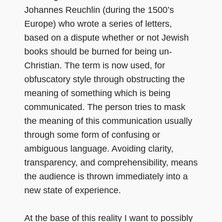
Johannes Reuchlin (during the 1500’s
Europe) who wrote a series of letters,
based on a dispute whether or not Jewish
books should be burned for being un-
Christian. The term is now used, for
obfuscatory style through obstructing the
meaning of something which is being
communicated. The person tries to mask
the meaning of this communication usually
through some form of confusing or
ambiguous language. Avoiding clarity,
transparency, and comprehensibility, means
the audience is thrown immediately into a
new state of experience.
At the base of this reality I want to possibly