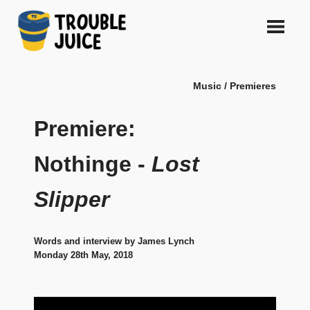
Skip
to
content
A
TROUBLE
platform
Music / Premieres
for
JUICE
arts,
music,
Premiere:
design
and
Nothinge -
Lost
gags,
both
Slipper
upcoming
and
established,
from
Words and interview by James Lynch
Melbourne
Monday 28th May, 2018
and
beyond,
quality