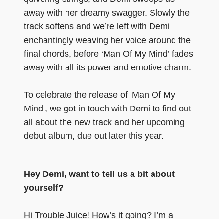
away with her dreamy swagger. Slowly the
track softens and we’re left with Demi
enchantingly weaving her voice around the
final chords, before ‘Man Of My Mind’ fades
away with all its power and emotive charm.
To celebrate the release of ‘Man Of My
Mind’, we got in touch with Demi to find out
all about the new track and her upcoming
debut album, due out later this year.
Hey Demi, want to tell us a bit about
yourself?
Hi Trouble Juice! How’s it going? I’m a