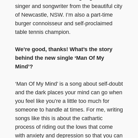
singer and songwriter from the beautiful city
of Newcastle, NSW. I’m also a part-time
burger connoisseur and self-proclaimed
table tennis champion.
We’re good, thanks! What’s the story
behind the new single ‘Man Of My
Mind’?
‘Man Of My Mind’ is a song about self-doubt
and the dark places your mind can go when
you feel like you’re a little too much for
someone to handle at times. For me, writing
songs like this is about the cathartic
process of riding out the lows that come
with anxiety and depression so that you can