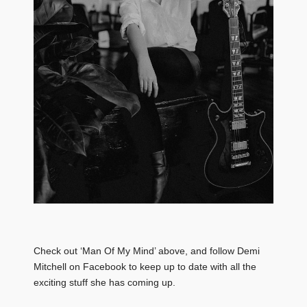
Check out ‘Man Of My Mind’ above, and follow Demi
Mitchell on Facebook to keep up to date with all the
exciting stuff she has coming up.