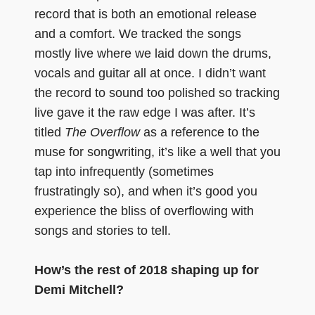
record that is both an emotional release
and a comfort. We tracked the songs
mostly live where we laid down the drums,
vocals and guitar all at once. I didn’t want
the record to sound too polished so tracking
live gave it the raw edge I was after. It’s
titled
The Overflow
as a reference to the
muse for songwriting, it’s like a well that you
tap into infrequently (sometimes
frustratingly so), and when it’s good you
experience the bliss of overflowing with
songs and stories to tell.
How’s the rest of 2018 shaping up for
Demi Mitchell?