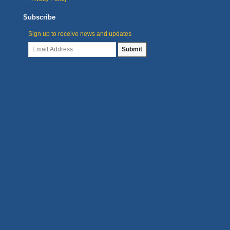
Subscribe
Sign up to receive news and updates