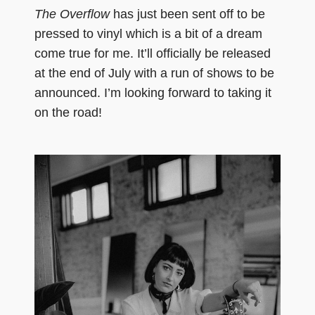
The Overflow
has just been sent off to be
pressed to vinyl which is a bit of a dream
come true for me. It’ll officially be released
at the end of July with a run of shows to be
announced. I’m looking forward to taking it
on the road!