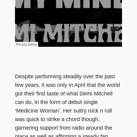
Despite performing steadily over the past
few years, it was only in April that the world
got their first taste of what Demi Mitchell
can do, in the form of debut single
‘Medicine Woman’. Her sultry rock n roll
was quick to strike a chord though,
garnering support from radio around the
place as well as affirming a steady fan