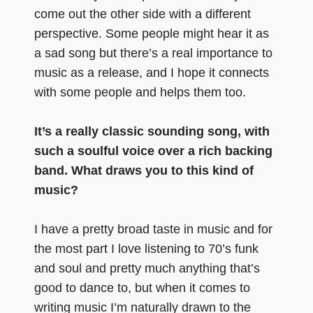
come out the other side with a different
perspective. Some people might hear it as
a sad song but there’s a real importance to
music as a release, and I hope it connects
with some people and helps them too.
It’s a really classic sounding song, with
such a soulful voice over a rich backing
band. What draws you to this kind of
music?
I have a pretty broad taste in music and for
the most part I love listening to 70’s funk
and soul and pretty much anything that’s
good to dance to, but when it comes to
writing music I’m naturally drawn to the