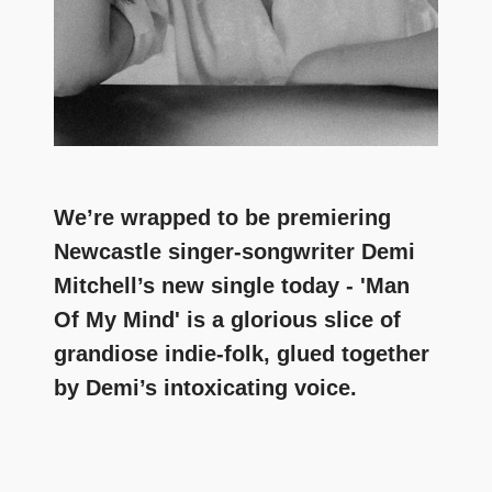
We’re wrapped to be premiering
Newcastle singer-songwriter Demi
Mitchell’s new single today - 'Man
Of My Mind' is a glorious slice of
grandiose indie-folk, glued together
by Demi’s intoxicating voice.