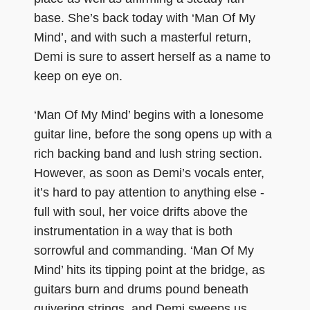
base. She’s back today with ‘Man Of My
Mind’, and with such a masterful return,
Demi is sure to assert herself as a name to
keep on eye on.
‘Man Of My Mind’ begins with a lonesome
guitar line, before the song opens up with a
rich backing band and lush string section.
However, as soon as Demi’s vocals enter,
it’s hard to pay attention to anything else -
full with soul, her voice drifts above the
instrumentation in a way that is both
sorrowful and commanding. ‘Man Of My
Mind’ hits its tipping point at the bridge, as
guitars burn and drums pound beneath
quivering strings, and Demi sweeps us