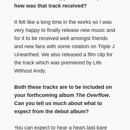
how was that track received?
It felt like a long time in the works so I was
very happy to finally release new music and
for it to be received well amongst friends
and new fans with some rotation on Triple J
Unearthed. We also released a film clip for
the track which was premiered by Life
Without Andy.
Both these tracks are to be included on
your forthcoming album
The Overflow
.
Can you tell us much about what to
expect from the debut album?
You can expect to hear a heart-laid-bare