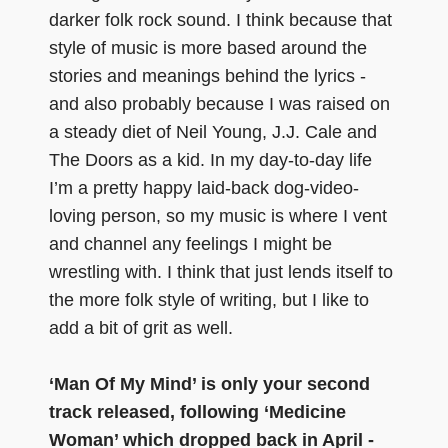
darker folk rock sound. I think because that
style of music is more based around the
stories and meanings behind the lyrics -
and also probably because I was raised on
a steady diet of Neil Young, J.J. Cale and
The Doors as a kid. In my day-to-day life
I’m a pretty happy laid-back dog-video-
loving person, so my music is where I vent
and channel any feelings I might be
wrestling with. I think that just lends itself to
the more folk style of writing, but I like to
add a bit of grit as well.
‘Man Of My Mind’ is only your second
track released, following ‘Medicine
Woman’ which dropped back in April -