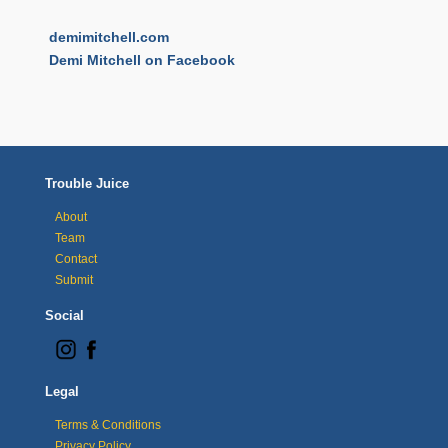
demimitchell.com
Demi Mitchell on Facebook
Trouble Juice
About
Team
Contact
Submit
Social
Legal
Terms & Conditions
Privacy Policy