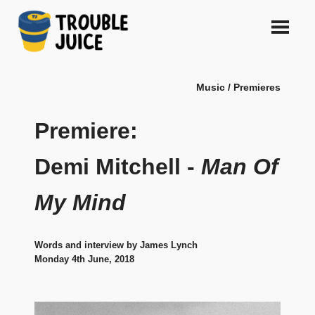
Skip
to
content
A
TROUBLE
platform
Music / Premieres
for
JUICE
arts,
music,
Premiere:
design
and
Demi Mitchell -
Man Of
gags,
both
My Mind
upcoming
and
established,
from
Words and interview by James Lynch
Melbourne
Monday 4th June, 2018
and
beyond,
quality