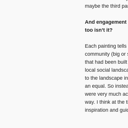
maybe the third pa
And engagement wi
too isn’t it?
Each painting tell
community (big or s
that had been built
local social lands
to the landscape i
an equal. So inste
were very much ac
way. I think at the
inspiration and gu