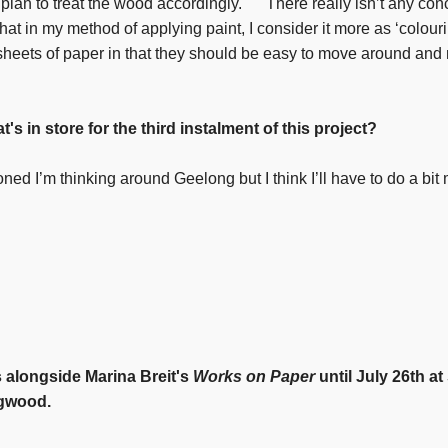
o plan to treat the wood accordingly. There really isn’t any co
hat in my method of applying paint, I consider it more as ‘colouri
 sheets of paper in that they should be easy to move around and 
at's in store for the third instalment of this project?
ned I’m thinking around Geelong but I think I’ll have to do a bi
 alongside Marina Breit's
Works on Paper
until July 26th a
ngwood.