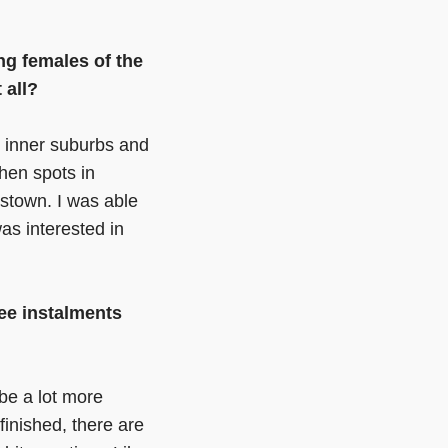
g females of the
t all?
’s inner suburbs and
then spots in
stown. I was able
as interested in
ree instalments
 be a lot more
finished, there are