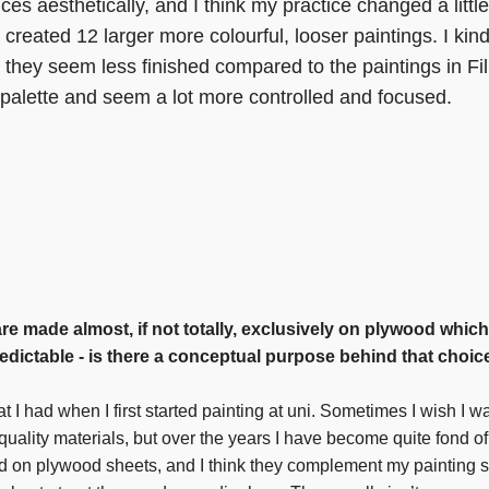
ces aesthetically, and I think my practice changed a little
 created 12 larger more colourful, looser paintings. I kin
hey seem less finished compared to the paintings in Fill
d palette and seem a lot more controlled and focused.
are made almost, if not totally, exclusively on plywood which
redictable - is there a conceptual purpose behind that choice
at I had when I first started painting at uni. Sometimes I wish I w
quality materials, but over the years I have become quite fond of
nd on plywood sheets, and I think they complement my painting s