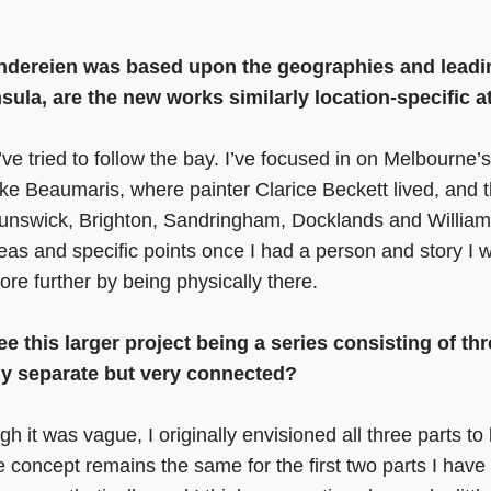
ändereien was based upon the geographies and leadin
ula, are the new works similarly location-specific a
I’ve tried to follow the bay. I’ve focused in on Melbourne
like Beaumaris, where painter Clarice Beckett lived, and 
Brunswick, Brighton, Sandringham, Docklands and William
as and specific points once I had a person and story I w
re further by being physically there.
see this larger project being a series consisting of th
lly separate but very connected?
gh it was vague, I originally envisioned all three parts to
 concept remains the same for the first two parts I have 