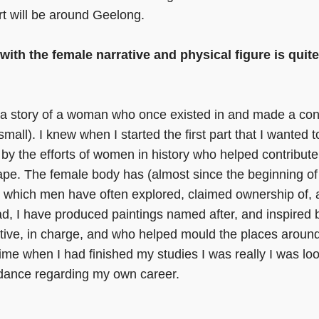
rt will be around Geelong.
th the female narrative and physical figure is quit
s a story of a woman who once existed in and made a cont
mall). I knew when I started the first part that I wanted 
 by the efforts of women in history who helped contribute 
cape. The female body has (almost since the beginning of
n which men have often explored, claimed ownership of,
ad, I have produced paintings named after, and inspire
tive, in charge, and who helped mould the places aroun
 time when I had finished my studies I was really I was l
idance regarding my own career.