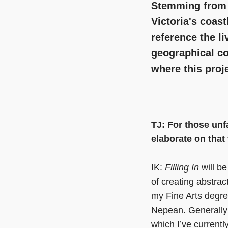
Stemming from r
Victoria's coast
reference the l
geographical c
where this proj
TJ: For those unfa
elaborate on that
IK:
Filling In
will be
of creating abstrac
my Fine Arts degre
Nepean. Generally s
which I’ve current