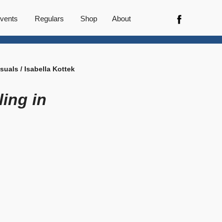
vents
Regulars
Shop
About
isuals / Isabella Kottek
lling in