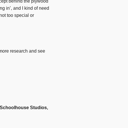
ncept behind the plywood
ng in’, and I kind of need
not too special or
t more research and see
t Schoolhouse Studios,