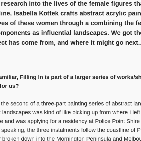
esearch into the lives of the female figures t
line, Isabella Kottek crafts abstract acrylic pai
ives of these women through a combining the f
omponents as influential landscapes. We got t
ect has come from, and where it might go next..
miliar, Filling In is part of a larger series of works
 for us?
 the second of a three-part painting series of abstract l
t landscapes was kind of like picking up from where I left
e and was applying for a residency at Police Point Shire
peaking, the three instalments follow the coastline of Po
ly broken down into the Mornington Peninsula and Melbo