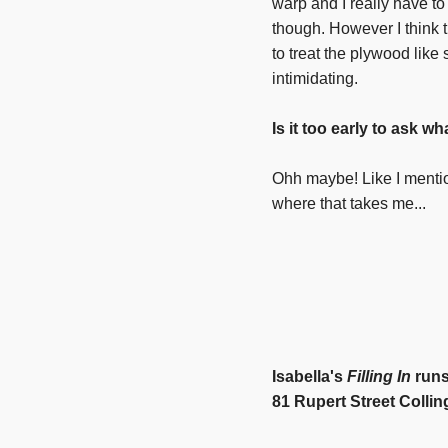
warp and I really have t
though. However I think t
to treat the plywood like
intimidating.
Is it too early to ask wh
Ohh maybe! Like I mentio
where that takes me...
Isabella's
Filling In
runs
81 Rupert Street Colli