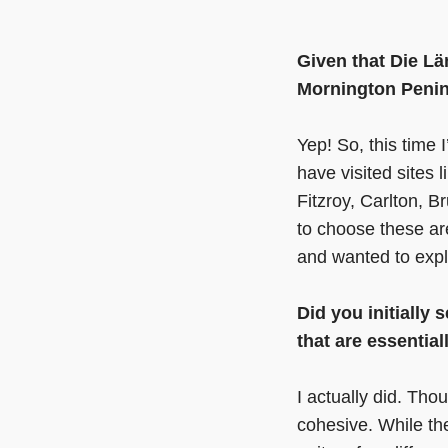
Given that Die L
Mornington Penins
Yep! So, this time 
have visited sites 
Fitzroy, Carlton, 
to choose these are
and wanted to explo
Did you initially 
that are essentia
I actually did. Thou
cohesive. While the