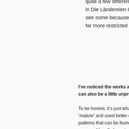
quite a few differen
in Die Ländereien I
see some because t
far more restricte
I've noticed the works 
can also be a little unp
To be honest, it’s just wh
‘mature’ and used better 
patterns that can be fou