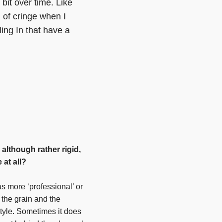
 bit over time. Like
d of cringe when I
ing In that have a
 although rather rigid,
 at all?
as more ‘professional’ or
 the grain and the
tyle. Sometimes it does