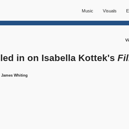
Music
Visuals
E
V
lled in on Isabella Kottek's
Fi
y James Whiting