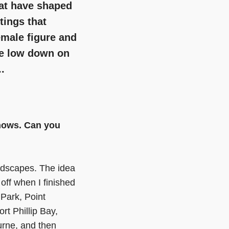
hat have shaped
ntings that
emale figure and
he low down on
.
/shows. Can you
andscapes. The idea
 off when I finished
 Park, Point
rt Phillip Bay,
urne, and then