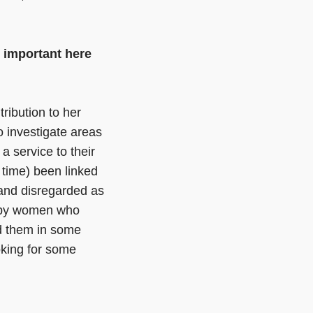
e important here
ribution to her
to investigate areas
a service to their
 time) been linked
 and disregarded as
d by women who
d them in some
ooking for some