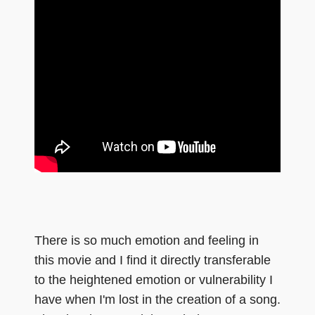
There is so much emotion and feeling in
this movie and I find it directly transferable
to the heightened emotion or vulnerability I
have when I'm lost in the creation of a song.