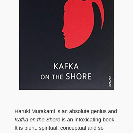
Haruki Murakami is an absolute genius and
Kafka on the Shore
is an intoxicating book.
It is blunt, spiritual, conceptual and so