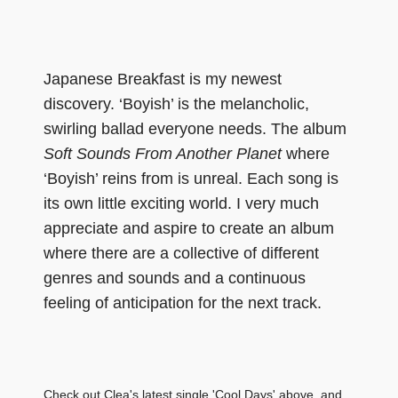
Japanese Breakfast is my newest
discovery. ‘Boyish’ is the melancholic,
swirling ballad everyone needs. The album
Soft Sounds From Another Planet
where
‘Boyish’ reins from is unreal. Each song is
its own little exciting world. I very much
appreciate and aspire to create an album
where there are a collective of different
genres and sounds and a continuous
feeling of anticipation for the next track.
Check out Clea's latest single 'Cool Days' above, and