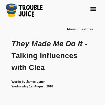
Skip
to
content
A
TROUBLE
platform
Music / Features
for
JUICE
arts,
music,
They Made Me Do It
-
design
and
Talking Influences
gags,
both
with Clea
upcoming
and
established,
from
Words by James Lynch
Melbourne
Wednesday 1st August, 2018
and
beyond,
quality