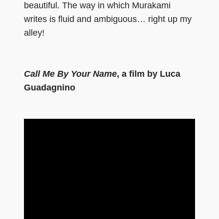
beautiful. The way in which Murakami
writes is fluid and ambiguous… right up my
alley!
Call Me By Your Name
, a film by Luca
Guadagnino