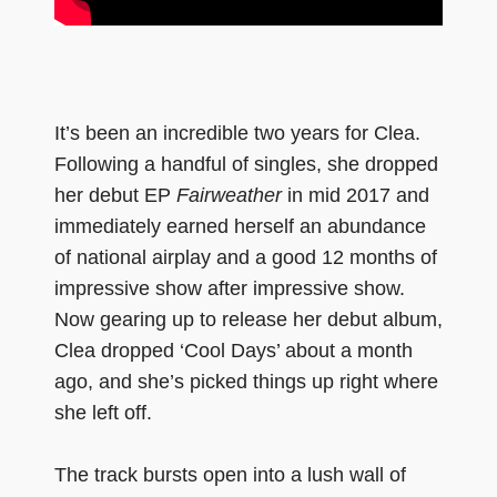
It’s been an incredible two years for Clea.
Following a handful of singles, she dropped
her debut EP
Fairweather
in mid 2017 and
immediately earned herself an abundance
of national airplay and a good 12 months of
impressive show after impressive show.
Now gearing up to release her debut album,
Clea dropped ‘Cool Days’ about a month
ago, and she’s picked things up right where
she left off.
The track bursts open into a lush wall of