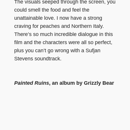
The visuals seeped through the screen, you
could smell the food and feel the
unattainable love. I now have a strong
craving for peaches and Northern Italy.
There’s so much incredible dialogue in this
film and the characters were all so perfect,
plus you can’t go wrong with a Sufjan
Stevens soundtrack.
Painted Ruins
, an album by Grizzly Bear