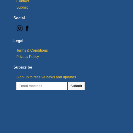
Contact
Submit
Social
Legal
Terms & Conditions
Privacy Policy
Subscribe
Sign up to receive news and updates