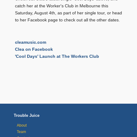
catch her at the Worker's Club in Melbourne this
Saturday, August 4th, as part of her single tour, or head
to her Facebook page to check out all the other dates.
cleamusic.com
Clea on Facebook
'Cool Days' Launch at The Workers Club
Trouble Juice
About
Team