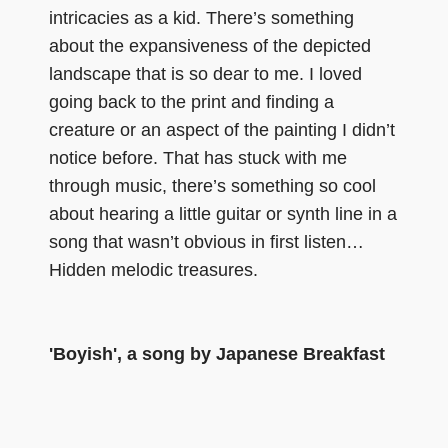
intricacies as a kid. There’s something
about the expansiveness of the depicted
landscape that is so dear to me. I loved
going back to the print and finding a
creature or an aspect of the painting I didn’t
notice before. That has stuck with me
through music, there’s something so cool
about hearing a little guitar or synth line in a
song that wasn’t obvious in first listen…
Hidden melodic treasures.
'Boyish', a song by Japanese Breakfast