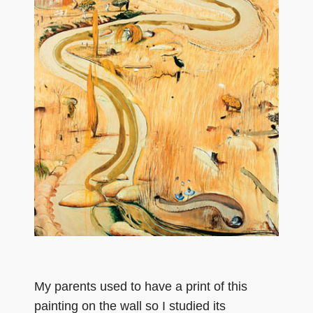
My parents used to have a print of this
painting on the wall so I studied its