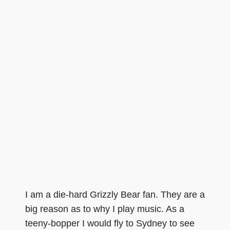
I am a die-hard Grizzly Bear fan. They are a
big reason as to why I play music. As a
teeny-bopper I would fly to Sydney to see