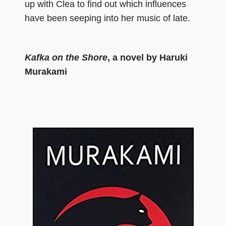
up with Clea to find out which influences
have been seeping into her music of late.
Kafka on the Shore
, a novel by Haruki
Murakami