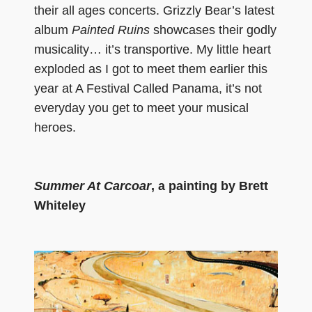
their all ages concerts. Grizzly Bear’s latest
album
Painted Ruins
showcases their godly
musicality… it’s transportive. My little heart
exploded as I got to meet them earlier this
year at A Festival Called Panama, it’s not
everyday you get to meet your musical
heroes.
Summer At Carcoar
, a painting by Brett
Whiteley