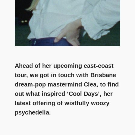
Ahead of her upcoming east-coast
tour, we got in touch with Brisbane
dream-pop mastermind Clea, to find
out what inspired ‘Cool Days’, her
latest offering of wistfully woozy
psychedelia.