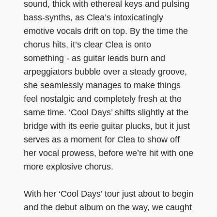
sound, thick with ethereal keys and pulsing
bass-synths, as Clea’s intoxicatingly
emotive vocals drift on top. By the time the
chorus hits, it’s clear Clea is onto
something - as guitar leads burn and
arpeggiators bubble over a steady groove,
she seamlessly manages to make things
feel nostalgic and completely fresh at the
same time. ‘Cool Days’ shifts slightly at the
bridge with its eerie guitar plucks, but it just
serves as a moment for Clea to show off
her vocal prowess, before we’re hit with one
more explosive chorus.
With her ‘Cool Days’ tour just about to begin
and the debut album on the way, we caught