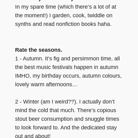
In my spare time (which there’s a lot of at
the moment!) I garden, cook, twiddle on
synths and read nonfiction books haha.
Rate the seasons.
1 - Autumn. It’s fig and persimmon time, all
the best music festivals happen in autumn
IMHO, my birthday occurs, autumn colours,
lovely warm afternoons…
2 - Winter (am I weird??). I actually don’t
mind the cold that much. There’s copious
stout beer consumption and snuggle times
to look forward to. And the dedicated stay
out and about!