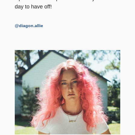
day to have off!
@diagon.allie