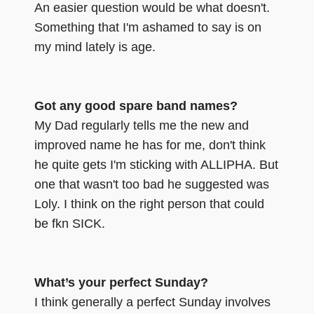
An easier question would be what doesn't.
Something that I'm ashamed to say is on
my mind lately is age.
Got any good spare band names?
My Dad regularly tells me the new and
improved name he has for me, don't think
he quite gets I'm sticking with ALLIPHA. But
one that wasn't too bad he suggested was
Loly. I think on the right person that could
be fkn SICK.
What’s your perfect Sunday?
I think generally a perfect Sunday involves