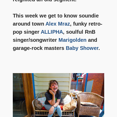
This week we get to know soundie
around town
Alex Mraz
, funky retro-
pop singer
ALLIPHA
, soulful RnB
singer/songwriter
Marigolden
and
garage-rock masters
Baby Shower
.