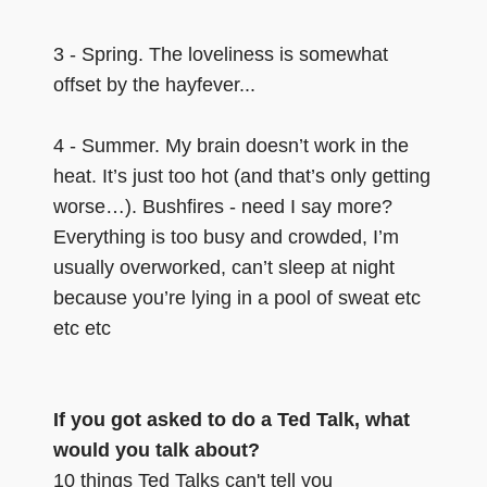
3 - Spring. The loveliness is somewhat
offset by the hayfever...
4 - Summer. My brain doesn’t work in the
heat. It’s just too hot (and that’s only getting
worse…). Bushfires - need I say more?
Everything is too busy and crowded, I’m
usually overworked, can’t sleep at night
because you’re lying in a pool of sweat etc
etc etc
If you got asked to do a Ted Talk, what
would you talk about?
10 things Ted Talks can't tell you