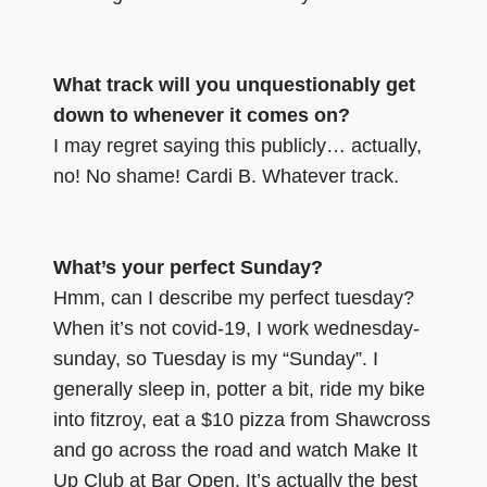
What track will you unquestionably get
down to whenever it comes on?
I may regret saying this publicly… actually,
no! No shame! Cardi B. Whatever track.
What’s your perfect Sunday?
Hmm, can I describe my perfect tuesday?
When it’s not covid-19, I work wednesday-
sunday, so Tuesday is my “Sunday”. I
generally sleep in, potter a bit, ride my bike
into fitzroy, eat a $10 pizza from Shawcross
and go across the road and watch Make It
Up Club at Bar Open. It’s actually the best