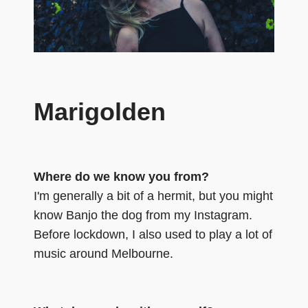
Marigolden
Where do we know you from?
I'm generally a bit of a hermit, but you might
know Banjo the dog from my Instagram.
Before lockdown, I also used to play a lot of
music around Melbourne.