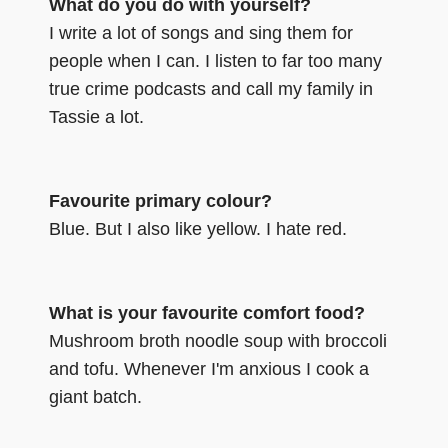
What do you do with yourself?
I write a lot of songs and sing them for
people when I can. I listen to far too many
true crime podcasts and call my family in
Tassie a lot.
Favourite primary colour?
Blue. But I also like yellow. I hate red.
What is your favourite comfort food?
Mushroom broth noodle soup with broccoli
and tofu. Whenever I'm anxious I cook a
giant batch.