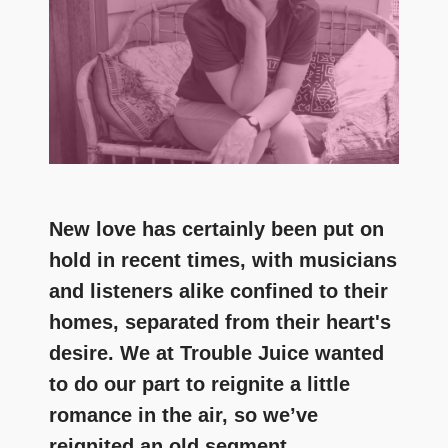
New love has certainly been put on
hold in recent times, with musicians
and listeners alike confined to their
homes, separated from their heart's
desire. We at Trouble Juice wanted
to do our part to reignite a little
romance in the air, so we’ve
reignited an old segment.