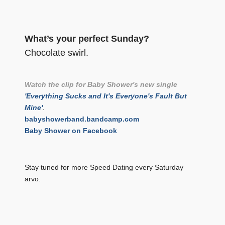
What’s your perfect Sunday?
Chocolate swirl.
Watch the clip for Baby Shower's new single
'Everything Sucks and It's Everyone's Fault But
Mine'
.
babyshowerband.bandcamp.com
Baby Shower on Facebook
Stay tuned for more Speed Dating every Saturday
arvo.