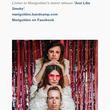
Listen to Marigolden's latest release
'Just Like
Smoke'
.
marigolden.bandcamp.com
Marigolden on Facebook