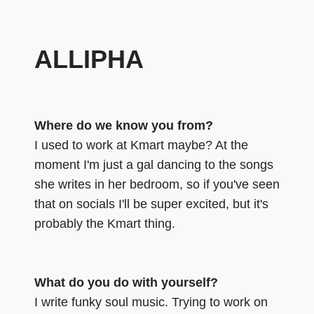
ALLIPHA
Where do we know you from?
I used to work at Kmart maybe? At the
moment I'm just a gal dancing to the songs
she writes in her bedroom, so if you've seen
that on socials I'll be super excited, but it's
probably the Kmart thing.
What do you do with yourself?
I write funky soul music. Trying to work on