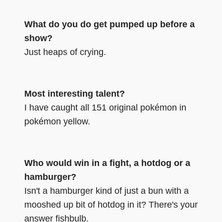
What do you do get pumped up before a
show?
Just heaps of crying.
Most interesting talent?
I have caught all 151 original pokémon in
pokémon yellow.
Who would win in a fight, a hotdog or a
hamburger?
Isn't a hamburger kind of just a bun with a
mooshed up bit of hotdog in it? There's your
answer fishbulb.