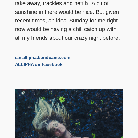
take away, trackies and netflix. A bit of
sunshine in there would be nice. But given
recent times, an ideal Sunday for me right
now would be having a chill catch up with
all my friends about our crazy night before.
iamallipha.bandcamp.com
ALLIPHA on Facebook