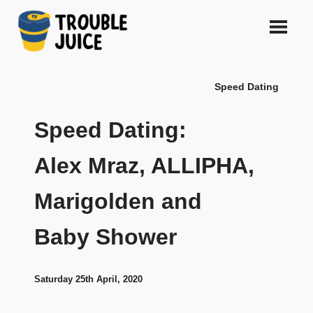
Skip
to
content
A
TROUBLE
platform
Speed Dating
for
JUICE
arts,
music,
Speed Dating:
design
and
Alex Mraz, ALLIPHA,
gags,
both
Marigolden and
upcoming
and
established,
Baby Shower
from
Melbourne
and
Saturday 25th April, 2020
beyond,
quality