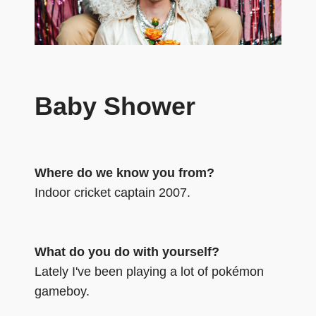
Baby Shower
Where do we know you from?
Indoor cricket captain 2007.
What do you do with yourself?
Lately I've been playing a lot of pokémon
gameboy.