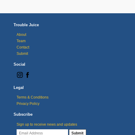
Trouble Juice
About
Team
Contact
Submit
Social
Legal
Terms & Conditions
Privacy Policy
Subscribe
Sign up to receive news and updates