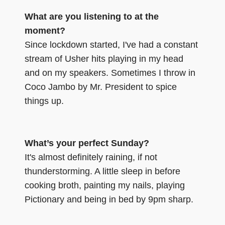
What are you listening to at the
moment?
Since lockdown started, I've had a constant
stream of Usher hits playing in my head
and on my speakers. Sometimes I throw in
Coco Jambo by Mr. President to spice
things up.
What’s your perfect Sunday?
It's almost definitely raining, if not
thunderstorming. A little sleep in before
cooking broth, painting my nails, playing
Pictionary and being in bed by 9pm sharp.