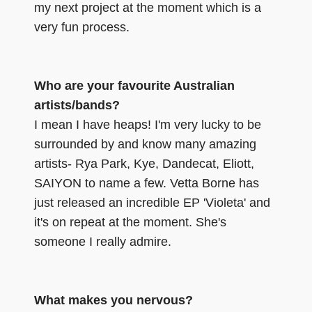
my next project at the moment which is a
very fun process.
Who are your favourite Australian
artists/bands?
I mean I have heaps! I'm very lucky to be
surrounded by and know many amazing
artists- Rya Park, Kye, Dandecat, Eliott,
SAIYON to name a few. Vetta Borne has
just released an incredible EP 'Violeta' and
it's on repeat at the moment. She's
someone I really admire.
What makes you nervous?