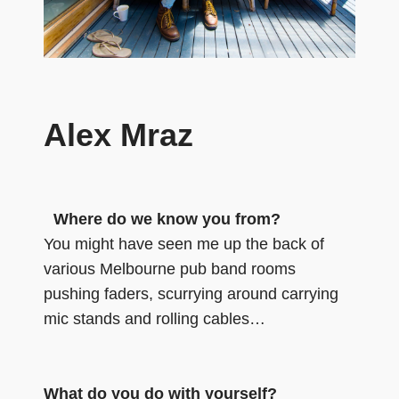
Alex Mraz
Where do we know you from?
You might have seen me up the back of
various Melbourne pub band rooms
pushing faders, scurrying around carrying
mic stands and rolling cables…
What do you do with yourself?