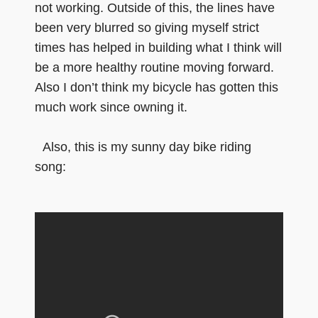
not working. Outside of this, the lines have
been very blurred so giving myself strict
times has helped in building what I think will
be a more healthy routine moving forward.
Also I don’t think my bicycle has gotten this
much work since owning it.
Also, this is my sunny day bike riding
song: