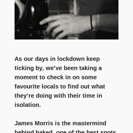
As our days in lockdown keep
ticking by, we’ve been taking a
moment to check in on some
favourite locals to find out what
they’re doing with their time in
isolation.
James Morris is the mastermind
behind baked, one of the best spots