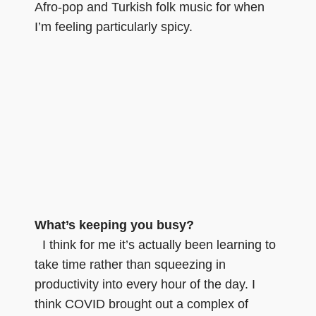
Afro-pop and Turkish folk music for when
I’m feeling particularly spicy.
What’s keeping you busy?
I think for me it’s actually been learning to
take time rather than squeezing in
productivity into every hour of the day. I
think COVID brought out a complex of