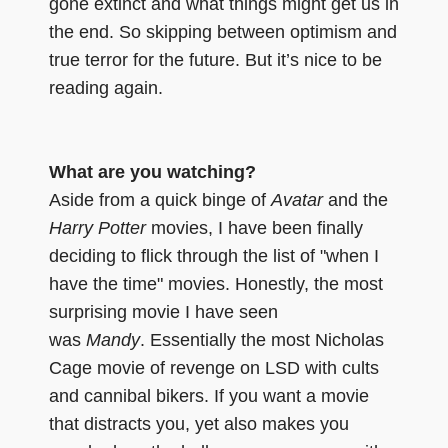
gone extinct and what things might get us in
the end. So skipping between optimism and
true terror for the future. But it’s nice to be
reading again.
What are you watching?
Aside from a quick binge of
Avatar
and the
Harry Potter
movies, I have been finally
deciding to flick through the list of "when I
have the time" movies. Honestly, the most
surprising movie I have seen
was
Mandy
. Essentially the most Nicholas
Cage movie of revenge on LSD with cults
and cannibal bikers. If you want a movie
that distracts you, yet also makes you