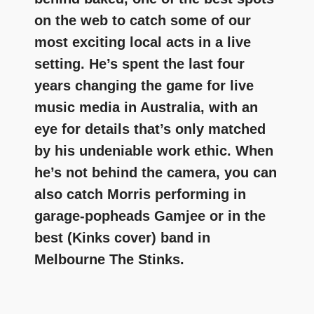
on the web to catch some of our
most exciting local acts in a live
setting. He’s spent the last four
years changing the game for live
music media in Australia, with an
eye for details that’s only matched
by his undeniable work ethic. When
he’s not behind the camera, you can
also catch Morris performing in
garage-popheads Gamjee or in the
best (Kinks cover) band in
Melbourne The Stinks.