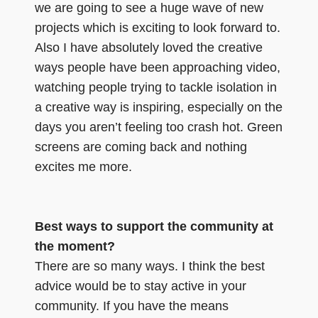
we are going to see a huge wave of new
projects which is exciting to look forward to.
Also I have absolutely loved the creative
ways people have been approaching video,
watching people trying to tackle isolation in
a creative way is inspiring, especially on the
days you aren’t feeling too crash hot. Green
screens are coming back and nothing
excites me more.
Best ways to support the community at
the moment?
There are so many ways. I think the best
advice would be to stay active in your
community. If you have the means