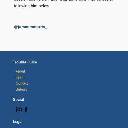
following him below.
@jamesmmorris_
Trouble Juice
About
Team
Contact
Submit
Social
Legal