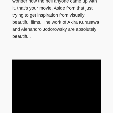
wonder how the hell anyone came up with
it, that’s your movie. Aside from that just
trying to get inspiration from visually
beautiful films. The work of Akira Kurasawa
and Alehandro Jodorowsky are absolutely
beautiful.