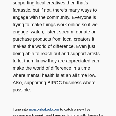
supporting local creatives then that’s
fantastic, but if not, there’s many ways to
engage with the community. Everyone is
trying to make things work online so if we
engage, watch, listen, stream, donate or
purchase products from local creators it
makes the world of difference. Even just
being able to reach out and support artists
to let them know they are appreciated can
make the world of difference in a time
where mental health is at an all time low.
Also, supporting BIPOC business where
possible.
Tune into
maisonbaked.com
to catch a new live
session each week, and keep up to date with James by