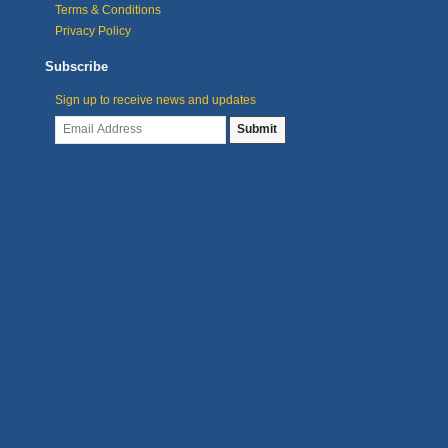
Terms & Conditions
Privacy Policy
Subscribe
Sign up to receive news and updates