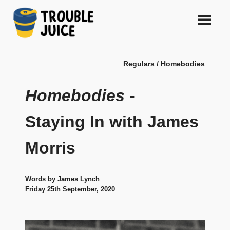
Skip
to
content
A
TROUBLE
platform
Regulars / Homebodies
for
JUICE
arts,
music,
Homebodies
-
design
and
Staying In with James
gags,
both
Morris
upcoming
and
established,
from
Words by James Lynch
Melbourne
Friday 25th September, 2020
and
beyond,
quality