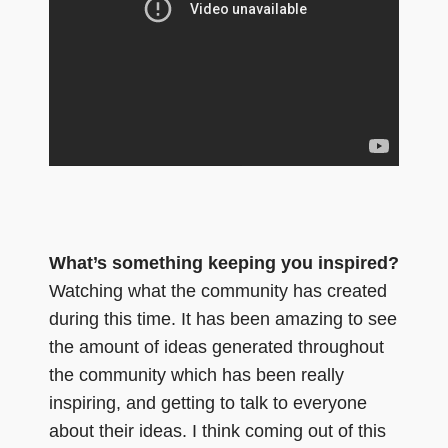
What’s something keeping you inspired?
Watching what the community has created
during this time. It has been amazing to see
the amount of ideas generated throughout
the community which has been really
inspiring, and getting to talk to everyone
about their ideas. I think coming out of this