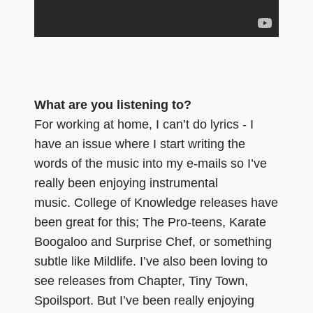
What are you listening to?
For working at home, I can’t do lyrics - I
have an issue where I start writing the
words of the music into my e-mails so I’ve
really been enjoying instrumental
music. College of Knowledge releases have
been great for this; The Pro-teens, Karate
Boogaloo and Surprise Chef, or something
subtle like Mildlife. I’ve also been loving to
see releases from Chapter, Tiny Town,
Spoilsport. But I’ve been really enjoying