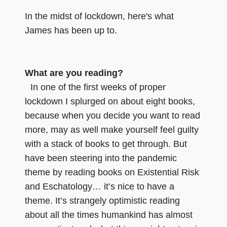
In the midst of lockdown, here's what
James has been up to.
What are you reading?
In one of the first weeks of proper
lockdown I splurged on about eight books,
because when you decide you want to read
more, may as well make yourself feel guilty
with a stack of books to get through. But
have been steering into the pandemic
theme by reading books on Existential Risk
and Eschatology… it’s nice to have a
theme. It’s strangely optimistic reading
about all the times humankind has almost