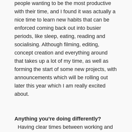
people wanting to be the most productive
with their time, and I found it was actually a
nice time to learn new habits that can be
enforced coming back out into busier
periods, like sleep, eating, reading and
socialising. Although filming, editing,
concept creation and everything around
that takes up a lot of my time, as well as
forming the start of some new projects, with
announcements which will be rolling out
later this year which I am really excited
about.
Anything you’re doing differently?
Having clear times between working and