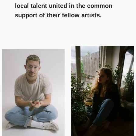
local talent united in the common
support of their fellow artists.