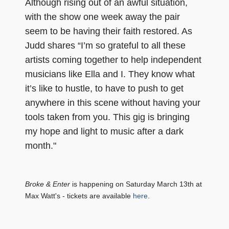
Although rising out of an awful situation,
with the show one week away the pair
seem to be having their faith restored. As
Judd shares “I’m so grateful to all these
artists coming together to help independent
musicians like Ella and I. They know what
it’s like to hustle, to have to push to get
anywhere in this scene without having your
tools taken from you. This gig is bringing
my hope and light to music after a dark
month."
Broke & Enter
is happening on Saturday March 13th at
Max Watt's - tickets are available
here
.