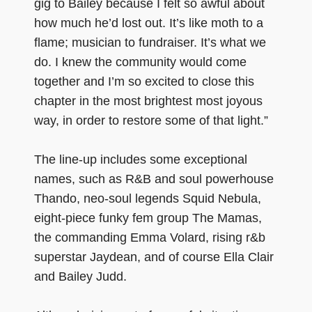
gig to Bailey because I felt so awful about
how much he’d lost out. It’s like moth to a
flame; musician to fundraiser. It’s what we
do. I knew the community would come
together and I’m so excited to close this
chapter in the most brightest most joyous
way, in order to restore some of that light.”
The line-up includes some exceptional
names, such as R&B and soul powerhouse
Thando, neo-soul legends Squid Nebula,
eight-piece funky fem group The Mamas,
the commanding Emma Volard, rising r&b
superstar Jaydean, and of course Ella Clair
and Bailey Judd.