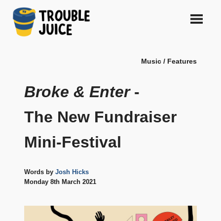
Skip
to
content
A
TROUBLE
platform
Music / Features
for
JUICE
arts,
music,
Broke & Enter
-
design
and
The New Fundraiser
gags,
both
Mini-Festival
upcoming
and
established,
from
Words by
Josh Hicks
Melbourne
Monday 8th March 2021
and
beyond,
quality