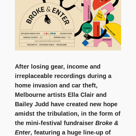
and
community
above
all
else.
After losing gear, income and
irreplaceable recordings during a
home invasion and car theft,
Melbourne artists Ella Clair and
Bailey Judd have created new hope
amidst the tribulation, in the form of
the mini-festival fundraiser
Broke &
Enter
, featuring a huge line-up of