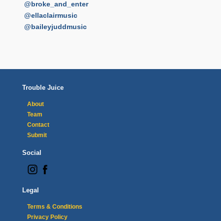
@broke_and_enter
@ellaclairmusic
@baileyjuddmusic
Trouble Juice
About
Team
Contact
Submit
Social
Legal
Terms & Conditions
Privacy Policy