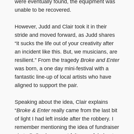
were eventually found, the equipment was
unable to be recovered.
However, Judd and Clair took it in their
stride and moved forward, as Judd shares
“it sucks the life out of your creativity after
an incident like this. But, we musicians, are
resilient.” From the tragedy
Broke and Enter
was born, a one day mini-festival with a
fantastic line-up of local artists who have
aligned to support the pair.
Speaking about the idea, Clair explains
“
Broke & Enter
really came from the last bit
of light I had left inside after the robbery. I
remember mentioning the idea of fundraiser