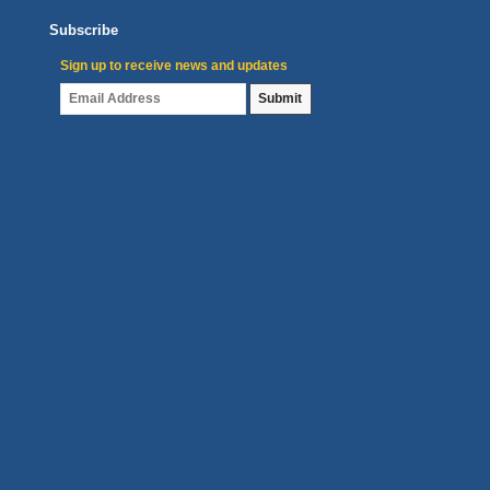
Subscribe
Sign up to receive news and updates