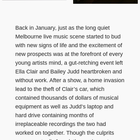
Back in January, just as the long quiet
Melbourne live music scene started to bud
with new signs of life and the excitement of
new prospects was at the forefront of every
young artists mind, a gut-retching event left
Ella Clair and Bailey Judd heartbroken and
without work. After a show, a home invasion
lead to the theft of Clair’s car, which
contained thousands of dollars of musical
equipment as well as Judd’s laptop and
hard drive containing months of
irreplaceable recordings the two had
worked on together. Though the culprits