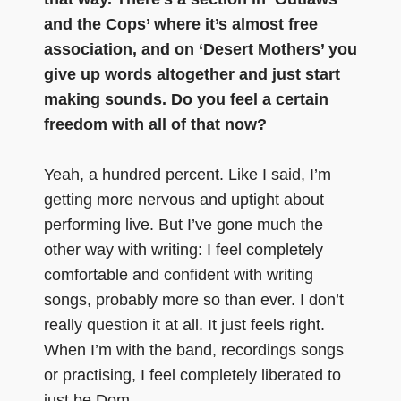
and the Cops’ where it’s almost free
association, and on ‘Desert Mothers’ you
give up words altogether and just start
making sounds. Do you feel a certain
freedom with all of that now?
Yeah, a hundred percent. Like I said, I’m
getting more nervous and uptight about
performing live. But I’ve gone much the
other way with writing: I feel completely
comfortable and confident with writing
songs, probably more so than ever. I don’t
really question it at all. It just feels right.
When I’m with the band, recordings songs
or practising, I feel completely liberated to
just be Dom.