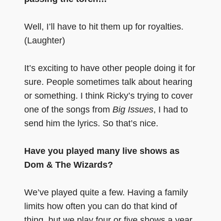
Well, I’ll have to hit them up for royalties.
(Laughter)
It’s exciting to have other people doing it for
sure. People sometimes talk about hearing
or something. I think Ricky’s trying to cover
one of the songs from
Big Issues
, I had to
send him the lyrics. So that’s nice.
Have you played many live shows as
Dom & The Wizards?
We’ve played quite a few. Having a family
limits how often you can do that kind of
thing, but we play four or five shows a year.