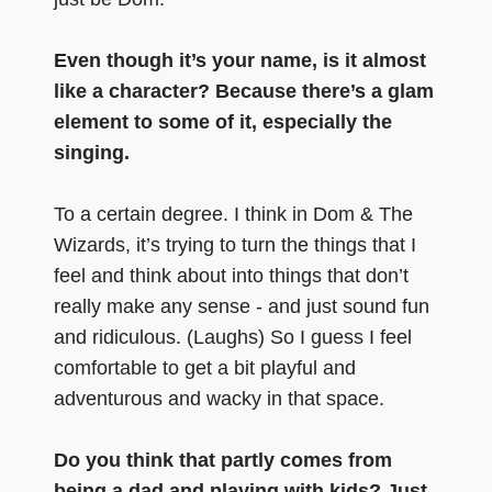
Even though it’s your name, is it almost
like a character? Because there’s a glam
element to some of it, especially the
singing.
To a certain degree. I think in Dom & The
Wizards, it’s trying to turn the things that I
feel and think about into things that don’t
really make any sense - and just sound fun
and ridiculous. (Laughs) So I guess I feel
comfortable to get a bit playful and
adventurous and wacky in that space.
Do you think that partly comes from
being a dad and playing with kids? Just