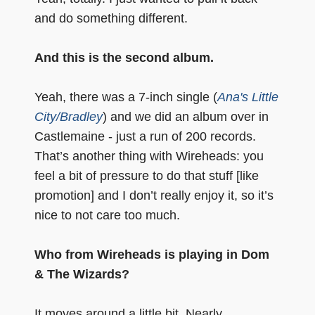
and do something different.
And this is the second album.
Yeah, there was a 7-inch single (
Ana's Little
City/Bradley
) and we did an album over in
Castlemaine - just a run of 200 records.
That’s another thing with Wireheads: you
feel a bit of pressure to do that stuff [like
promotion] and I don’t really enjoy it, so it’s
nice to not care too much.
Who from Wireheads is playing in Dom
& The Wizards?
It moves around a little bit. Nearly