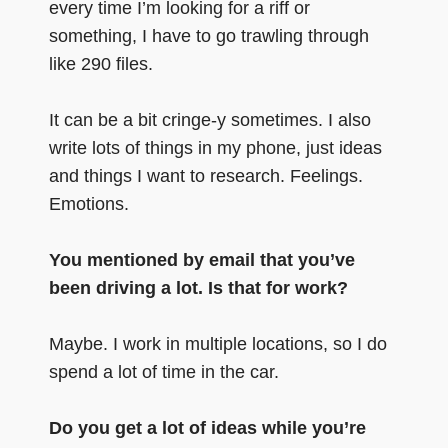
every time I’m looking for a riff or
something, I have to go trawling through
like 290 files.
It can be a bit cringe-y sometimes. I also
write lots of things in my phone, just ideas
and things I want to research. Feelings.
Emotions.
You mentioned by email that you’ve
been driving a lot. Is that for work?
Maybe. I work in multiple locations, so I do
spend a lot of time in the car.
Do you get a lot of ideas while you’re