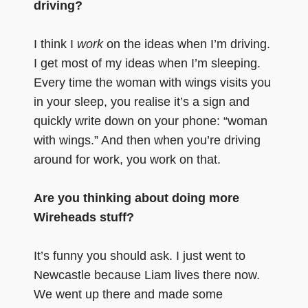
driving?
I think I
work
on the ideas when I’m driving.
I get most of my ideas when I’m sleeping.
Every time the woman with wings visits you
in your sleep, you realise it’s a sign and
quickly write down on your phone: “woman
with wings.” And then when you’re driving
around for work, you work on that.
Are you thinking about doing more
Wireheads stuff?
It’s funny you should ask. I just went to
Newcastle because Liam lives there now.
We went up there and made some