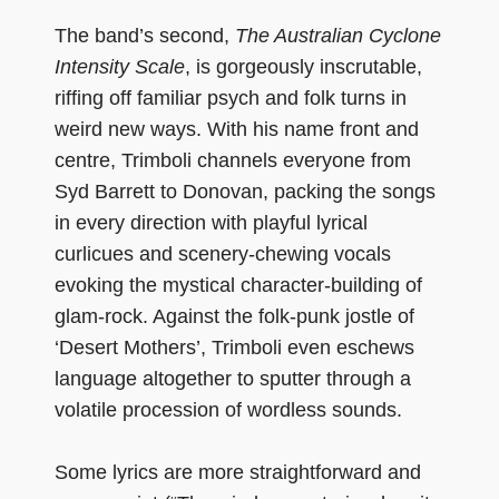
The band’s second,
The Australian Cyclone
Intensity Scale
, is gorgeously inscrutable,
riffing off familiar psych and folk turns in
weird new ways. With his name front and
centre, Trimboli channels everyone from
Syd Barrett to Donovan, packing the songs
in every direction with playful lyrical
curlicues and scenery-chewing vocals
evoking the mystical character-building of
glam-rock. Against the folk-punk jostle of
‘Desert Mothers’, Trimboli even eschews
language altogether to sputter through a
volatile procession of wordless sounds.
Some lyrics are more straightforward and