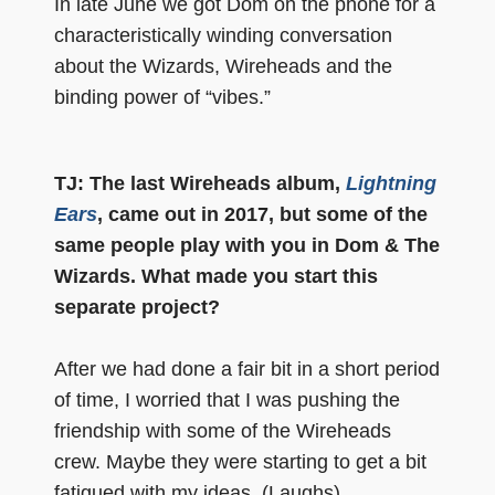
In late June we got Dom on the phone for a
characteristically winding conversation
about the Wizards, Wireheads and the
binding power of “vibes.”
TJ: The last Wireheads album,
Lightning
Ears
, came out in 2017, but some of the
same people play with you in Dom & The
Wizards. What made you start this
separate project?
After we had done a fair bit in a short period
of time, I worried that I was pushing the
friendship with some of the Wireheads
crew. Maybe they were starting to get a bit
fatigued with my ideas. (Laughs)