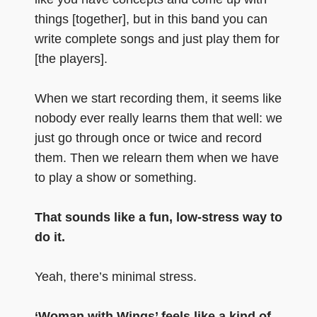
things [together], but in this band you can
write complete songs and just play them for
[the players].
When we start recording them, it seems like
nobody ever really learns them that well: we
just go through once or twice and record
them. Then we relearn them when we have
to play a show or something.
That sounds like a fun, low-stress way to
do it.
Yeah, there’s minimal stress.
‘Woman with Wings’ feels like a kind of