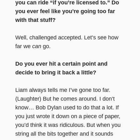
you can ride “if you’re licensed to.” Do
you ever feel like you’re going too far
with that stuff?
Well, challenged accepted. Let’s see how
far we
can
go.
Do you ever hit a certain point and
decide to bring it back a little?
Liam always tells me I’ve gone too far.
(Laughter) But he comes around. I don’t
know… Bob Dylan used to do that a lot. If
you just wrote it down on a piece of paper,
you’d think it was ridiculous. But when you
string all the bits together and it sounds