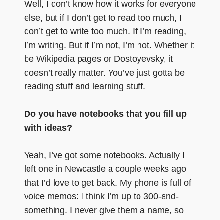
Well, I don’t know how it works for everyone
else, but if I don’t get to read too much, I
don’t get to write too much. If I’m reading,
I’m writing. But if I’m not, I’m not. Whether it
be Wikipedia pages or Dostoyevsky, it
doesn’t really matter. You’ve just gotta be
reading stuff and learning stuff.
Do you have notebooks that you fill up
with ideas?
Yeah, I’ve got some notebooks. Actually I
left one in Newcastle a couple weeks ago
that I’d love to get back. My phone is full of
voice memos: I think I’m up to 300-and-
something. I never give them a name, so