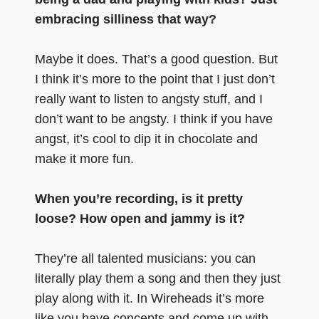
embracing silliness that way?
Maybe it does. That’s a good question. But
I think it’s more to the point that I just don’t
really want to listen to angsty stuff, and I
don’t want to be angsty. I think if you have
angst, it’s cool to dip it in chocolate and
make it more fun.
When you’re recording, is it pretty
loose? How open and jammy is it?
They’re all talented musicians: you can
literally play them a song and then they just
play along with it. In Wireheads it’s more
like you have concepts and come up with