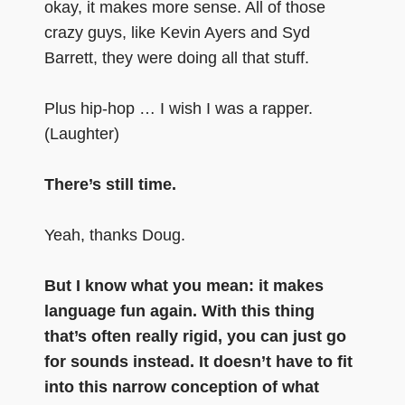
okay, it makes more sense. All of those
crazy guys, like Kevin Ayers and Syd
Barrett, they were doing all that stuff.
Plus hip-hop … I wish I was a rapper.
(Laughter)
There’s still time.
Yeah, thanks Doug.
But I know what you mean: it makes
language fun again. With this thing
that’s often really rigid, you can just go
for sounds instead. It doesn’t have to fit
into this narrow conception of what