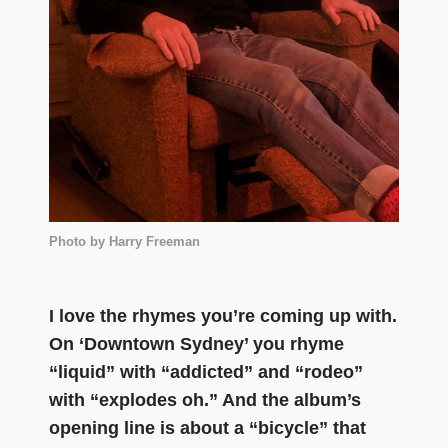
Photo by Harry Freeman
I love the rhymes you’re coming up with.
On ‘Downtown Sydney’ you rhyme
“liquid” with “addicted” and “rodeo”
with “explodes oh.” And the album’s
opening line is about a “bicycle” that