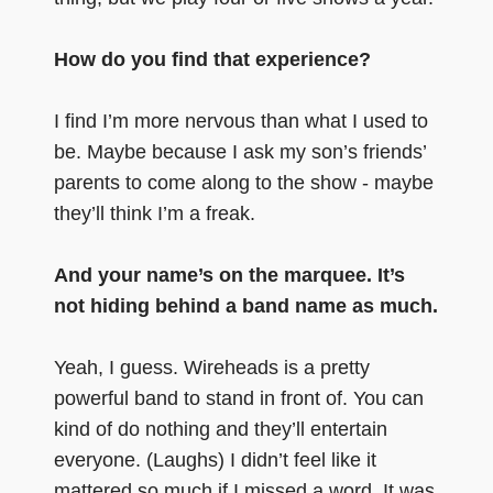
How do you find that experience?
I find I’m more nervous than what I used to
be. Maybe because I ask my son’s friends’
parents to come along to the show - maybe
they’ll think I’m a freak.
And your name’s on the marquee. It’s
not hiding behind a band name as much.
Yeah, I guess. Wireheads is a pretty
powerful band to stand in front of. You can
kind of do nothing and they’ll entertain
everyone. (Laughs) I didn’t feel like it
mattered so much if I missed a word. It was