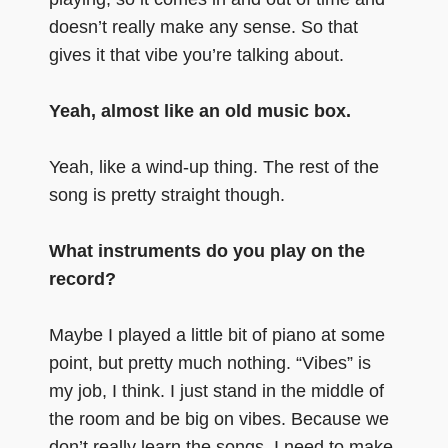
doesn’t really make any sense. So that
gives it that vibe you’re talking about.
Yeah, almost like an old music box.
Yeah, like a wind-up thing. The rest of the
song is pretty straight though.
What instruments do you play on the
record?
Maybe I played a little bit of piano at some
point, but pretty much nothing. “Vibes” is
my job, I think. I just stand in the middle of
the room and be big on vibes. Because we
don’t really learn the songs, I need to make