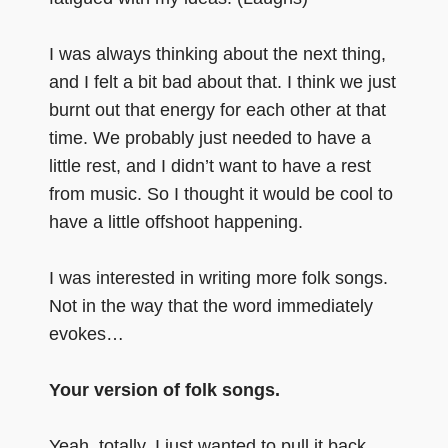
I was always thinking about the next thing,
and I felt a bit bad about that. I think we just
burnt out that energy for each other at that
time. We probably just needed to have a
little rest, and I didn’t want to have a rest
from music. So I thought it would be cool to
have a little offshoot happening.
I was interested in writing more folk songs.
Not in the way that the word immediately
evokes…
Your version of folk songs.
Yeah, totally. I just wanted to pull it back