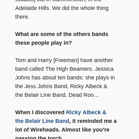
Adelaide Hills. We did the whole thing
there.
What are some of the others bands
these people play in?
Tom and Harry [Freeman] have another
band called The High Beamers. Jessica
Johns has about ten bands: she plays in
the Jess Johns Band, Ricky Albeck &
the Belair Line Band, Dead Roo…
When I discovered
Ricky Albeck &
the Belair Line Band
, it reminded me a
lot of Wireheads. Almost like you’re
passing the torch…