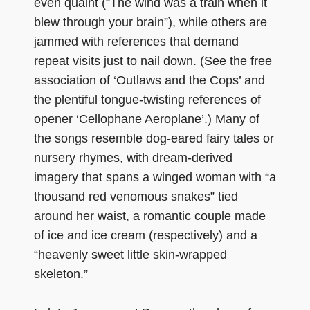
even quaint (“The wind was a train when it
blew through your brain”), while others are
jammed with references that demand
repeat visits just to nail down. (See the free
association of ‘Outlaws and the Cops’ and
the plentiful tongue-twisting references of
opener ‘Cellophane Aeroplane’.) Many of
the songs resemble dog-eared fairy tales or
nursery rhymes, with dream-derived
imagery that spans a winged woman with “a
thousand red venomous snakes” tied
around her waist, a romantic couple made
of ice and ice cream (respectively) and a
“heavenly sweet little skin-wrapped
skeleton.”