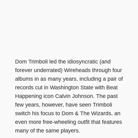
Dom Trimboli led the idiosyncratic (and
forever underrated) Wireheads through four
albums in as many years, including a pair of
records cut in Washington State with Beat
Happening icon Calvin Johnson. The past
few years, however, have seen Trimboli
switch his focus to Dom & The Wizards, an
even more free-wheeling outfit that features
many of the same players.