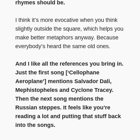
rhymes should be.
I think it’s more evocative when you think
slightly outside the square, which helps you
make better metaphors anyway. Because
everybody’s heard the same old ones.
And I like all the references you bring in.
Just the first song [‘Cellophane
Aeroplane’] mentions Salvador Dali,
Mephistopheles and Cyclone Tracey.
Then the next song mentions the
Russian steppes. It feels like you’re
reading a lot and putting that stuff back
into the songs.