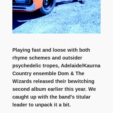
Playing fast and loose with both
rhyme schemes and outsider
psychedelic tropes, Adelaide/Kaurna
Country ensemble Dom & The
Wizards released their bewitching
second album earlier this year. We
caught up with the band’s titular
leader to unpack it a bit.