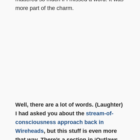
more part of the charm.
Well, there are a lot of words. (Laughter)
I had asked you about the
stream-of-
consciousness approach back in
Wireheads
, but this stuff is even more
that way. There’s a section in ‘Outlaws