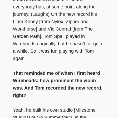
everybody has, at some point along the
journey. (Laughs) On the new record it’s
Liam Kenny [from Nylex, Zipper and
Workhorse] and Vic Conrad [from The
Garden Path]. Tom Spall played in
Wireheads originally, but he hasn’t for quite
a while. So it was fun playing with Tom
again.
That reminded me of when I first heard
Wireheads: how prominent the violin
was. And Tom recorded the new record,
right?
Yeah, he built his own studio [Milestone
Studios] out in Summertown, in the