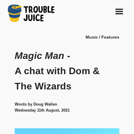
Skip
to
content
A
TROUBLE
platform
Music / Features
for
JUICE
arts,
music,
Magic Man
-
design
and
A chat with Dom &
gags,
both
The Wizards
upcoming
and
established,
from
Words by Doug Wallen
Melbourne
Wednesday 11th August, 2021
and
beyond,
quality