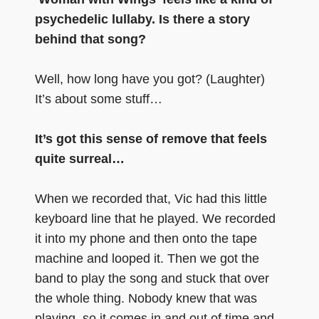
psychedelic lullaby. Is there a story
behind that song?
Well, how long have you got? (Laughter)
It’s about some stuff…
It’s got this sense of remove that feels
quite surreal…
When we recorded that, Vic had this little
keyboard line that he played. We recorded
it into my phone and then onto the tape
machine and looped it. Then we got the
band to play the song and stuck that over
the whole thing. Nobody knew that was
playing, so it comes in and out of time and