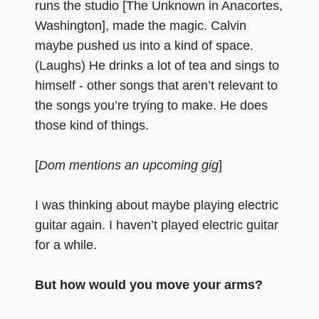
runs the studio [The Unknown in Anacortes,
Washington], made the magic. Calvin
maybe pushed us into a kind of space.
(Laughs) He drinks a lot of tea and sings to
himself - other songs that aren’t relevant to
the songs you’re trying to make. He does
those kind of things.
[
Dom mentions an upcoming gig
]
I was thinking about maybe playing electric
guitar again. I haven’t played electric guitar
for a while.
But how would you move your arms?