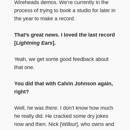
Wireheads demos. We’re currently in the
process of trying to book a studio for later in
the year to make a record.
That’s great news. I loved the last record
[
Lightning Ears
].
Yeah, we get some good feedback about
that one.
You did that with Calvin Johnson again,
right?
Well, he was
there
. I don’t know how much
he really did. He cracked some dry jokes
now and then. Nick [Wilbur], who owns and