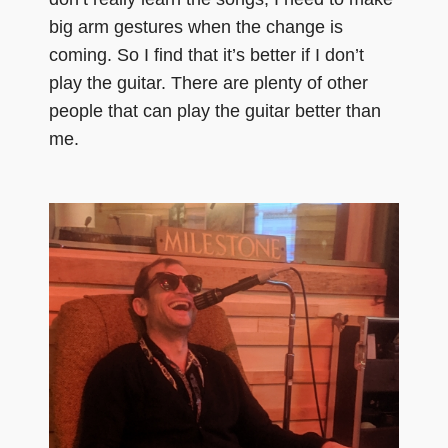
big arm gestures when the change is
coming. So I find that it’s better if I don’t
play the guitar. There are plenty of other
people that can play the guitar better than
me.