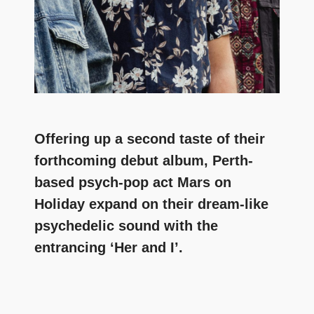
Offering up a second taste of their
forthcoming debut album, Perth-
based psych-pop act Mars on
Holiday expand on their dream-like
psychedelic sound with the
entrancing ‘Her and I’.