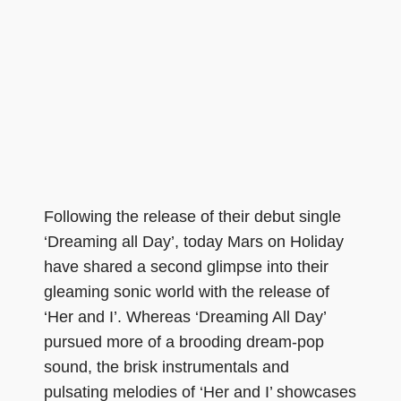
Following the release of their debut single
‘Dreaming all Day’, today Mars on Holiday
have shared a second glimpse into their
gleaming sonic world with the release of
‘Her and I’. Whereas ‘Dreaming All Day’
pursued more of a brooding dream-pop
sound, the brisk instrumentals and
pulsating melodies of ‘Her and I’ showcases