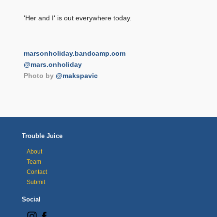
'Her and I' is out everywhere today.
marsonholiday.bandcamp.com
@mars.onholiday
Photo by
@makspavic
Trouble Juice
About
Team
Contact
Submit
Social