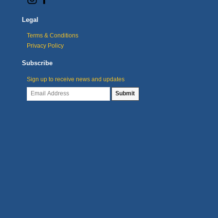
Legal
Terms & Conditions
Privacy Policy
Subscribe
Sign up to receive news and updates