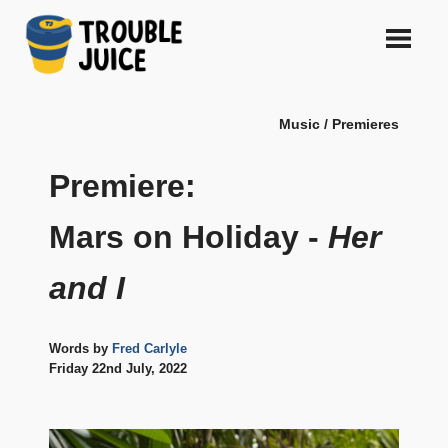
Skip
to
content
A
TROUBLE
platform
Music / Premieres
for
JUICE
arts,
music,
Premiere:
design
and
Mars on Holiday -
Her
gags,
both
and I
upcoming
and
established,
from
Words by
Fred Carlyle
Melbourne
Friday 22nd July, 2022
and
beyond,
quality