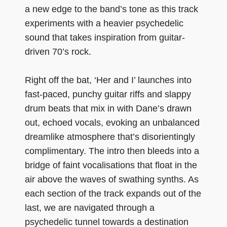
a new edge to the band’s tone as this track
experiments with a heavier psychedelic
sound that takes inspiration from guitar-
driven 70’s rock.
Right off the bat, ‘Her and I’ launches into
fast-paced, punchy guitar riffs and slappy
drum beats that mix in with Dane’s drawn
out, echoed vocals, evoking an unbalanced
dreamlike atmosphere that’s disorientingly
complimentary. The intro then bleeds into a
bridge of faint vocalisations that float in the
air above the waves of swathing synths. As
each section of the track expands out of the
last, we are navigated through a
psychedelic tunnel towards a destination