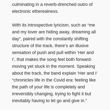
culminating in a reverb-drenched outro of
electronic etherealness.
With its introspective lyricism, such as “me
and my lover are hiding away, dreaming all
day”, paired with the constantly shifting
structure of the track, there’s an illusive
sensation of push and pull within ‘Her and
I’, that makes the song feel both forward-
moving yet stuck in the moment. Speaking
about the track, the band explain ‘Her and I’
“chronicles life in the Covid era: feeling like
the path of your life is completely and
irreversibly changing, trying to fight it but
inevitably having to let go and give in.”