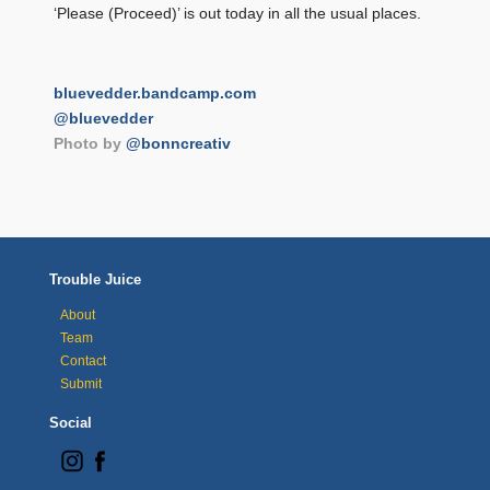
‘Please (Proceed)’ is out today in all the usual places.
bluevedder.bandcamp.com
@bluevedder
Photo by
@bonncreativ
Trouble Juice
About
Team
Contact
Submit
Social