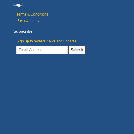
Legal
Terms & Conditions
Privacy Policy
Subscribe
Sign up to receive news and updates