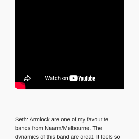
Seth: Armlock are one of my favourite
bands from Naarm/Melbourne. The
dynamics of this band are great. It feels so