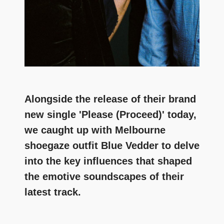
Alongside the release of their brand
new single 'Please (Proceed)' today,
we caught up with Melbourne
shoegaze outfit Blue Vedder to delve
into the key influences that shaped
the emotive soundscapes of their
latest track.