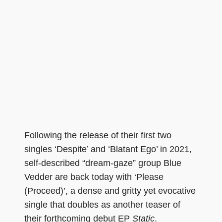
Following the release of their first two
singles ‘Despite’ and ‘Blatant Ego’ in 2021,
self-described “dream-gaze” group Blue
Vedder are back today with ‘Please
(Proceed)’, a dense and gritty yet evocative
single that doubles as another teaser of
their forthcoming debut EP
Static
.