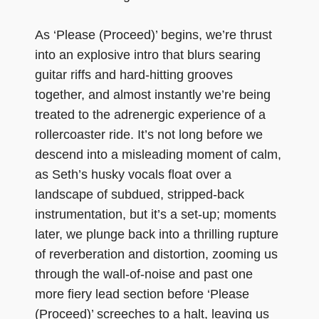
As ‘Please (Proceed)’ begins, we’re thrust
into an explosive intro that blurs searing
guitar riffs and hard-hitting grooves
together, and almost instantly we’re being
treated to the adrenergic experience of a
rollercoaster ride. It’s not long before we
descend into a misleading moment of calm,
as Seth’s husky vocals float over a
landscape of subdued, stripped-back
instrumentation, but it’s a set-up; moments
later, we plunge back into a thrilling rupture
of reverberation and distortion, zooming us
through the wall-of-noise and past one
more fiery lead section before ‘Please
(Proceed)’ screeches to a halt, leaving us