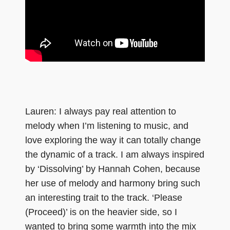
Lauren: I always pay real attention to
melody when I’m listening to music, and
love exploring the way it can totally change
the dynamic of a track. I am always inspired
by ‘Dissolving’ by Hannah Cohen, because
her use of melody and harmony bring such
an interesting trait to the track. ‘Please
(Proceed)’ is on the heavier side, so I
wanted to bring some warmth into the mix