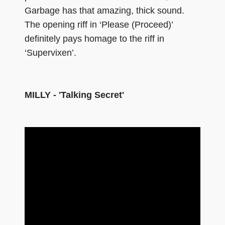
Garbage has that amazing, thick sound.
The opening riff in ‘Please (Proceed)’
definitely pays homage to the riff in
‘Supervixen’.
MILLY - 'Talking Secret'