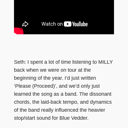
Seth: I spent a lot of time listening to MILLY
back when we were on tour at the
beginning of the year. I’d just written
‘Please (Proceed)’, and we’d only just
learned the song as a band. The dissonant
chords, the laid-back tempo, and dynamics
of the band really influenced the heavier
stop/start sound for Blue Vedder.