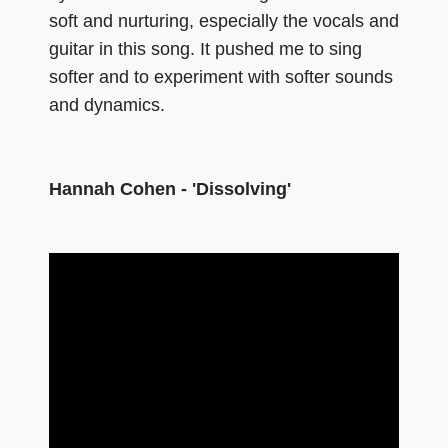
soft and nurturing, especially the vocals and
guitar in this song. It pushed me to sing
softer and to experiment with softer sounds
and dynamics.
Hannah Cohen - 'Dissolving'