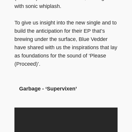
with sonic whiplash.
To give us insight into the new single and to
build the anticipation for their EP that’s
brewing under the surface, Blue Vedder
have shared with us the inspirations that lay
as foundations for the sound of ‘Please
(Proceed)’.
Garbage - ‘Supervixen’