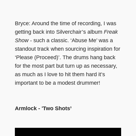
Bryce: Around the time of recording, I was
getting back into Silverchair’s album
Freak
Show
- such a classic. ‘Abuse Me’ was a
standout track when sourcing inspiration for
‘Please (Proceed)’. The drums hang back
for the most part but turn up as necessary,
as much as I love to hit them hard it’s
important to be a modest drummer!
Armlock - 'Two Shots’