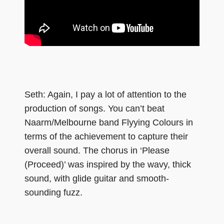
Seth: Again, I pay a lot of attention to the
production of songs. You can’t beat
Naarm/Melbourne band Flyying Colours in
terms of the achievement to capture their
overall sound. The chorus in ‘Please
(Proceed)’ was inspired by the wavy, thick
sound, with glide guitar and smooth-
sounding fuzz.