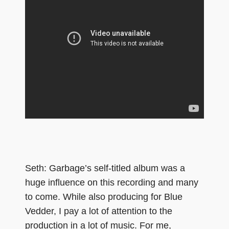
Seth: Garbage’s self-titled album was a
huge influence on this recording and many
to come. While also producing for Blue
Vedder, I pay a lot of attention to the
production in a lot of music. For me,