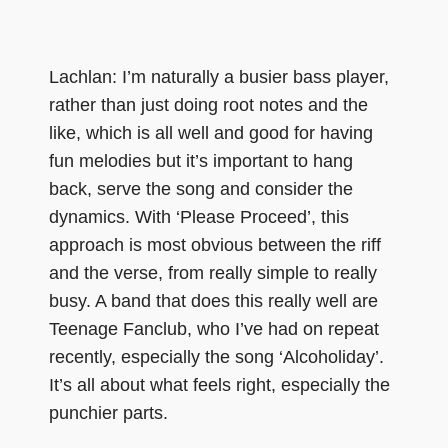
Lachlan: I’m naturally a busier bass player,
rather than just doing root notes and the
like, which is all well and good for having
fun melodies but it’s important to hang
back, serve the song and consider the
dynamics. With ‘Please Proceed’, this
approach is most obvious between the riff
and the verse, from really simple to really
busy. A band that does this really well are
Teenage Fanclub, who I’ve had on repeat
recently, especially the song ‘Alcoholiday’.
It’s all about what feels right, especially the
punchier parts.