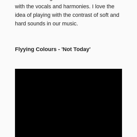
with the vocals and harmonies. I love the
idea of playing with the contrast of soft and
hard sounds in our music.
Flyying Colours - 'Not Today'