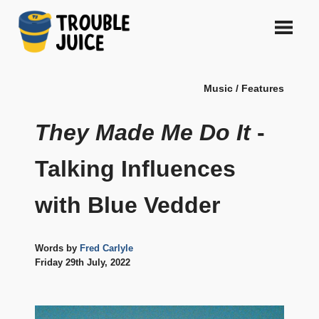
Skip
to
content
A
TROUBLE
platform
Music / Features
for
JUICE
arts,
music,
They Made Me Do It
-
design
and
Talking Influences
gags,
both
with Blue Vedder
upcoming
and
established,
from
Words by
Fred Carlyle
Melbourne
Friday 29th July, 2022
and
beyond,
quality