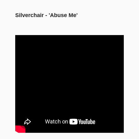
Silverchair - 'Abuse Me'