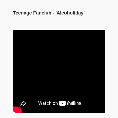
Teenage Fanclub - 'Alcoholiday'