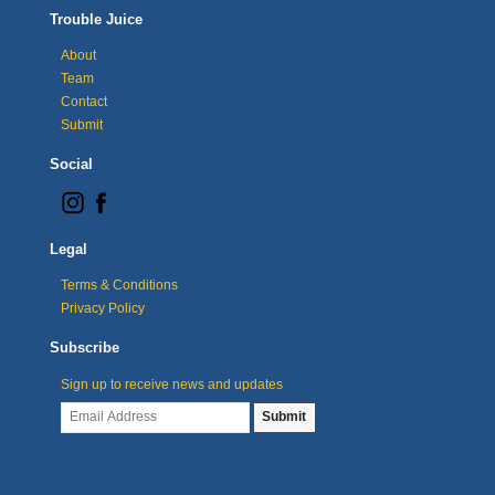
Trouble Juice
About
Team
Contact
Submit
Social
Legal
Terms & Conditions
Privacy Policy
Subscribe
Sign up to receive news and updates