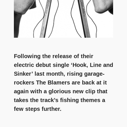
Following the release of their
electric debut single ‘Hook, Line and
Sinker’ last month, rising garage-
rockers The Blamers are back at it
again with a glorious new clip that
takes the track’s fishing themes a
few steps further.