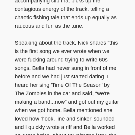
accompanying clip that picks up the
contagious energy of the track, telling a
chaotic fishing tale that ends up equally as
raucous and fun as the tune.
Speaking about the track, Nick shares ”this
is the first song we ever wrote when we
were fucking around trying to write 60s
songs. Bella had never sung in front of me
before and we had just started dating. I
heard her sing 'Time Of The Season' by
The Zombies in the car and said, “we're
making a band...now” and got out my guitar
when we got home. Bella mentioned she
loved how 'hook, line and sinker' sounded
and I quickly wrote a riff and Bella worked