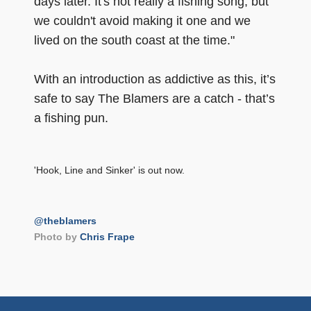
days later. It's not really a fishing song, but
we couldn't avoid making it one and we
lived on the south coast at the time."
With an introduction as addictive as this, it’s
safe to say The Blamers are a catch - that’s
a fishing pun.
'Hook, Line and Sinker' is out now.
@theblamers
Photo by
Chris Frape