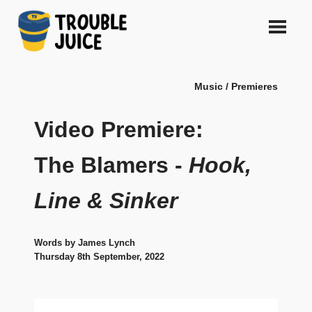
Skip
to
content
A
TROUBLE
platform
Music / Premieres
for
JUICE
arts,
music,
Video Premiere:
design
and
The Blamers -
Hook,
gags,
both
Line & Sinker
upcoming
and
established,
from
Words by James Lynch
Melbourne
Thursday 8th September, 2022
and
beyond,
quality