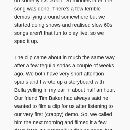
on some lyrics. About 20 minutes later, the
song was done. There's a few terrible
demos lying around somewhere but we
started doing shows and realised slow 60s
songs aren't that fun to play live, so we
sped it up.
The clip came about in much the same way
after a few tequila sodas a couple of weeks
ago. We both have very short attention
spans and I wrote up a storyboard with
Bella yelling in my ear in about half an hour.
Our friend Tim Baker had always said he
wanted to film a clip for us after listening to
our very first (crappy) demo. So, we called
him the next morning and filmed it a few