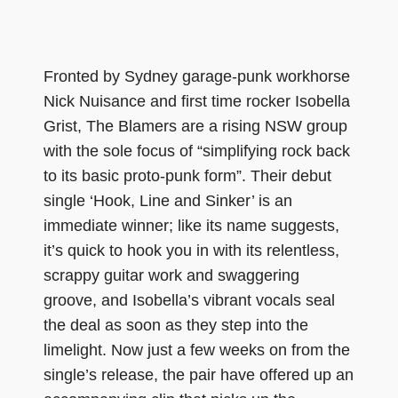
Fronted by Sydney garage-punk workhorse
Nick Nuisance and first time rocker Isobella
Grist, The Blamers are a rising NSW group
with the sole focus of “simplifying rock back
to its basic proto-punk form”. Their debut
single ‘Hook, Line and Sinker’ is an
immediate winner; like its name suggests,
it’s quick to hook you in with its relentless,
scrappy guitar work and swaggering
groove, and Isobella’s vibrant vocals seal
the deal as soon as they step into the
limelight. Now just a few weeks on from the
single’s release, the pair have offered up an