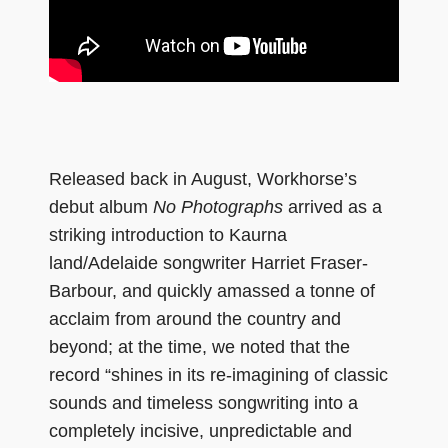
Released back in August, Workhorse’s
debut album
No Photographs
arrived as a
striking introduction to Kaurna
land/Adelaide songwriter Harriet Fraser-
Barbour, and quickly amassed a tonne of
acclaim from around the country and
beyond; at the time, we noted that the
record “shines in its re-imagining of classic
sounds and timeless songwriting into a
completely incisive, unpredictable and