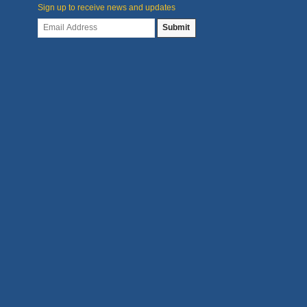
Sign up to receive news and updates