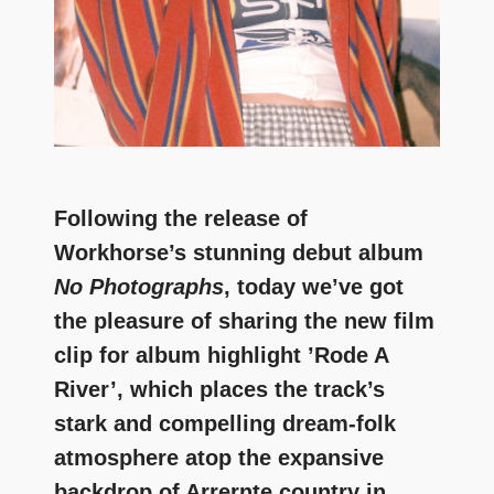
Following the release of
Workhorse’s stunning debut album
No Photographs
, today we’ve got
the pleasure of sharing the new film
clip for album highlight ’Rode A
River’, which places the track’s
stark and compelling dream-folk
atmosphere atop the expansive
backdrop of Arrernte country in