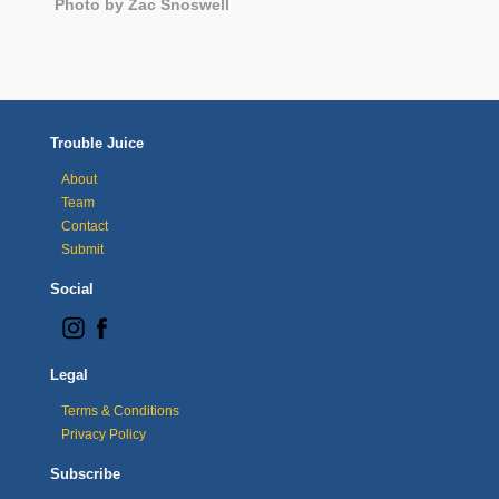
Photo by Zac Snoswell
Trouble Juice
About
Team
Contact
Submit
Social
Legal
Terms & Conditions
Privacy Policy
Subscribe