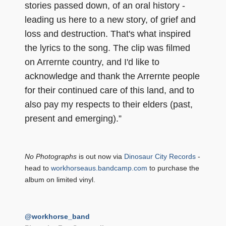
stories passed down, of an oral history -
leading us here to a new story, of grief and
loss and destruction. That's what inspired
the lyrics to the song. The clip was filmed
on Arrernte country, and I'd like to
acknowledge and thank the Arrernte people
for their continued care of this land, and to
also pay my respects to their elders (past,
present and emerging).”
No Photographs
is out now via
Dinosaur City Records
-
head to
workhorseaus.bandcamp.com
to purchase the
album on limited vinyl.
@workhorse_band