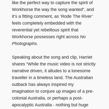
like the perfect way to capture the spirit of
Workhorse the way the song wanted”, and
it’s a fitting comment, as ‘Rode The River’
feels completely embedded with the
reverential yet rebellious spirit that
Workhorse possesses right across
No
Photographs
.
Speaking about the song and clip, Harriet
shares “While the music video is not strictly
narrative driven, it alludes to a lonesome
traveller in a timeless land. The Australian
outback has always inspired my
imagination to conjure up images of a pre-
colonial Australia, or perhaps a post-
apocalyptic Australia - nothing but huge