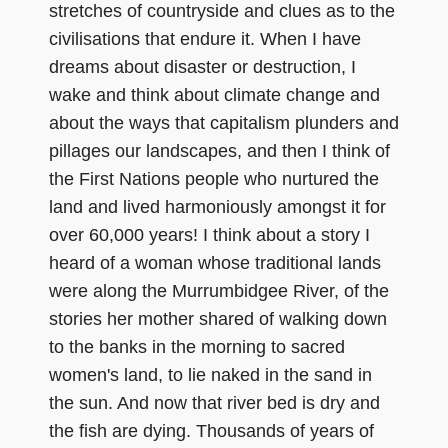
stretches of countryside and clues as to the
civilisations that endure it. When I have
dreams about disaster or destruction, I
wake and think about climate change and
about the ways that capitalism plunders and
pillages our landscapes, and then I think of
the First Nations people who nurtured the
land and lived harmoniously amongst it for
over 60,000 years! I think about a story I
heard of a woman whose traditional lands
were along the Murrumbidgee River, of the
stories her mother shared of walking down
to the banks in the morning to sacred
women's land, to lie naked in the sand in
the sun. And now that river bed is dry and
the fish are dying. Thousands of years of