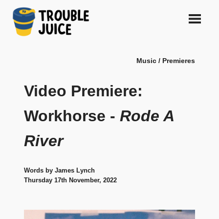
Skip
to
content
A
TROUBLE
platform
Music / Premieres
for
JUICE
arts,
music,
Video Premiere:
design
and
Workhorse -
Rode A
gags,
both
River
upcoming
and
established,
from
Words by James Lynch
Melbourne
Thursday 17th November, 2022
and
beyond,
quality