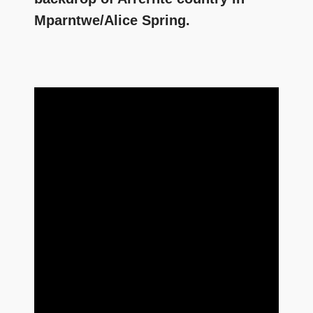
Mparntwe/Alice Spring.