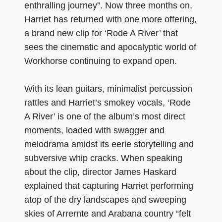
enthralling journey”. Now three months on,
Harriet has returned with one more offering,
a brand new clip for ‘Rode A River’ that
sees the cinematic and apocalyptic world of
Workhorse continuing to expand open.
With its lean guitars, minimalist percussion
rattles and Harriet’s smokey vocals, ‘Rode
A River’ is one of the album’s most direct
moments, loaded with swagger and
melodrama amidst its eerie storytelling and
subversive whip cracks. When speaking
about the clip, director James Haskard
explained that capturing Harriet performing
atop of the dry landscapes and sweeping
skies of Arrernte and Arabana country “felt