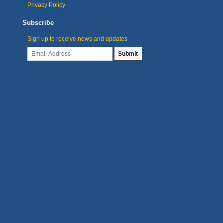
Privacy Policy
Subscribe
Sign up to receive news and updates