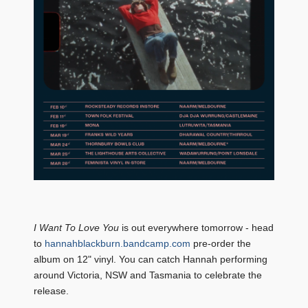
I Want To Love You
is out everywhere tomorrow - head
to
hannahblackburn.bandcamp.com
pre-order the
album on 12" vinyl. You can catch Hannah performing
around Victoria, NSW and Tasmania to celebrate the
release.