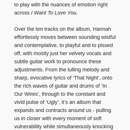
to play with the nuances of emotion right
across
I Want To Love You
.
Over the ten tracks on the album, Hannah
effortlessly moves between sounding wistful
and contemplative, to playful and to pissed
off, with mostly just her velvety vocals and
subtle guitar work to pronounce these
adjustments. From the lulling melody and
sharp, evocative lyrics of ‘That Night’, onto
the rich waves of guitar and drums of ‘In
Our Wires’, through to the constant and
vivid pulse of ‘Ugly’, it’s an album that
expands and contracts around us - pulling
us in closer with every moment of soft
vulnerability while simultaneously knocking