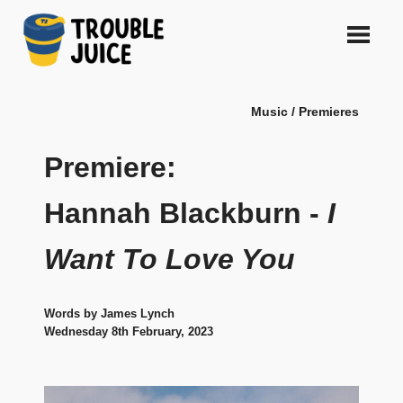
Skip
to
content
A
TROUBLE
platform
Music / Premieres
for
JUICE
arts,
music,
Premiere:
design
and
Hannah Blackburn -
I
gags,
both
Want To Love You
upcoming
and
established,
from
Words by James Lynch
Melbourne
Wednesday 8th February, 2023
and
beyond,
quality