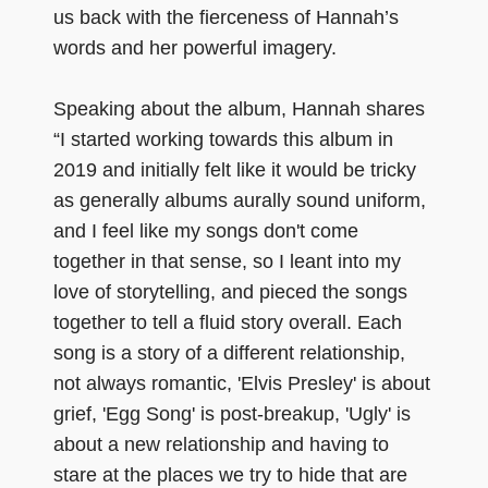
us back with the fierceness of Hannah’s
words and her powerful imagery.
Speaking about the album, Hannah shares
“I started working towards this album in
2019 and initially felt like it would be tricky
as generally albums aurally sound uniform,
and I feel like my songs don't come
together in that sense, so I leant into my
love of storytelling, and pieced the songs
together to tell a fluid story overall. Each
song is a story of a different relationship,
not always romantic, 'Elvis Presley' is about
grief, 'Egg Song' is post-breakup, 'Ugly' is
about a new relationship and having to
stare at the places we try to hide that are