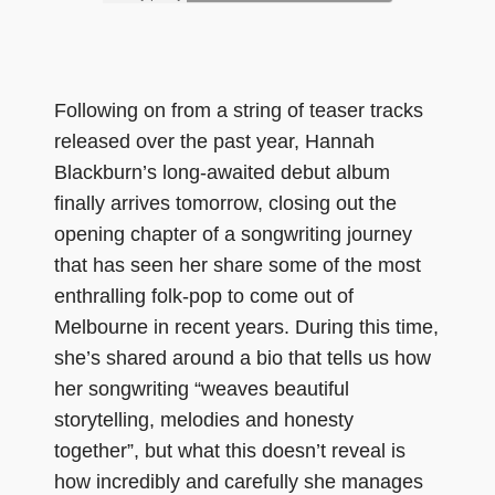
Following on from a string of teaser tracks
released over the past year, Hannah
Blackburn’s long-awaited debut album
finally arrives tomorrow, closing out the
opening chapter of a songwriting journey
that has seen her share some of the most
enthralling folk-pop to come out of
Melbourne in recent years. During this time,
she’s shared around a bio that tells us how
her songwriting “weaves beautiful
storytelling, melodies and honesty
together”, but what this doesn’t reveal is
how incredibly and carefully she manages