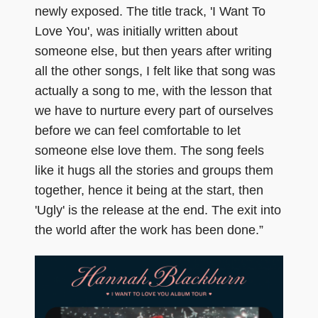
newly exposed. The title track, 'I Want To
Love You', was initially written about
someone else, but then years after writing
all the other songs, I felt like that song was
actually a song to me, with the lesson that
we have to nurture every part of ourselves
before we can feel comfortable to let
someone else love them. The song feels
like it hugs all the stories and groups them
together, hence it being at the start, then
'Ugly' is the release at the end. The exit into
the world after the work has been done.”