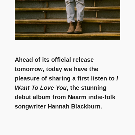
Ahead of its official release
tomorrow, today we have the
pleasure of sharing a first listen to
I
Want To Love You
, the stunning
debut album from Naarm indie-folk
songwriter Hannah Blackburn.