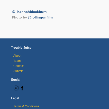
@_hannahblackburn_
Photo by
@rollingonfilm
Trouble Juice
About
Team
Contact
Submit
Social
Legal
Terms & Conditions