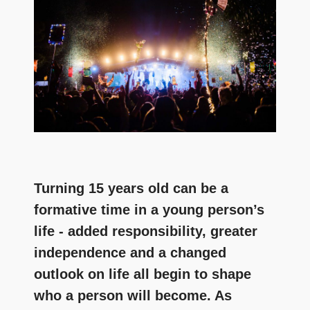
and
community
above
all
else.
Turning 15 years old can be a
formative time in a young person’s
life - added responsibility, greater
independence and a changed
outlook on life all begin to shape
who a person will become. As