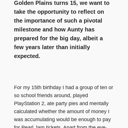
Golden Plains turns 15, we want to
take the opportunity to reflect on
the importance of such a pivotal
milestone and how Aunty has
prepared for the big day, albeit a
few years later than initially
expected.
For my 15th birthday I had a group of ten or
so school friends around, played
PlayStation 2, ate party pies and mentally
calculated whether the amount of money I
was accumulating would be enough to pay
for Pearl Jam tickets. Apart from the eye-