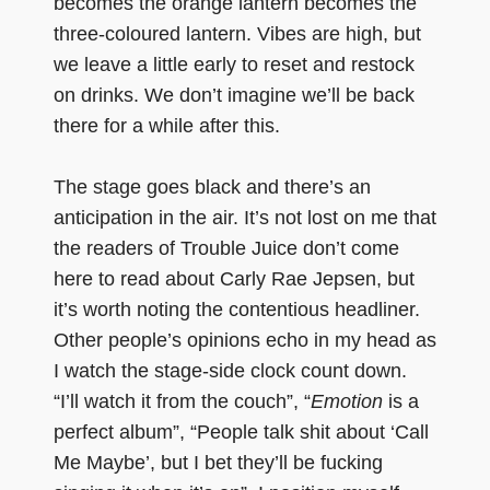
becomes the orange lantern becomes the
three-coloured lantern. Vibes are high, but
we leave a little early to reset and restock
on drinks. We don’t imagine we’ll be back
there for a while after this.
The stage goes black and there’s an
anticipation in the air. It’s not lost on me that
the readers of Trouble Juice don’t come
here to read about Carly Rae Jepsen, but
it’s worth noting the contentious headliner.
Other people’s opinions echo in my head as
I watch the stage-side clock count down.
“I’ll watch it from the couch”, “
Emotion
is a
perfect album”, “People talk shit about ‘Call
Me Maybe’, but I bet they’ll be fucking