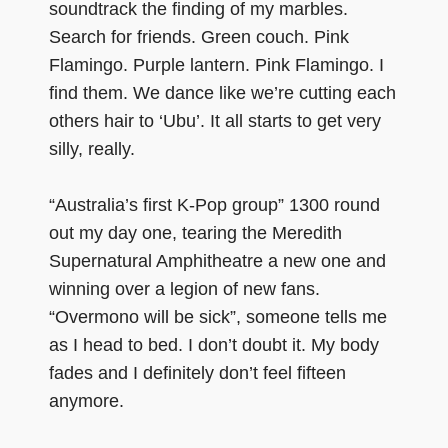
soundtrack the finding of my marbles.
Search for friends. Green couch. Pink
Flamingo. Purple lantern. Pink Flamingo. I
find them. We dance like we’re cutting each
others hair to ‘Ubu’. It all starts to get very
silly, really.
“Australia’s first K-Pop group” 1300 round
out my day one, tearing the Meredith
Supernatural Amphitheatre a new one and
winning over a legion of new fans.
“Overmono will be sick”, someone tells me
as I head to bed. I don’t doubt it. My body
fades and I definitely don’t feel fifteen
anymore.