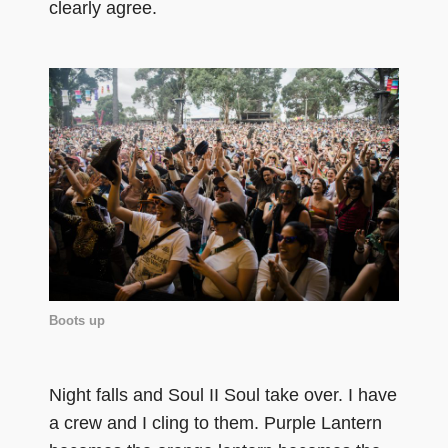
clearly agree.
Boots up
Night falls and Soul II Soul take over. I have
a crew and I cling to them. Purple Lantern