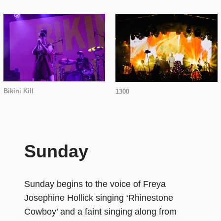
Bikini Kill
1300
Sunday
Sunday begins to the voice of Freya
Josephine Hollick singing ‘Rhinestone
Cowboy’ and a faint singing along from