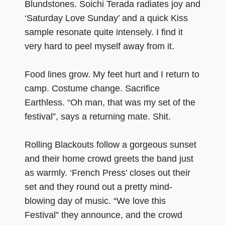
Blundstones. Soichi Terada radiates joy and
‘Saturday Love Sunday’ and a quick Kiss
sample resonate quite intensely. I find it
very hard to peel myself away from it.
Food lines grow. My feet hurt and I return to
camp. Costume change. Sacrifice
Earthless. “Oh man, that was my set of the
festival”, says a returning mate. Shit.
Rolling Blackouts follow a gorgeous sunset
and their home crowd greets the band just
as warmly. ‘French Press’ closes out their
set and they round out a pretty mind-
blowing day of music. “We love this
Festival” they announce, and the crowd