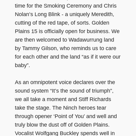
time for the Smoking Ceremony and Chris
Nolan’s Long Blink - a uniquely Meredith,
cutting of the red tape, of sorts. Golden
Plains 15 is officially open for business. We
are then welcomed to Wadawurrung land
by Tammy Gilson, who reminds us to care
for each other and the land “as if it were our
baby”.
As an omnipotent voice declares over the
sound system “It’s the sound of triumph”,
we all take a moment and Stiff Richards
take the stage. The Ninch heroes tear
through opener ‘Point of You’ and well and
truly blow the dust off of Golden Plains.
Vocalist Wolfgang Buckley spends well in