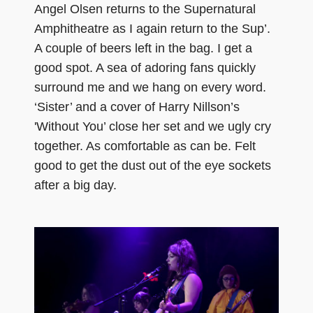
Angel Olsen returns to the Supernatural
Amphitheatre as I again return to the Sup’.
A couple of beers left in the bag. I get a
good spot. A sea of adoring fans quickly
surround me and we hang on every word.
‘Sister’ and a cover of Harry Nillson’s
'Without You’ close her set and we ugly cry
together. As comfortable as can be. Felt
good to get the dust out of the eye sockets
after a big day.