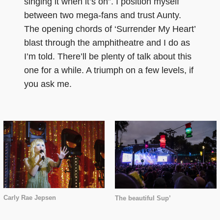
singing it when it’s on”. I position myself
between two mega-fans and trust Aunty.
The opening chords of ‘Surrender My Heart’
blast through the amphitheatre and I do as
I’m told. There’ll be plenty of talk about this
one for a while. A triumph on a few levels, if
you ask me.
Carly Rae Jepsen
The beautiful Sup’