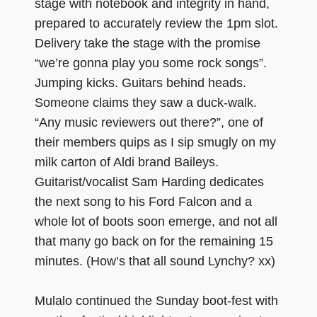
stage with notebook and integrity in hand,
prepared to accurately review the 1pm slot.
Delivery take the stage with the promise
“we’re gonna play you some rock songs”.
Jumping kicks. Guitars behind heads.
Someone claims they saw a duck-walk.
“Any music reviewers out there?”, one of
their members quips as I sip smugly on my
milk carton of Aldi brand Baileys.
Guitarist/vocalist Sam Harding dedicates
the next song to his Ford Falcon and a
whole lot of boots soon emerge, and not all
that many go back on for the remaining 15
minutes. (How’s that all sound Lynchy? xx)
Mulalo continued the Sunday boot-fest with