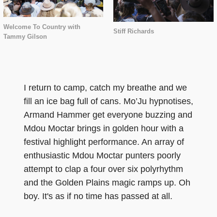
Welcome To Country with
Stiff Richards
Tammy Gilson
I return to camp, catch my breathe and we
fill an ice bag full of cans. Mo’Ju hypnotises,
Armand Hammer get everyone buzzing and
Mdou Moctar brings in golden hour with a
festival highlight performance. An array of
enthusiastic Mdou Moctar punters poorly
attempt to clap a four over six polyrhythm
and the Golden Plains magic ramps up. Oh
boy. It's as if no time has passed at all.