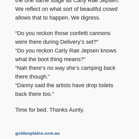
the one same stage as Carly Rae Jepsen.
We reflect on what sort of beautiful crowd
allows that to happen. We digress.
“Do you reckon those confetti cannons
were there during Delivery’s set?”
“Do you reckon Carly Rae Jepsen knows
what the boot thing means?”
“Nah there’s no way she’s camping back
there though.”
“Danny said the artists have drop toilets
back there too.”
Time for bed. Thanks Aunty.
goldenplains.com.au