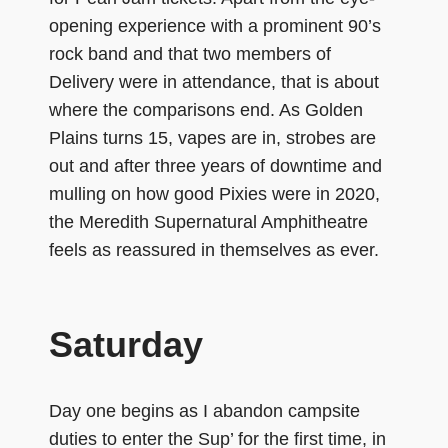
opening experience with a prominent 90’s
rock band and that two members of
Delivery were in attendance, that is about
where the comparisons end. As Golden
Plains turns 15, vapes are in, strobes are
out and after three years of downtime and
mulling on how good Pixies were in 2020,
the Meredith Supernatural Amphitheatre
feels as reassured in themselves as ever.
Saturday
Day one begins as I abandon campsite
duties to enter the Sup’ for the first time, in