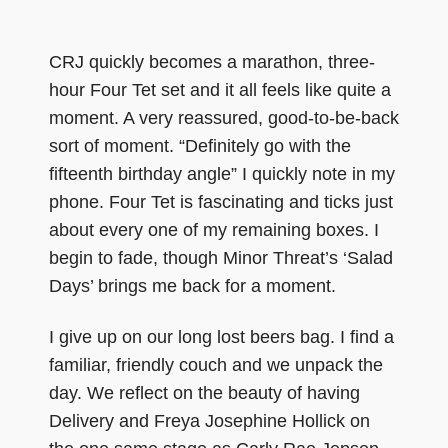
CRJ quickly becomes a marathon, three-
hour Four Tet set and it all feels like quite a
moment. A very reassured, good-to-be-back
sort of moment. “Definitely go with the
fifteenth birthday angle” I quickly note in my
phone. Four Tet is fascinating and ticks just
about every one of my remaining boxes. I
begin to fade, though Minor Threat’s ‘Salad
Days’ brings me back for a moment.
I give up on our long lost beers bag. I find a
familiar, friendly couch and we unpack the
day. We reflect on the beauty of having
Delivery and Freya Josephine Hollick on