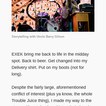
Storytelling with Uncle Barry Gilson
EXEK bring me back to life in the midday
spot. Back to beer. Get changed into my
Delivery shirt. Put on my boots (not for
long).
Despite the fairly large, aforementioned
conflict of interest (plus ya know, the whole
Trouble Juice thing), I made my way to the