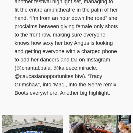
another festival highlight set, managing to
fit the entire amphitheatre in the palm of her
hand. “I’m from an hour down the road” she
proclaims between giving female-only shots
to the front row, making sure everyone
knows how sexy her boy Angus is looking
and getting everyone with a charged phone
to add her dancers and DJ on Instagram
(@chantal.bala, @kaleece.miracle,
@caucasianopportunites btw). ’Tracy
Grimshaw’, into ‘M31’, into the Nerve remix.
Boots everywhere. Another big highlight.