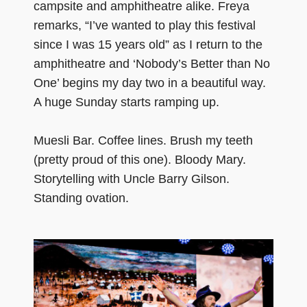
campsite and amphitheatre alike. Freya
remarks, “I’ve wanted to play this festival
since I was 15 years old” as I return to the
amphitheatre and ‘Nobody’s Better than No
One’ begins my day two in a beautiful way.
A huge Sunday starts ramping up.
Muesli Bar. Coffee lines. Brush my teeth
(pretty proud of this one). Bloody Mary.
Storytelling with Uncle Barry Gilson.
Standing ovation.