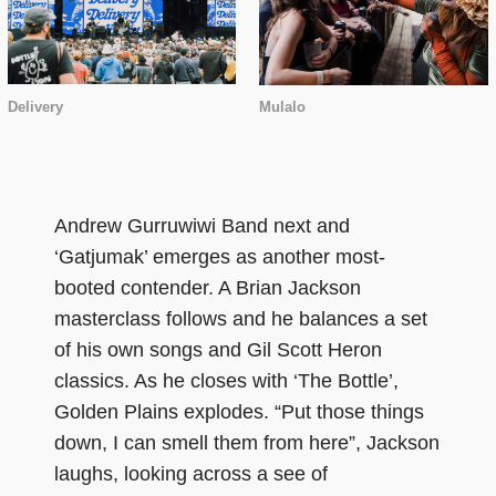
Delivery
Mulalo
Andrew Gurruwiwi Band next and
‘Gatjumak’ emerges as another most-
booted contender. A Brian Jackson
masterclass follows and he balances a set
of his own songs and Gil Scott Heron
classics. As he closes with ‘The Bottle’,
Golden Plains explodes. “Put those things
down, I can smell them from here”, Jackson
laughs, looking across a see of