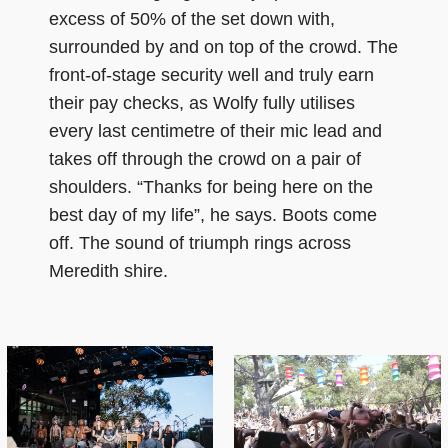
excess of 50% of the set down with,
surrounded by and on top of the crowd. The
front-of-stage security well and truly earn
their pay checks, as Wolfy fully utilises
every last centimetre of their mic lead and
takes off through the crowd on a pair of
shoulders. “Thanks for being here on the
best day of my life”, he says. Boots come
off. The sound of triumph rings across
Meredith shire.