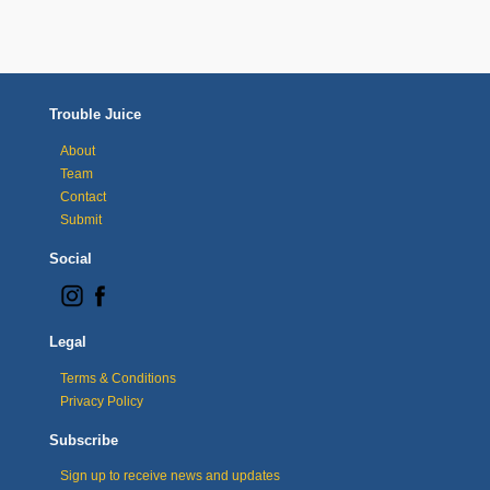
Trouble Juice
About
Team
Contact
Submit
Social
Legal
Terms & Conditions
Privacy Policy
Subscribe
Sign up to receive news and updates