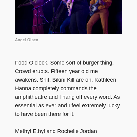
Angel Olsen
Food O’clock. Some sort of burger thing.
Crowd erupts. Fifteen year old me
awakens. Shit, Bikini Kill are on. Kathleen
Hanna completely commands the
amphitheatre and I hang off every word. As
essential as ever and I feel extremely lucky
to have been there for it.
Methyl Ethyl and Rochelle Jordan