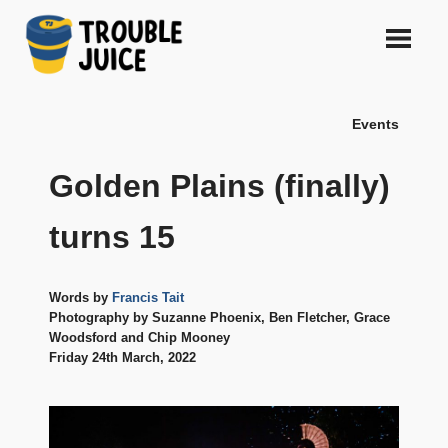
Skip
to
content
A
TROUBLE
platform
Events
for
JUICE
arts,
music,
Golden Plains (finally)
design
and
turns 15
gags,
both
upcoming
Words by
Francis Tait
and
Photography by Suzanne Phoenix, Ben Fletcher, Grace
established,
Woodsford and Chip Mooney
from
Friday 24th March, 2022
Melbourne
and
beyond,
quality