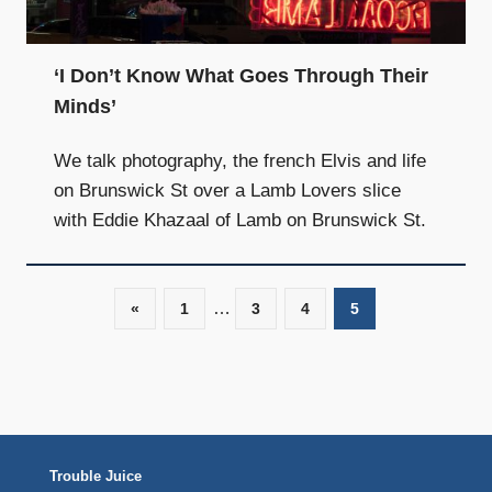
and
community
above
‘I Don’t Know What Goes Through Their
all
Minds’
else.
We talk photography, the french Elvis and life
on Brunswick St over a Lamb Lovers slice
with Eddie Khazaal of Lamb on Brunswick St.
…
«
Previous
1
3
4
5
Posts
Posts
navigation
Trouble Juice