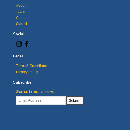
About
Team
Contact
Submit
Social
Legal
Terms & Conditions
Privacy Policy
Subscribe
Sign up to receive news and updates