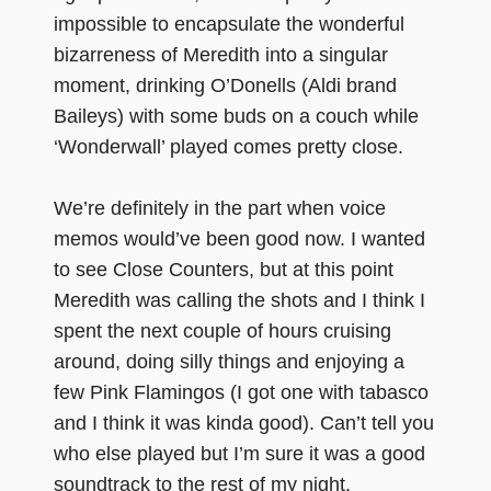
impossible to encapsulate the wonderful
bizarreness of Meredith into a singular
moment, drinking O’Donells (Aldi brand
Baileys) with some buds on a couch while
‘Wonderwall’ played comes pretty close.
We’re definitely in the part when voice
memos would’ve been good now. I wanted
to see Close Counters, but at this point
Meredith was calling the shots and I think I
spent the next couple of hours cruising
around, doing silly things and enjoying a
few Pink Flamingos (I got one with tabasco
and I think it was kinda good). Can’t tell you
who else played but I’m sure it was a good
soundtrack to the rest of my night.