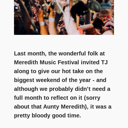
Last month, the wonderful folk at
Meredith Music Festival invited TJ
along to give our hot take on the
biggest weekend of the year - and
although we probably didn’t need a
full month to reflect on it (sorry
about that Aunty Meredith), it was a
pretty bloody good time.