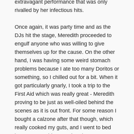
extravagant performance that was only
rivalled by her infectious hits.
Once again, it was party time and as the
DJs hit the stage, Meredith proceeded to
engulf anyone who was willing to give
themselves up for the cause. On the other
hand, I was having some weird stomach
problems because I ate too many Doritos or
something, so I chilled out for a bit. When it
got particularly gnarly, I took a trip to the
First Aid which was really great - Meredith
proving to be just as well-oiled behind the
scenes as it is out front. For some reason I
bought a calzone after that though, which
really cooked my guts, and I went to bed