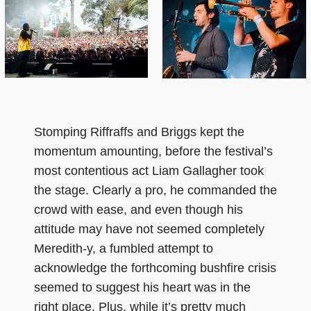
Stomping Riffraffs and Briggs kept the
momentum amounting, before the festival’s
most contentious act Liam Gallagher took
the stage. Clearly a pro, he commanded the
crowd with ease, and even though his
attitude may have not seemed completely
Meredith-y, a fumbled attempt to
acknowledge the forthcoming bushfire crisis
seemed to suggest his heart was in the
right place. Plus, while it’s pretty much