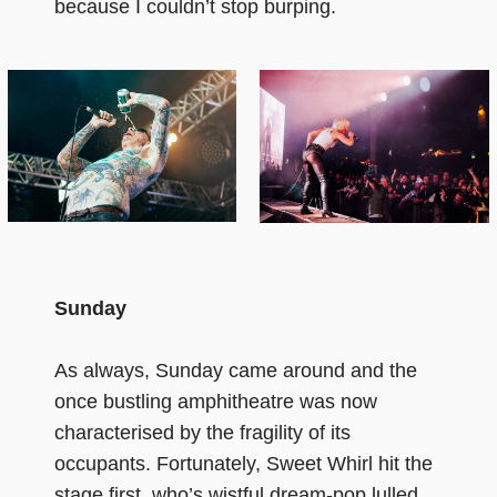
because I couldn’t stop burping.
Sunday
As always, Sunday came around and the
once bustling amphitheatre was now
characterised by the fragility of its
occupants. Fortunately, Sweet Whirl hit the
stage first, who’s wistful dream-pop lulled