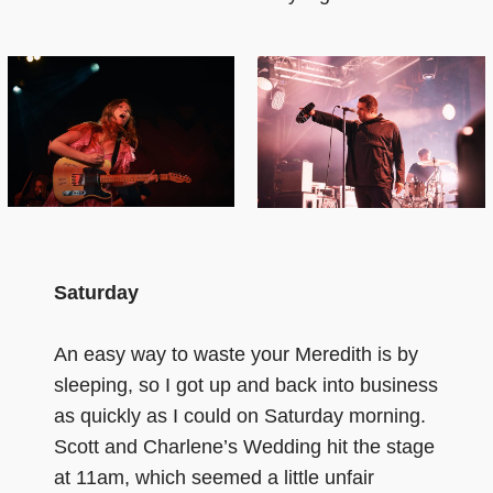
Saturday
An easy way to waste your Meredith is by
sleeping, so I got up and back into business
as quickly as I could on Saturday morning.
Scott and Charlene’s Wedding hit the stage
at 11am, which seemed a little unfair