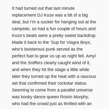
It had turned out that last minute
replacement DJ Koze was a bit of a big
deal, but I’m a sucker for hanging out at the
campsite, so had a fun couple of hours and
Koze’s beats were a pretty sweet backdrop.
Made it back to the ‘Sup for Viagra Boys,
who’s boisterous punk served as the
perfect fuel to gear us up as night fell. Amyl
and the Sniffers clearly caught wind of it,
and when they hit the stage a little while
later they turned up the heat with a raucous
set that confirmed their rockstar status.
Seeming to come from a parallel universe
was kooky dance queen Roisin Murphy,
who had the crowd just as thrilled with an