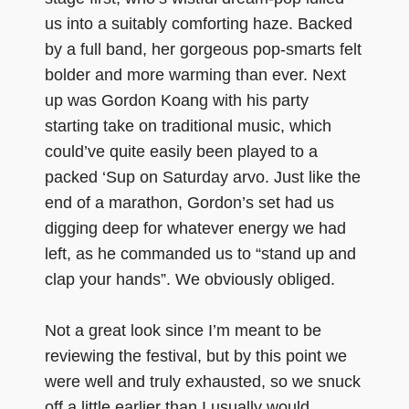
us into a suitably comforting haze. Backed
by a full band, her gorgeous pop-smarts felt
bolder and more warming than ever. Next
up was Gordon Koang with his party
starting take on traditional music, which
could’ve quite easily been played to a
packed ‘Sup on Saturday arvo. Just like the
end of a marathon, Gordon’s set had us
digging deep for whatever energy we had
left, as he commanded us to “stand up and
clap your hands”. We obviously obliged.
Not a great look since I’m meant to be
reviewing the festival, but by this point we
were well and truly exhausted, so we snuck
off a little earlier than I usually would.