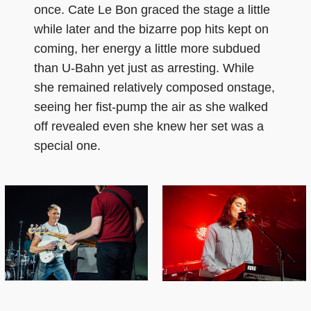
once. Cate Le Bon graced the stage a little
while later and the bizarre pop hits kept on
coming, her energy a little more subdued
than U-Bahn yet just as arresting. While
she remained relatively composed onstage,
seeing her fist-pump the air as she walked
off revealed even she knew her set was a
special one.