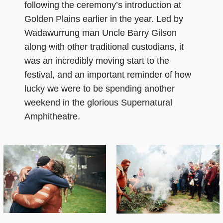
following the ceremony’s introduction at
Golden Plains earlier in the year. Led by
Wadawurrung man Uncle Barry Gilson
along with other traditional custodians, it
was an incredibly moving start to the
festival, and an important reminder of how
lucky we were to be spending another
weekend in the glorious Supernatural
Amphitheatre.