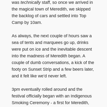
was
technically
staff, so once we arrived in
the magical town of Meredith, we skipped
the backlog of cars and settled into Top
Camp by 10am.
As always, the next couple of hours saw a
sea of tents and marquees go up, drinks
were put on ice and the inevitable descent
into the madness of Meredith began. A
couple of dumb conversations, a kick of the
footy on Sunset Strip and a few beers later,
and it felt like we’d never left.
3pm eventually rolled around and the
festival officially began with an Indigenous
Smoking Ceremony - a first for Meredith,