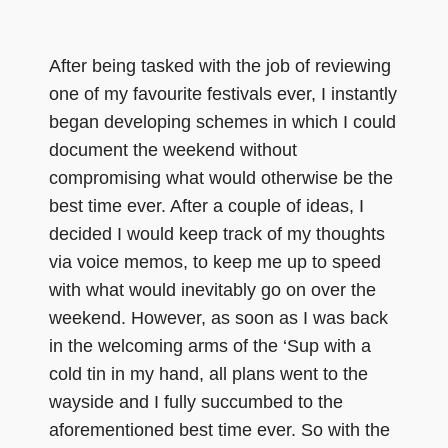
After being tasked with the job of reviewing
one of my favourite festivals ever, I instantly
began developing schemes in which I could
document the weekend without
compromising what would otherwise be the
best time ever. After a couple of ideas, I
decided I would keep track of my thoughts
via voice memos, to keep me up to speed
with what would inevitably go on over the
weekend. However, as soon as I was back
in the welcoming arms of the ‘Sup with a
cold tin in my hand, all plans went to the
wayside and I fully succumbed to the
aforementioned best time ever. So with the