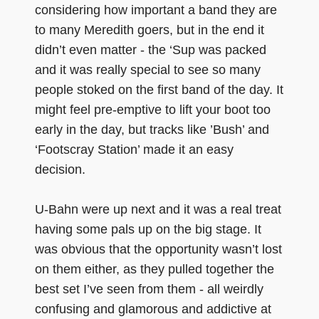
considering how important a band they are
to many Meredith goers, but in the end it
didn’t even matter - the ‘Sup was packed
and it was really special to see so many
people stoked on the first band of the day. It
might feel pre-emptive to lift your boot too
early in the day, but tracks like ’Bush’ and
‘Footscray Station’ made it an easy
decision.
U-Bahn were up next and it was a real treat
having some pals up on the big stage. It
was obvious that the opportunity wasn’t lost
on them either, as they pulled together the
best set I’ve seen from them - all weirdly
confusing and glamorous and addictive at