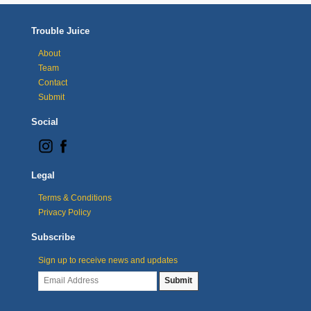
Trouble Juice
About
Team
Contact
Submit
Social
Legal
Terms & Conditions
Privacy Policy
Subscribe
Sign up to receive news and updates