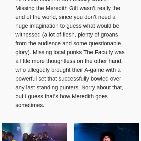
Missing the Meredith Gift wasn’t really the
end of the world, since you don’t need a
huge imagination to guess what would be
witnessed (a lot of flesh, plenty of groans
from the audience and some questionable
glory). Missing local punks The Faculty was
a little more thoughtless on the other hand,
who allegedly brought their A-game with a
powerful set that successfully bowled over
any last standing punters. Sorry about that,
but I guess that’s how Meredith goes
sometimes.