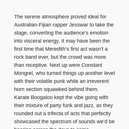
The serene atmosphere proved ideal for
Australian-Fijian rapper Jesswar to take the
stage, converting the audience’s emotion
into visceral energy. It may have been the
first time that Meredith’s first act wasn’t a
rock band ever, but the crowd was more
than receptive. Next up were Constant
Mongrel, who turned things up another level
with their volatile punk while an irreverent
horn section squawked behind them.
Karate Boogaloo kept the vibe going with
their mixture of party funk and jazz, as they
rounded out a trifecta of acts that perfectly
showcased the spectrum of sounds we’d be