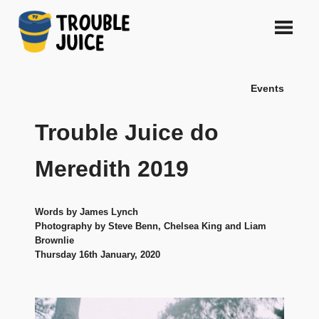
Skip
to
content
A
TROUBLE
platform
Events
for
JUICE
arts,
music,
Trouble Juice do
design
and
Meredith 2019
gags,
both
upcoming
Words by James Lynch
and
Photography by Steve Benn, Chelsea King and Liam
established,
Brownlie
from
Thursday 16th January, 2020
Melbourne
and
beyond,
quality