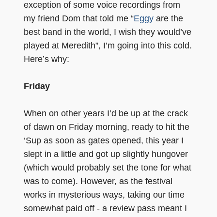
exception of some voice recordings from
my friend Dom that told me “
Eggy
are the
best band in the world, I wish they would’ve
played at Meredith”, I’m going into this cold.
Here’s why:
Friday
When on other years I’d be up at the crack
of dawn on Friday morning, ready to hit the
‘Sup as soon as gates opened, this year I
slept in a little and got up slightly hungover
(which would probably set the tone for what
was to come). However, as the festival
works in mysterious ways, taking our time
somewhat paid off - a review pass meant I