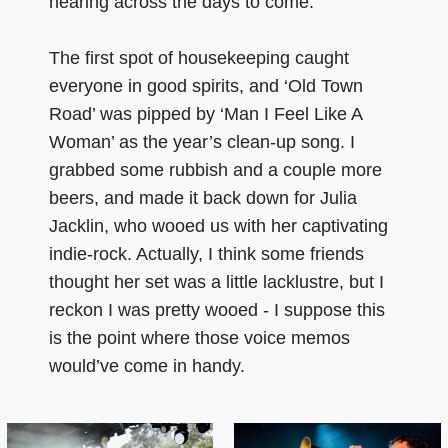
hearing across the days to come.
The first spot of housekeeping caught
everyone in good spirits, and ‘Old Town
Road’ was pipped by ‘Man I Feel Like A
Woman’ as the year’s clean-up song. I
grabbed some rubbish and a couple more
beers, and made it back down for Julia
Jacklin, who wooed us with her captivating
indie-rock. Actually, I think some friends
thought her set was a little lacklustre, but I
reckon I was pretty wooed - I suppose this
is the point where those voice memos
would’ve come in handy.