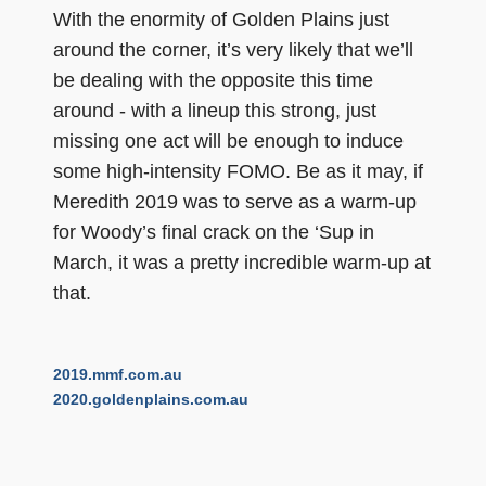
With the enormity of Golden Plains just
around the corner, it’s very likely that we’ll
be dealing with the opposite this time
around - with a lineup this strong, just
missing one act will be enough to induce
some high-intensity FOMO. Be as it may, if
Meredith 2019 was to serve as a warm-up
for Woody’s final crack on the ‘Sup in
March, it was a pretty incredible warm-up at
that.
2019.mmf.com.au
2020.goldenplains.com.au