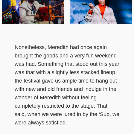
Nonetheless, Meredith had once again
brought the goods and a very fun weekend
was had. Something that stood out this year
was that with a slightly less stacked lineup,
the festival gave us ample time to hang out
with new and old friends and indulge in the
wonder of Meredith without feeling
completely restricted to the stage. That
said, when we were lured in by the ‘Sup, we
were always satisfied.