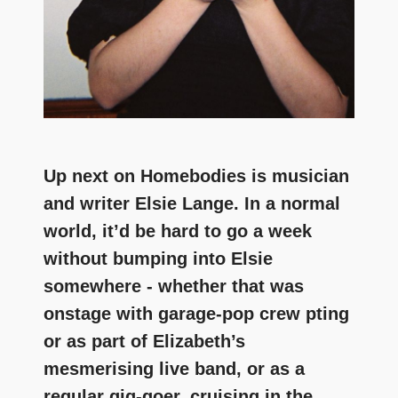
Up next on Homebodies is musician
and writer Elsie Lange. In a normal
world, it’d be hard to go a week
without bumping into Elsie
somewhere - whether that was
onstage with garage-pop crew pting
or as part of Elizabeth’s
mesmerising live band, or as a
regular gig-goer, cruising in the