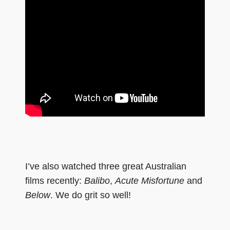
I’ve also watched three great Australian
films recently:
Balibo
,
Acute Misfortune
and
Below
. We do grit so well!