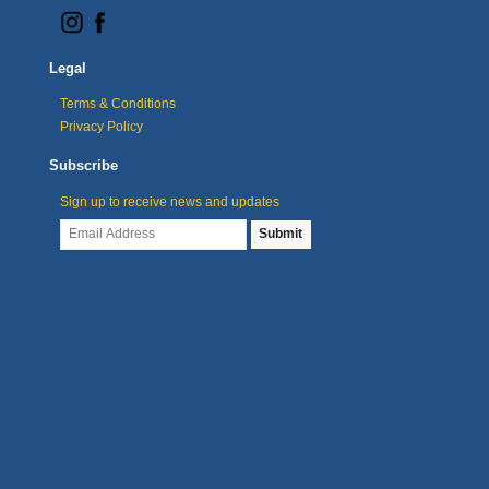
Legal
Terms & Conditions
Privacy Policy
Subscribe
Sign up to receive news and updates