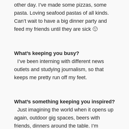
other day. I’ve made some pizzas, some
pasta. Loving seafood pastas of all kinds.
Can’t wait to have a big dinner party and
feed my friends until they are sick 🙂
What’s keeping you busy?
I’ve been interning with different news
outlets and studying journalism, so that
keeps me pretty run off my feet.
What’s something keeping you inspired?
Just imagining the world when it opens up
again, outdoor gig spaces, beers with
friends, dinners around the table. I’m