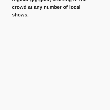
crowd at any number of local
shows.