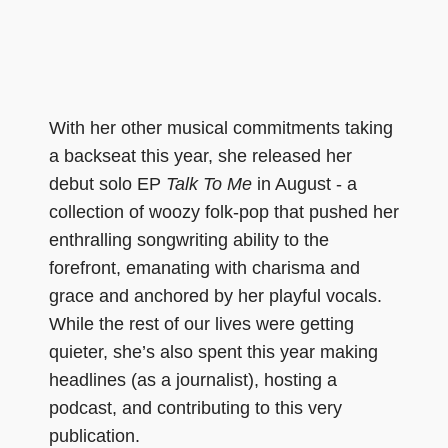
With her other musical commitments taking
a backseat this year, she released her
debut solo EP
Talk To Me
in August - a
collection of woozy folk-pop that pushed her
enthralling songwriting ability to the
forefront, emanating with charisma and
grace and anchored by her playful vocals.
While the rest of our lives were getting
quieter, she’s also spent this year making
headlines (as a journalist), hosting a
podcast, and contributing to this very
publication.