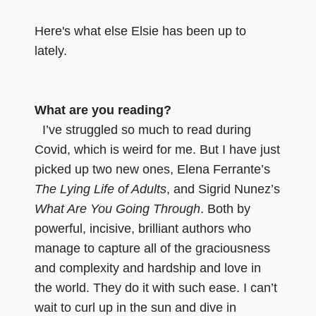
Here's what else Elsie has been up to
lately.
What are you reading?
I’ve struggled so much to read during
Covid, which is weird for me. But I have just
picked up two new ones, Elena Ferrante’s
The Lying Life of Adults
, and Sigrid Nunez’s
What Are You Going Through
. Both by
powerful, incisive, brilliant authors who
manage to capture all of the graciousness
and complexity and hardship and love in
the world. They do it with such ease. I can’t
wait to curl up in the sun and dive in