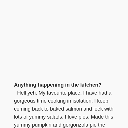
Anything happening in the kitchen?
Hell yeh. My favourite place. I have had a
gorgeous time cooking in isolation. I keep
coming back to baked salmon and leek with
lots of yummy salads. I love pies. Made this
yummy pumpkin and gorgonzola pie the