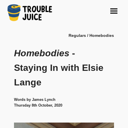
Skip
to
content
A
TROUBLE
platform
Regulars / Homebodies
for
JUICE
arts,
music,
Homebodies
-
design
and
Staying In with Elsie
gags,
both
Lange
upcoming
and
established,
from
Words by James Lynch
Melbourne
Thursday 8th October, 2020
and
beyond,
quality