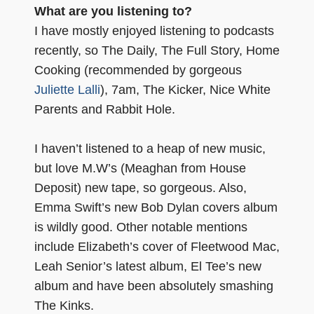
What are you listening to?
I have mostly enjoyed listening to podcasts
recently, so The Daily, The Full Story, Home
Cooking (recommended by gorgeous
Juliette Lalli
), 7am, The Kicker, Nice White
Parents and Rabbit Hole.
I haven’t listened to a heap of new music,
but love M.W’s (Meaghan from House
Deposit) new tape, so gorgeous. Also,
Emma Swift’s new Bob Dylan covers album
is wildly good. Other notable mentions
include Elizabeth’s cover of Fleetwood Mac,
Leah Senior’s latest album, El Tee’s new
album and have been absolutely smashing
The Kinks.