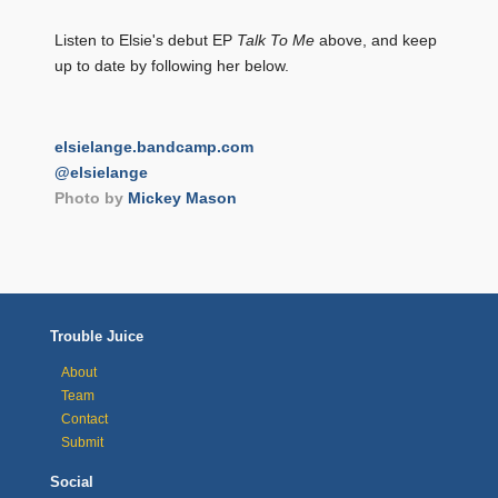
Listen to Elsie's debut EP
Talk To Me
above, and keep
up to date by following her below.
elsielange.bandcamp.com
@elsielange
Photo by
Mickey Mason
Trouble Juice
About
Team
Contact
Submit
Social