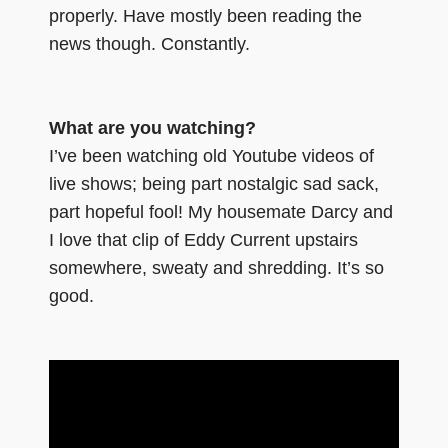
properly. Have mostly been reading the
news though. Constantly.
What are you watching?
I’ve been watching old Youtube videos of
live shows; being part nostalgic sad sack,
part hopeful fool! My housemate Darcy and
I love that clip of Eddy Current upstairs
somewhere, sweaty and shredding. It’s so
good.