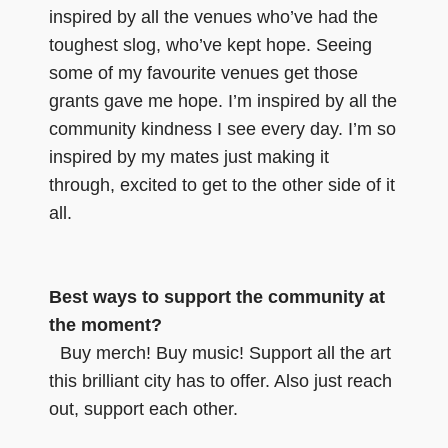
inspired by all the venues who’ve had the
toughest slog, who’ve kept hope. Seeing
some of my favourite venues get those
grants gave me hope. I’m inspired by all the
community kindness I see every day. I’m so
inspired by my mates just making it
through, excited to get to the other side of it
all.
Best ways to support the community at
the moment?
Buy merch! Buy music! Support all the art
this brilliant city has to offer. Also just reach
out, support each other.