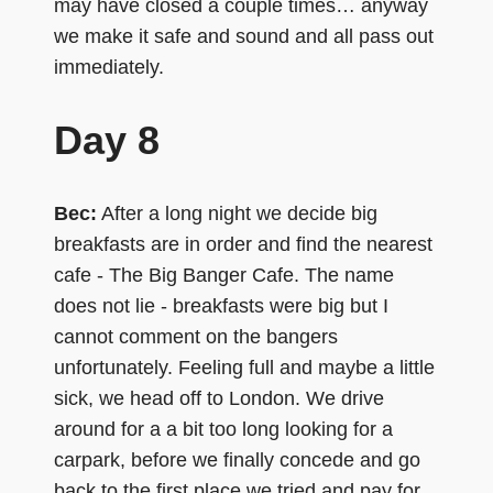
may have closed a couple times… anyway
we make it safe and sound and all pass out
immediately.
Day 8
Bec:
After a long night we decide big
breakfasts are in order and find the nearest
cafe - The Big Banger Cafe. The name
does not lie - breakfasts were big but I
cannot comment on the bangers
unfortunately. Feeling full and maybe a little
sick, we head off to London. We drive
around for a a bit too long looking for a
carpark, before we finally concede and go
back to the first place we tried and pay for