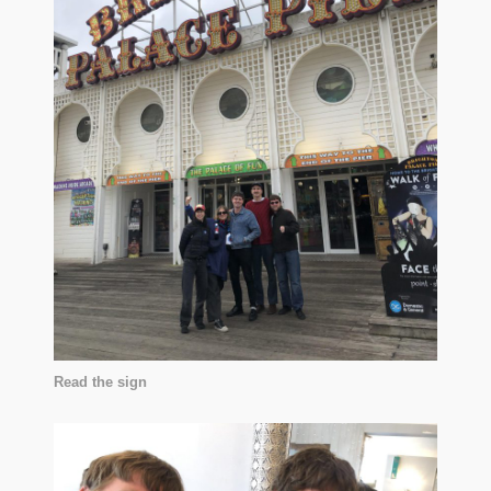
Read the sign