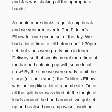
and Jas was shaking all the appropriate
hands.
A couple more drinks, a quick chip break
and we ventured over to The Fiddler’s
Elbow for our second set of the day. We
had a bit of time to kill before our 11.30pm
set, but vibes were pretty high in team
Delivery so that simply meant more time at
the bar and catching up with some local
crew! By the time we were ready to hit the
stage (or floor rather), the Fiddler’s Elbow
was looking like a bit of a bomb site. Once
all the spilt beer was dried off the tangle of
leads around the band around, we got set
up and realised one amp wasn’t working.