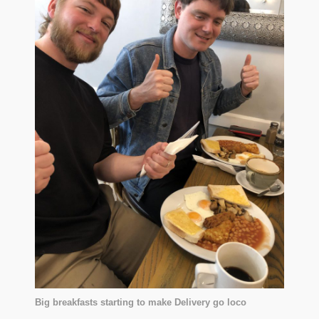
Big breakfasts starting to make Delivery go loco