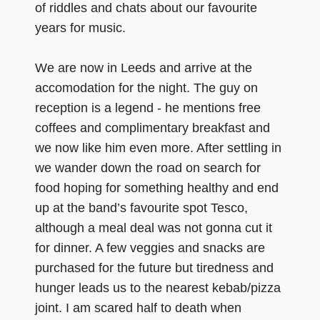
of riddles and chats about our favourite
years for music.
We are now in Leeds and arrive at the
accomodation for the night. The guy on
reception is a legend - he mentions free
coffees and complimentary breakfast and
we now like him even more. After settling in
we wander down the road on search for
food hoping for something healthy and end
up at the band’s favourite spot Tesco,
although a meal deal was not gonna cut it
for dinner. A few veggies and snacks are
purchased for the future but tiredness and
hunger leads us to the nearest kebab/pizza
joint. I am scared half to death when