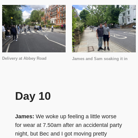
Delivery at Abbey Road
James and Sam soaking it in
Day 10
James:
We woke up feeling a little worse
for wear at 7.50am after an accidental party
night, but Bec and I got moving pretty