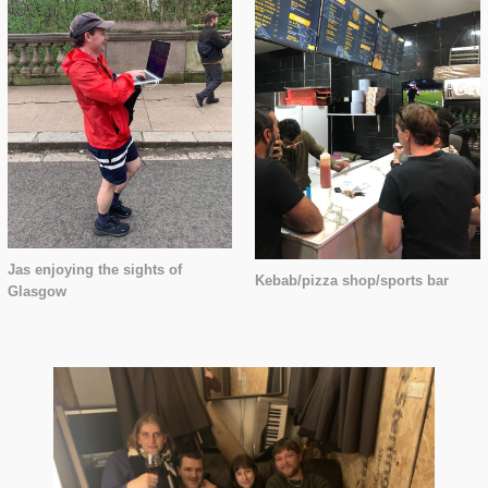
Jas enjoying the sights of
Kebab/pizza shop/sports bar
Glasgow