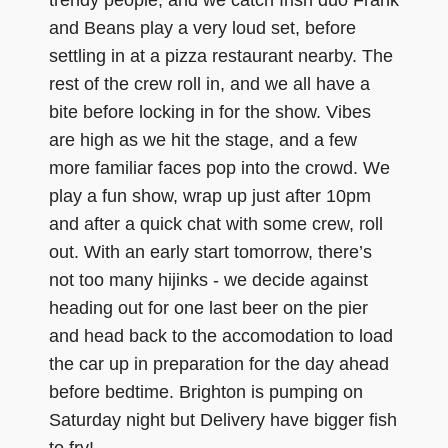
trendy people, and we catch Irish duo Frank
and Beans play a very loud set, before
settling in at a pizza restaurant nearby. The
rest of the crew roll in, and we all have a
bite before locking in for the show. Vibes
are high as we hit the stage, and a few
more familiar faces pop into the crowd. We
play a fun show, wrap up just after 10pm
and after a quick chat with some crew, roll
out. With an early start tomorrow, there’s
not too many hijinks - we decide against
heading out for one last beer on the pier
and head back to the accomodation to load
the car up in preparation for the day ahead
before bedtime. Brighton is pumping on
Saturday night but Delivery have bigger fish