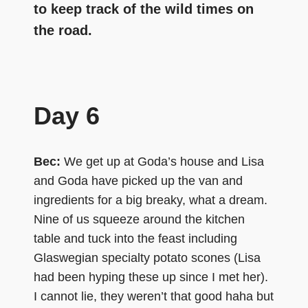
to keep track of the wild times on
the road.
Day 6
Bec:
We get up at Goda’s house and Lisa
and Goda have picked up the van and
ingredients for a big breaky, what a dream.
Nine of us squeeze around the kitchen
table and tuck into the feast including
Glaswegian specialty potato scones (Lisa
had been hyping these up since I met her).
I cannot lie, they weren’t that good haha but