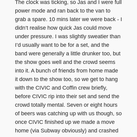
The clock was ticking, so Jas and I were full
power mode and ran back to the van to
grab a spare. 10 mins later we were back - I
didn’t realise how quick Jas could move
under pressure. I was slightly sweatier than
I’d usually want to be for a set, and the
band were generally a little drunker too, but
the show goes well and the crowd seems
into it. A bunch of friends from home made
it down to the show too, so we get to hang
with the CIVIC and Coffin crew briefly,
before CIVIC rip into their set and send the
crowd totally mental. Seven or eight hours
of beers was catching up with us though, so
once CIVIC finished up we made a move
home (via Subway obviously) and crashed