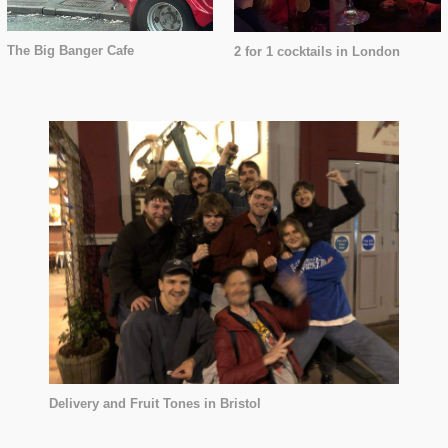
The Big Banger Cafe
2 for 1 cocktails in London
Delivery and Fruit Tones in Bristol