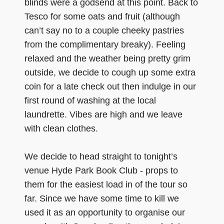
blinds were a godsend at this point. Back to
Tesco for some oats and fruit (although
can’t say no to a couple cheeky pastries
from the complimentary breaky). Feeling
relaxed and the weather being pretty grim
outside, we decide to cough up some extra
coin for a late check out then indulge in our
first round of washing at the local
laundrette. Vibes are high and we leave
with clean clothes.
We decide to head straight to tonight’s
venue Hyde Park Book Club - props to
them for the easiest load in of the tour so
far. Since we have some time to kill we
used it as an opportunity to organise our