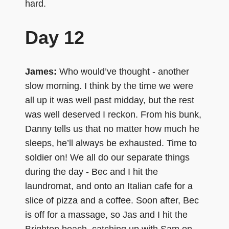
hard.
Day 12
James:
Who would’ve thought - another
slow morning. I think by the time we were
all up it was well past midday, but the rest
was well deserved I reckon. From his bunk,
Danny tells us that no matter how much he
sleeps, he’ll always be exhausted. Time to
soldier on! We all do our separate things
during the day - Bec and I hit the
laundromat, and onto an Italian cafe for a
slice of pizza and a coffee. Soon after, Bec
is off for a massage, so Jas and I hit the