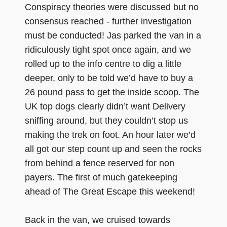
Conspiracy theories were discussed but no
consensus reached - further investigation
must be conducted! Jas parked the van in a
ridiculously tight spot once again, and we
rolled up to the info centre to dig a little
deeper, only to be told we’d have to buy a
26 pound pass to get the inside scoop. The
UK top dogs clearly didn’t want Delivery
sniffing around, but they couldn’t stop us
making the trek on foot. An hour later we’d
all got our step count up and seen the rocks
from behind a fence reserved for non
payers. The first of much gatekeeping
ahead of The Great Escape this weekend!
Back in the van, we cruised towards