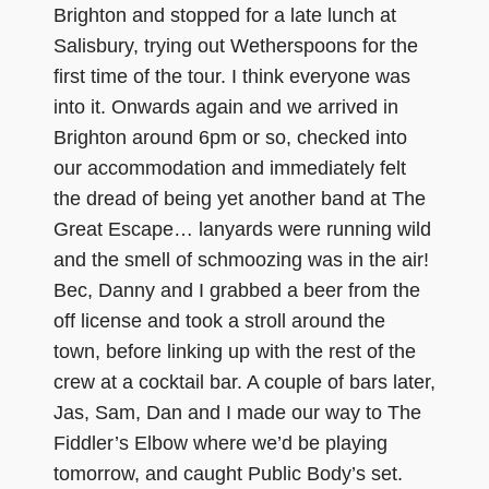
Brighton and stopped for a late lunch at
Salisbury, trying out Wetherspoons for the
first time of the tour. I think everyone was
into it. Onwards again and we arrived in
Brighton around 6pm or so, checked into
our accommodation and immediately felt
the dread of being yet another band at The
Great Escape… lanyards were running wild
and the smell of schmoozing was in the air!
Bec, Danny and I grabbed a beer from the
off license and took a stroll around the
town, before linking up with the rest of the
crew at a cocktail bar. A couple of bars later,
Jas, Sam, Dan and I made our way to The
Fiddler’s Elbow where we’d be playing
tomorrow, and caught Public Body’s set.