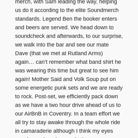
merch, with Sam leading the way, helping
us do it according to the elite Soundmerch
standards. Legend Ben the booker enters
and beers are served. We head down to
soundcheck and afterwards, to our surprise,
we walk into the bar and see our mate
Dave (that we met at Rutland Arms)
again… can’t remember what band shirt he
was wearing this time but great to see him
again! Mother Said and Volk Soup put on
some energetic punk sets and we are ready
to rock. Post-set, we efficiently pack down
as we have a two hour drive ahead of us to
our AirBnB in Coventry. In a team effort we
all try to stay awake through the whole ride
in camaraderie although I think my eyes