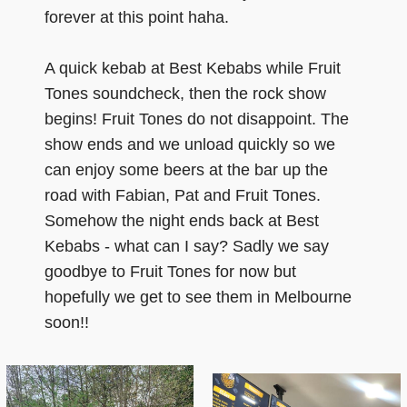
forever at this point haha.
A quick kebab at Best Kebabs while Fruit
Tones soundcheck, then the rock show
begins! Fruit Tones do not disappoint. The
show ends and we unload quickly so we
can enjoy some beers at the bar up the
road with Fabian, Pat and Fruit Tones.
Somehow the night ends back at Best
Kebabs - what can I say? Sadly we say
goodbye to Fruit Tones for now but
hopefully we get to see them in Melbourne
soon!!