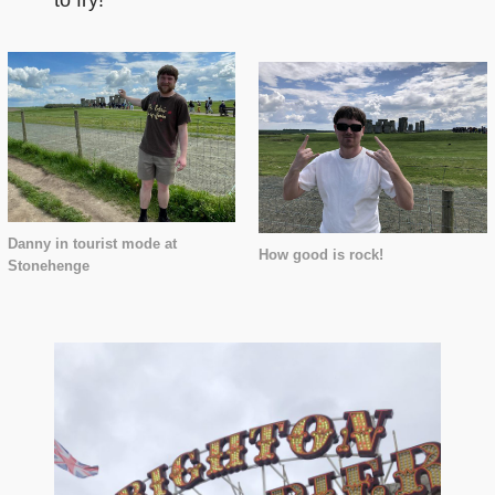
to fry!
Danny in tourist mode at
How good is rock!
Stonehenge