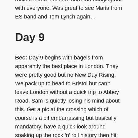
with everyone. Was great to see Maria from
ES band and Tom Lynch again…
Day 9
Bec:
Day 9 begins with bagels from
apparently the best place in London. They
were pretty good but no New Day Rising.
We pack up to head to Bristol but can’t
leave London without a quick trip to Abbey
Road. Sam is quietly losing his mind about
this. Get a pic at the crossing which of
course is a bit embarrassing but basically
mandatory, have a quick look around
soaking up the rock ’n’ roll history then hit