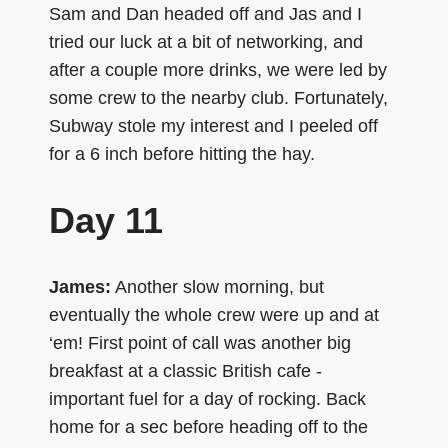
Sam and Dan headed off and Jas and I
tried our luck at a bit of networking, and
after a couple more drinks, we were led by
some crew to the nearby club. Fortunately,
Subway stole my interest and I peeled off
for a 6 inch before hitting the hay.
Day 11
James:
Another slow morning, but
eventually the whole crew were up and at
‘em! First point of call was another big
breakfast at a classic British cafe -
important fuel for a day of rocking. Back
home for a sec before heading off to the