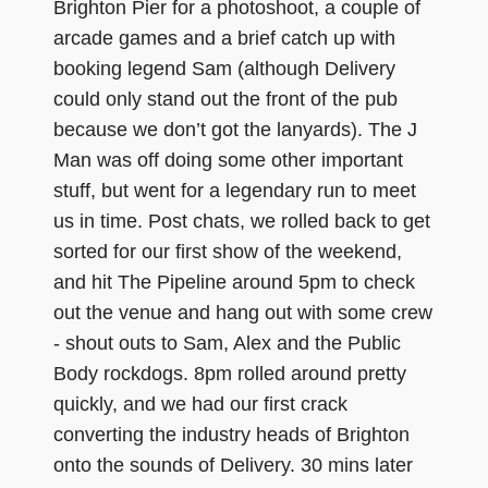
Brighton Pier for a photoshoot, a couple of
arcade games and a brief catch up with
booking legend Sam (although Delivery
could only stand out the front of the pub
because we don’t got the lanyards). The J
Man was off doing some other important
stuff, but went for a legendary run to meet
us in time. Post chats, we rolled back to get
sorted for our first show of the weekend,
and hit The Pipeline around 5pm to check
out the venue and hang out with some crew
- shout outs to Sam, Alex and the Public
Body rockdogs. 8pm rolled around pretty
quickly, and we had our first crack
converting the industry heads of Brighton
onto the sounds of Delivery. 30 mins later