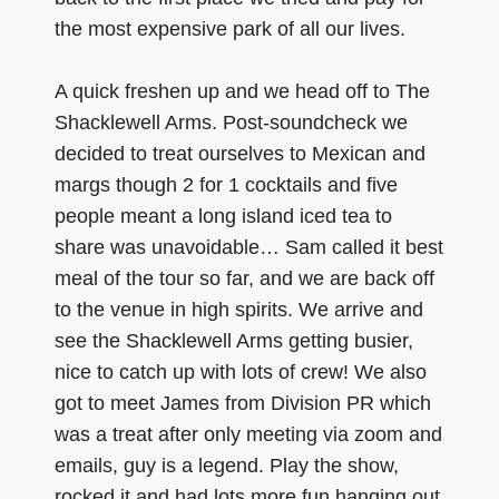
the most expensive park of all our lives.
A quick freshen up and we head off to The
Shacklewell Arms. Post-soundcheck we
decided to treat ourselves to Mexican and
margs though 2 for 1 cocktails and five
people meant a long island iced tea to
share was unavoidable… Sam called it best
meal of the tour so far, and we are back off
to the venue in high spirits. We arrive and
see the Shacklewell Arms getting busier,
nice to catch up with lots of crew! We also
got to meet James from Division PR which
was a treat after only meeting via zoom and
emails, guy is a legend. Play the show,
rocked it and had lots more fun hanging out