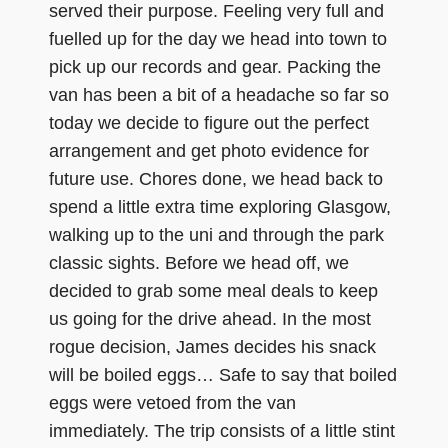
served their purpose. Feeling very full and
fuelled up for the day we head into town to
pick up our records and gear. Packing the
van has been a bit of a headache so far so
today we decide to figure out the perfect
arrangement and get photo evidence for
future use. Chores done, we head back to
spend a little extra time exploring Glasgow,
walking up to the uni and through the park
classic sights. Before we head off, we
decided to grab some meal deals to keep
us going for the drive ahead. In the most
rogue decision, James decides his snack
will be boiled eggs… Safe to say that boiled
eggs were vetoed from the van
immediately. The trip consists of a little stint