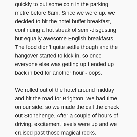
quickly to put some coin in the parking
metre before 8am. Since we were up, we
decided to hit the hotel buffet breakfast,
continuing a hot streak of semi-disgusting
but equally awesome English breakfasts.
The food didn’t quite settle though and the
hangover started to kick in, so once
everyone else was getting up I ended up
back in bed for another hour - oops.
We rolled out of the hotel around midday
and hit the road for Brighton. We had time
on our side, so we made the call the check
out Stonehenge. After a couple of hours of
driving, excitement levels were up and we
cruised past those magical rocks.