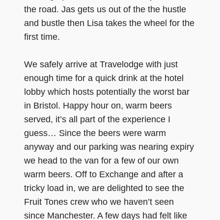
the road. Jas gets us out of the the hustle
and bustle then Lisa takes the wheel for the
first time.
We safely arrive at Travelodge with just
enough time for a quick drink at the hotel
lobby which hosts potentially the worst bar
in Bristol. Happy hour on, warm beers
served, it’s all part of the experience I
guess… Since the beers were warm
anyway and our parking was nearing expiry
we head to the van for a few of our own
warm beers. Off to Exchange and after a
tricky load in, we are delighted to see the
Fruit Tones crew who we haven’t seen
since Manchester. A few days had felt like