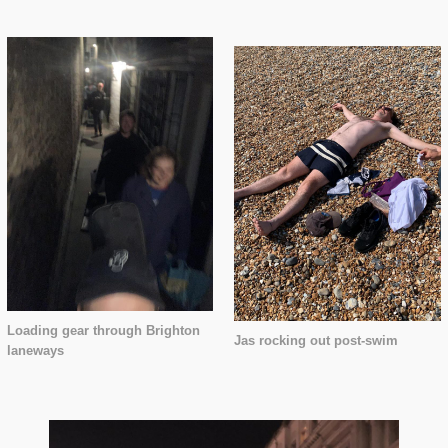
Loading gear through Brighton
Jas rocking out post-swim
laneways