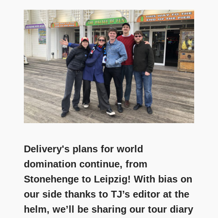
and
community
above
all
else.
Delivery's plans for world
domination continue, from
Stonehenge to Leipzig! With bias on
our side thanks to TJ’s editor at the
helm, we’ll be sharing our tour diary