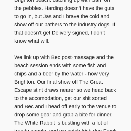
Brighton beach, catching up with Sam on
the pebbles. Harding doesn’t have the guts
to go in, but Jas and I brave the cold and
show off our bathers to the industry dogs. If
that doesn’t get Delivery signed, I don’t
know what will.
We link up with Bec post-massage and the
beach session ends with some fish and
chips and a beer by the water - how very
Brighton. Our final show off The Great
Escape stint draws nearer so we head back
to the accomodation, get our shit sorted
and Bec and I head off early to the venue to
drop some gear and grab a bite for dinner.
The White Rabbit is bustling with a lot of