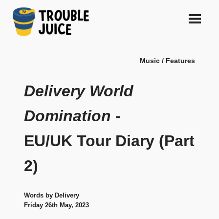
Skip
to
content
A
TROUBLE
platform
Music / Features
for
JUICE
arts,
music,
Delivery World
design
and
Domination
-
gags,
both
EU/UK Tour Diary (Part
upcoming
and
established,
2)
from
Melbourne
and
Words by Delivery
beyond,
Friday 26th May, 2023
quality