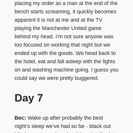
placing my order as a man at the end of the
bench starts screaming, it quickly becomes
apparent it is not at me and at the TV
playing the Manchester United game
behind my head. I’m not sure anyone was
too focused on working that night but we
ended up with the goods. We head back to
the hotel, eat and fall asleep with the lights
on and washing machine going. I guess you
could say we were pretty buggered.
Day 7
Bec:
Wake up after probably the best
night’s sleep we’ve had so far - black out