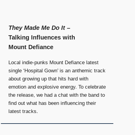
They Made Me Do It
–
Talking Influences with
Mount Defiance
Local indie-punks Mount Defiance latest
single ‘Hospital Gown’ is an anthemic track
about growing up that hits hard with
emotion and explosive energy. To celebrate
the release, we had a chat with the band to
find out what has been influencing their
latest tracks.