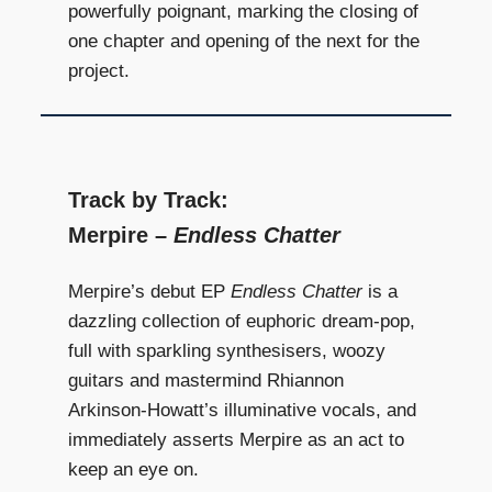
powerfully poignant, marking the closing of
one chapter and opening of the next for the
project.
Track by Track:
Merpire –
Endless Chatter
Merpire’s debut EP
Endless Chatter
is a
dazzling collection of euphoric dream-pop,
full with sparkling synthesisers, woozy
guitars and mastermind Rhiannon
Arkinson-Howatt’s illuminative vocals, and
immediately asserts Merpire as an act to
keep an eye on.