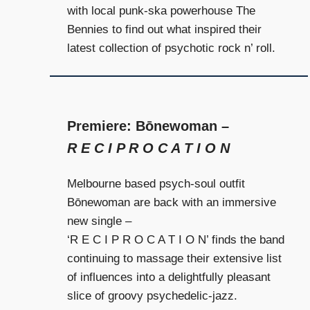
and
with local punk-ska powerhouse The
community
Bennies to find out what inspired their
above
latest collection of psychotic rock n’ roll.
all
else.
Premiere: Bōnewoman –
R E C I P R O C A T I O N
Melbourne based psych-soul outfit
Bōnewoman are back with an immersive
new single –
‘R E C I P R O C A T I O N’ finds the band
continuing to massage their extensive list
of influences into a delightfully pleasant
slice of groovy psychedelic-jazz.