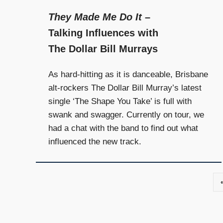
They Made Me Do It
–
Talking Influences with
The Dollar Bill Murrays
As hard-hitting as it is danceable, Brisbane
alt-rockers The Dollar Bill Murray’s latest
single ‘The Shape You Take’ is full with
swank and swagger. Currently on tour, we
had a chat with the band to find out what
influenced the new track.
Posts
navigation