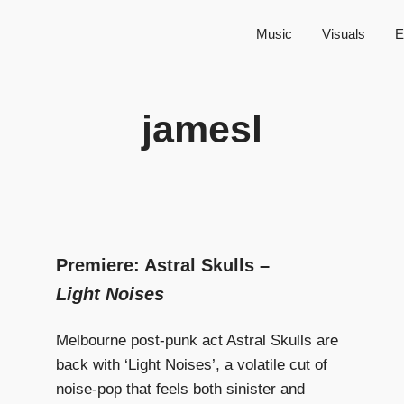
Music
Visuals
E
jamesl
Premiere: Astral Skulls –
Light Noises
Melbourne post-punk act Astral Skulls are
back with ‘Light Noises’, a volatile cut of
noise-pop that feels both sinister and