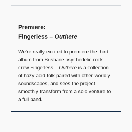
Premiere:
Fingerless –
Outhere
We’re really excited to premiere the third
album from Brisbane psychedelic rock
crew Fingerless –
Outhere
is a collection
of hazy acid-folk paired with other-worldly
soundscapes, and sees the project
smoothly transform from a solo venture to
a full band.