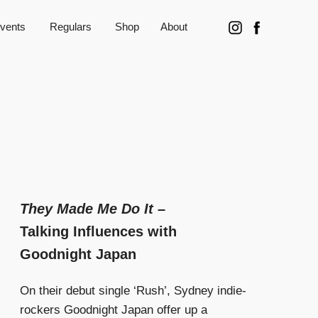
vents
Regulars
Shop
About
They Made Me Do It
–
Talking Influences with
Goodnight Japan
On their debut single ‘Rush’, Sydney indie-
rockers Goodnight Japan offer up a