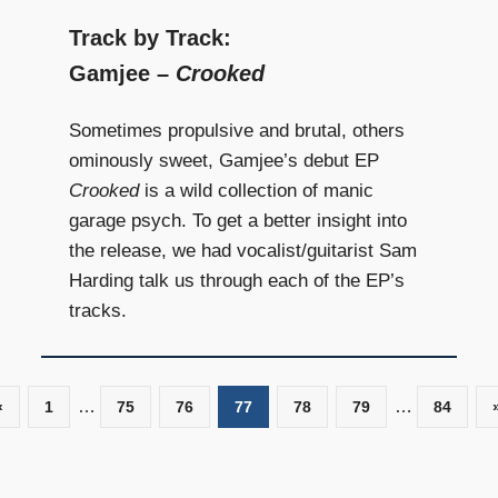
Track by Track:
Gamjee –
Crooked
Sometimes propulsive and brutal, others
ominously sweet, Gamjee’s debut EP
Crooked
is a wild collection of manic
garage psych. To get a better insight into
the release, we had vocalist/guitarist Sam
Harding talk us through each of the EP’s
tracks.
…
…
«
Previous
1
75
76
77
78
79
84
Posts