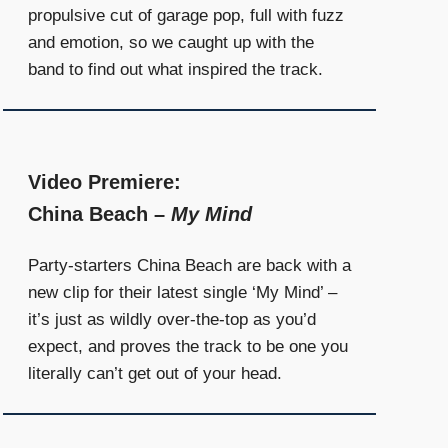
propulsive cut of garage pop, full with fuzz
and emotion, so we caught up with the
band to find out what inspired the track.
Video Premiere:
China Beach –
My Mind
Party-starters China Beach are back with a
new clip for their latest single ‘My Mind’ –
it’s just as wildly over-the-top as you’d
expect, and proves the track to be one you
literally can’t get out of your head.