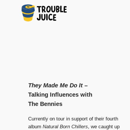
A
TROUBLE
Skip
platform
to
for
JUICE
arts,
content
music,
design
and
gags,
both
upcoming
They Made Me Do It
–
and
Talking Influences with
established,
from
The Bennies
Melbourne
and
Currently on tour in support of their fourth
beyond,
quality
album
Natural Born Chillers
, we caught up