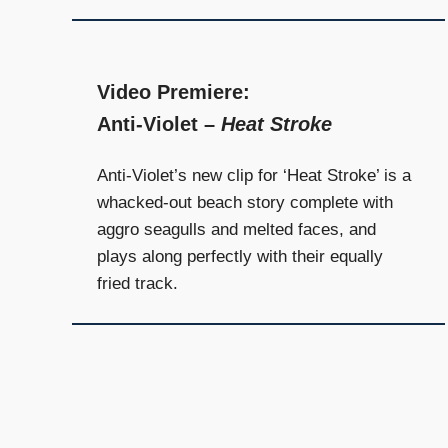
Video Premiere:
Anti-Violet –
Heat Stroke
Anti-Violet’s new clip for ‘Heat Stroke’ is a
whacked-out beach story complete with
aggro seagulls and melted faces, and
plays along perfectly with their equally
fried track.