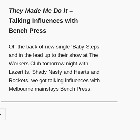
They Made Me Do It
–
Talking Influences with
Bench Press
Off the back of new single ‘Baby Steps’
and in the lead up to their show at The
Workers Club tomorrow night with
Lazertits, Shady Nasty and Hearts and
Rockets, we got talking influences with
Melbourne mainstays Bench Press.
Next
»
Posts