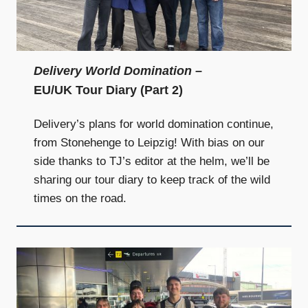
Delivery World Domination
–
EU/UK Tour Diary (Part 2)
Delivery’s plans for world domination continue,
from Stonehenge to Leipzig! With bias on our
side thanks to TJ’s editor at the helm, we’ll be
sharing our tour diary to keep track of the wild
times on the road.