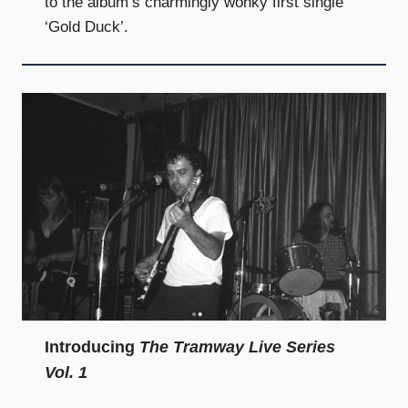
to the album’s charmingly wonky first single
‘Gold Duck’.
Introducing
The Tramway Live Series
Vol. 1