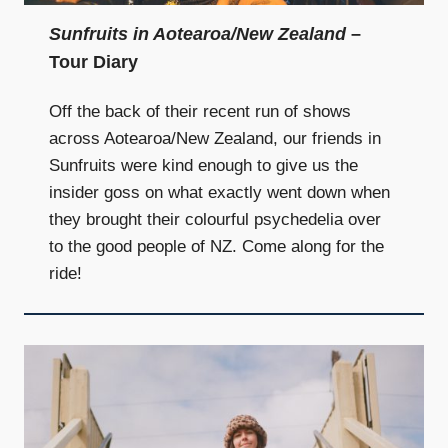
Sunfruits in Aotearoa/New Zealand
–
Tour Diary
Off the back of their recent run of shows
across Aotearoa/New Zealand, our friends in
Sunfruits were kind enough to give us the
insider goss on what exactly went down when
they brought their colourful psychedelia over
to the good people of NZ. Come along for the
ride!