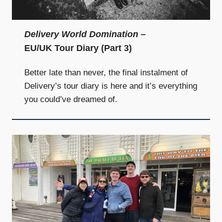
and
community
above
Delivery World Domination
–
all
EU/UK Tour Diary (Part 3)
else.
Better late than never, the final instalment of
Delivery’s tour diary is here and it’s everything
you could’ve dreamed of.