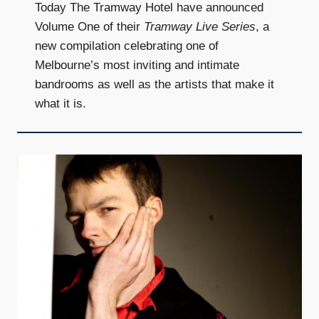
Today The Tramway Hotel have announced
Volume One of their
Tramway Live Series
, a
new compilation celebrating one of
Melbourne’s most inviting and intimate
bandrooms as well as the artists that make it
what it is.