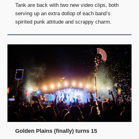
Tank are back with two new video clips, both
serving up an extra dollop of each band’s
spirited punk attitude and scrappy charm.
Golden Plains (finally) turns 15