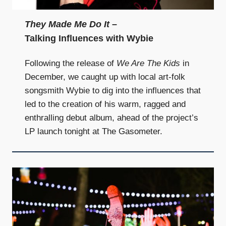
They Made Me Do It
–
Talking Influences with Wybie
Following the release of
We Are The Kids
in
December, we caught up with local art-folk
songsmith Wybie to dig into the influences that
led to the creation of his warm, ragged and
enthralling debut album, ahead of the project’s
LP launch tonight at The Gasometer.