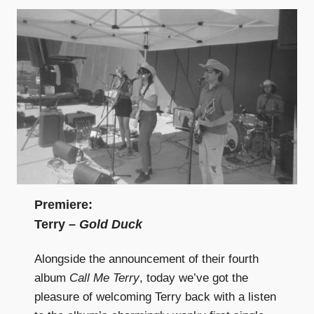
Premiere:
Terry –
Gold Duck
Alongside the announcement of their fourth
album
Call Me Terry
, today we’ve got the
pleasure of welcoming Terry back with a listen