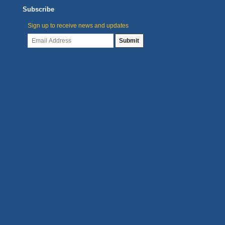
Subscribe
Sign up to receive news and updates