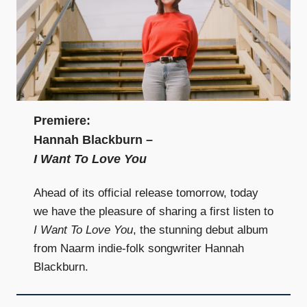
Premiere:
Hannah Blackburn –
I Want To Love You
Ahead of its official release tomorrow, today
we have the pleasure of sharing a first listen to
I Want To Love You
, the stunning debut album
from Naarm indie-folk songwriter Hannah
Blackburn.