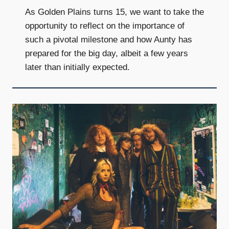
As Golden Plains turns 15, we want to take the
opportunity to reflect on the importance of
such a pivotal milestone and how Aunty has
prepared for the big day, albeit a few years
later than initially expected.