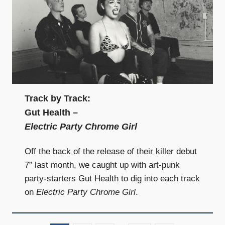
Track by Track:
Gut Health –
Electric Party Chrome Girl
Off the back of the release of their killer debut
7” last month, we caught up with art-punk
party-starters Gut Health to dig into each track
on
Electric Party Chrome Girl
.