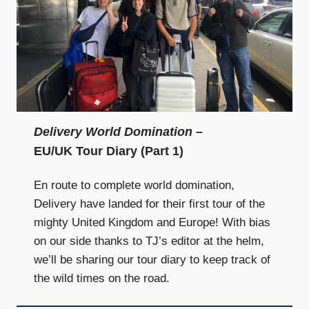
Delivery World Domination
–
EU/UK Tour Diary (Part 1)
En route to complete world domination,
Delivery have landed for their first tour of the
mighty United Kingdom and Europe! With bias
on our side thanks to TJ’s editor at the helm,
we’ll be sharing our tour diary to keep track of
the wild times on the road.