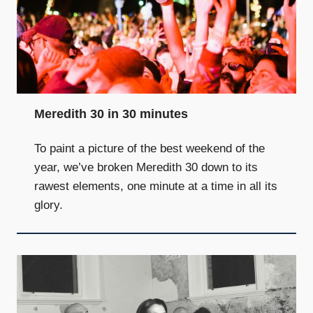
Meredith 30 in 30 minutes
To paint a picture of the best weekend of the
year, we’ve broken Meredith 30 down to its
rawest elements, one minute at a time in all its
glory.