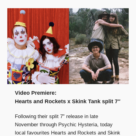
Video Premiere:
Hearts and Rockets x Skink Tank split 7″
Following their split 7” release in late
November through Psychic Hysteria, today
local favourites Hearts and Rockets and Skink