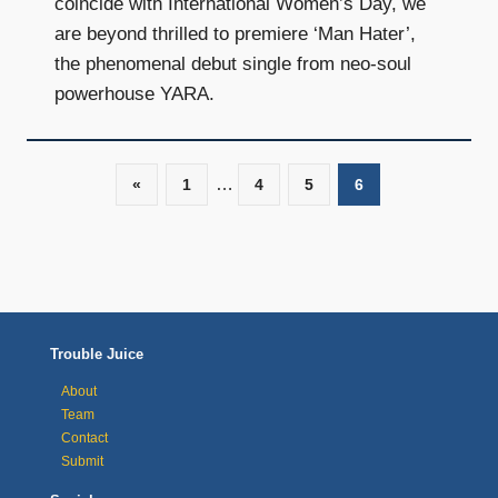
coincide with International Women’s Day, we
are beyond thrilled to premiere ‘Man Hater’,
the phenomenal debut single from neo-soul
powerhouse YARA.
…
«
Previous
1
4
5
6
Posts
Posts
navigation
Trouble Juice
About
Team
Contact
Submit