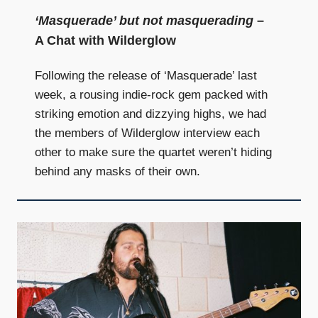
‘Masquerade’ but not masquerading
–
A Chat with Wilderglow
Following the release of ‘Masquerade’ last
week, a rousing indie-rock gem packed with
striking emotion and dizzying highs, we had
the members of Wilderglow interview each
other to make sure the quartet weren’t hiding
behind any masks of their own.