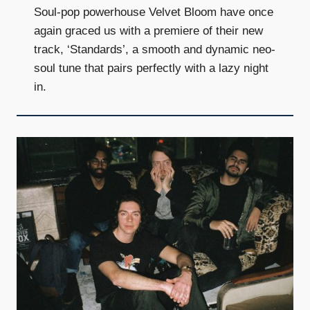
Soul-pop powerhouse Velvet Bloom have once
again graced us with a premiere of their new
track, ‘Standards’, a smooth and dynamic neo-
soul tune that pairs perfectly with a lazy night
in.