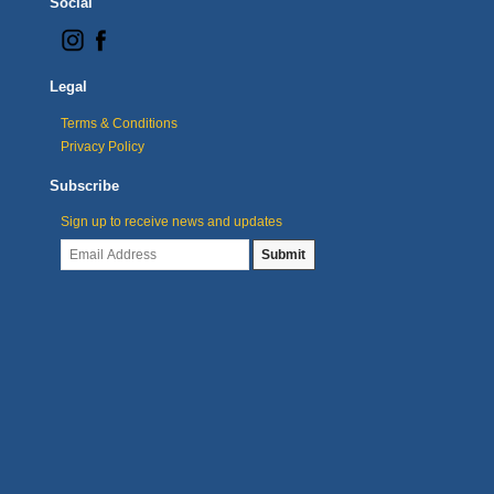
Social
Legal
Terms & Conditions
Privacy Policy
Subscribe
Sign up to receive news and updates