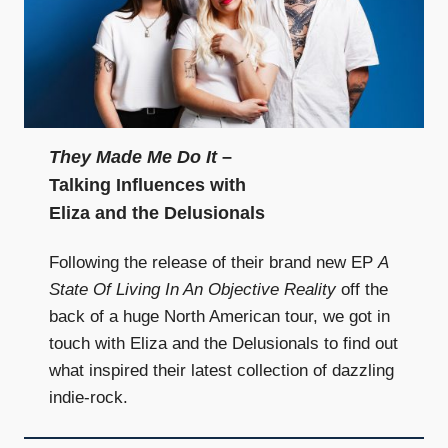
They Made Me Do It
–
Talking Influences with
Eliza and the Delusionals
Following the release of their brand new EP
A
State Of Living In An Objective Reality
off the
back of a huge North American tour, we got in
touch with Eliza and the Delusionals to find out
what inspired their latest collection of dazzling
indie-rock.