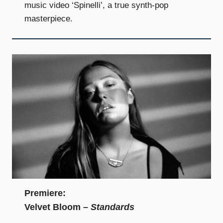
music video ‘Spinelli’, a true synth-pop
masterpiece.
Premiere:
Velvet Bloom –
Standards