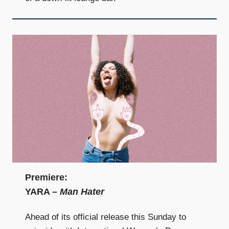
Premiere:
YARA –
Man Hater
Ahead of its official release this Sunday to