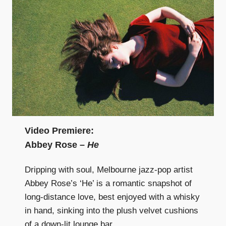
Video Premiere:
Abbey Rose –
He
Dripping with soul, Melbourne jazz-pop artist
Abbey Rose’s ‘He’ is a romantic snapshot of
long-distance love, best enjoyed with a whisky
in hand, sinking into the plush velvet cushions
of a down-lit lounge bar.