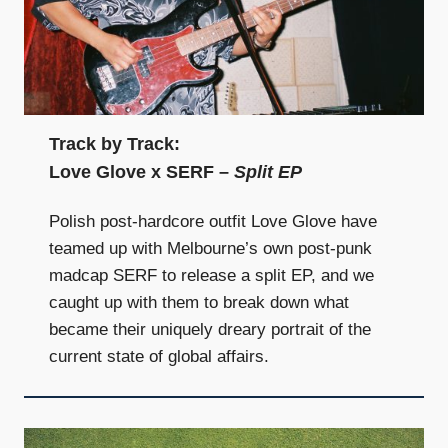
Track by Track:
Love Glove x SERF –
Split EP
Polish post-hardcore outfit Love Glove have
teamed up with Melbourne’s own post-punk
madcap SERF to release a split EP, and we
caught up with them to break down what
became their uniquely dreary portrait of the
current state of global affairs.