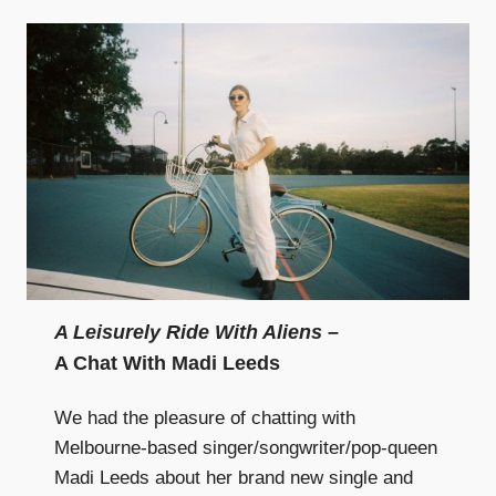
A Leisurely Ride With Aliens
–
A Chat With Madi Leeds
We had the pleasure of chatting with
Melbourne-based singer/songwriter/pop-queen
Madi Leeds about her brand new single and