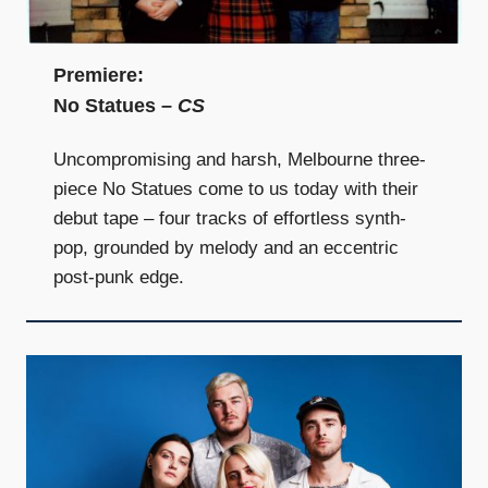
and
community
above
Premiere:
all
No Statues –
CS
else.
Uncompromising and harsh, Melbourne three-
piece No Statues come to us today with their
debut tape – four tracks of effortless synth-
pop, grounded by melody and an eccentric
post-punk edge.