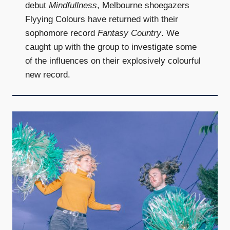
debut
Mindfullness
, Melbourne shoegazers
Flyying Colours have returned with their
sophomore record
Fantasy Country
. We
caught up with the group to investigate some
of the influences on their explosively colourful
new record.