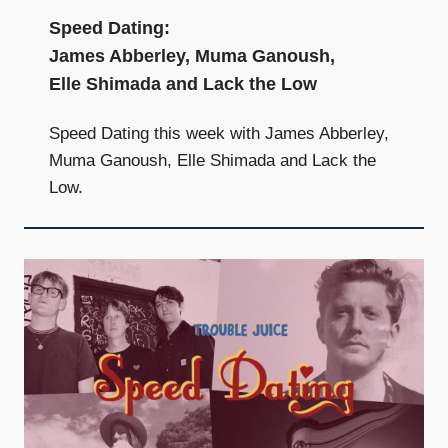
Speed Dating:
James Abberley, Muma Ganoush,
Elle Shimada and Lack the Low
Speed Dating this week with James Abberley,
Muma Ganoush, Elle Shimada and Lack the
Low.