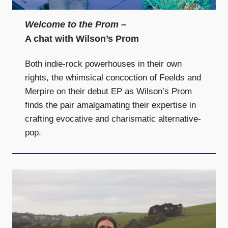
Welcome to the Prom
–
A chat with Wilson’s Prom
Both indie-rock powerhouses in their own
rights, the whimsical concoction of Feelds and
Merpire on their debut EP as Wilson’s Prom
finds the pair amalgamating their expertise in
crafting evocative and charismatic alternative-
pop.