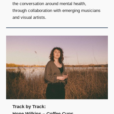
the conversation around mental health,
through collaboration with emerging musicians
and visual artists.
Track by Track:
Hope Wilkins –
Coffee Cups