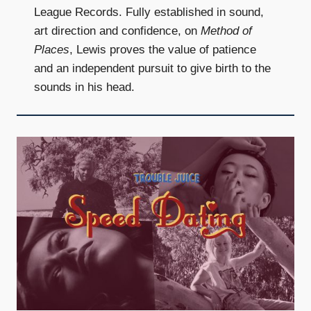
League Records. Fully established in sound,
art direction and confidence, on
Method of
Places
, Lewis proves the value of patience
and an independent pursuit to give birth to the
sounds in his head.