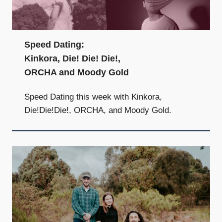
Speed Dating:
Kinkora, Die! Die! Die!,
ORCHA and Moody Gold
Speed Dating this week with Kinkora,
Die!Die!Die!, ORCHA, and Moody Gold.