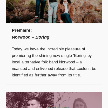
Premiere:
Norwood –
Boring
Today we have the incredible pleasure of
premiering the shining new single ‘Boring’ by
local alternative folk band Norwood – a
nuanced and enlivened release that couldn’t be
identified as further away from its title.