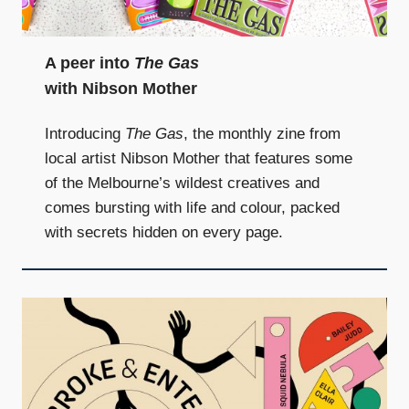
and
community
above
A peer into
The Gas
all
with Nibson Mother
else.
Introducing
The Gas
, the monthly zine from
local artist Nibson Mother that features some
of the Melbourne’s wildest creatives and
comes bursting with life and colour, packed
with secrets hidden on every page.