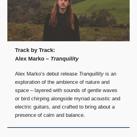
Track by Track:
Alex Marko –
Tranquility
Alex Marko’s debut release
Tranquillity
is an
exploration of the ambience of nature and
space – layered with sounds of gentle waves
or bird chirping alongside myriad acoustic and
electric guitars, and crafted to bring about a
presence of calm and balance.