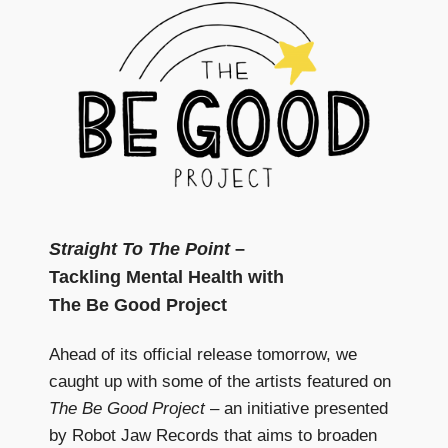
Straight To The Point
–
Tackling Mental Health with
The Be Good Project
Ahead of its official release tomorrow, we
caught up with some of the artists featured on
The Be Good Project
– an initiative presented
by Robot Jaw Records that aims to broaden