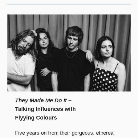
They Made Me Do It
–
Talking Influences with
Flyying Colours
Five years on from their gorgeous, ethereal