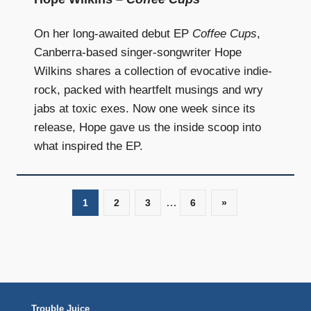
On her long-awaited debut EP
Coffee Cups
,
Canberra-based singer-songwriter Hope
Wilkins shares a collection of evocative indie-
rock, packed with heartfelt musings and wry
jabs at toxic exes. Now one week since its
release, Hope gave us the inside scoop into
what inspired the EP.
…
1
2
3
6
Next
»
Posts
Posts
navigation
Trouble Juice