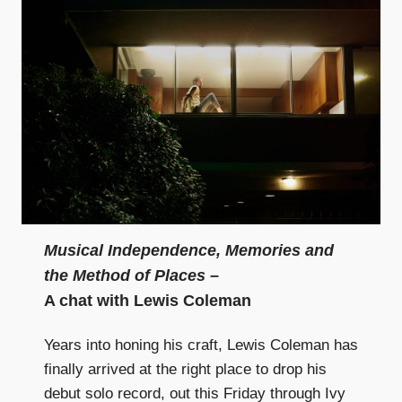
Musical Independence, Memories and
the Method of Places
–
A chat with Lewis Coleman
Years into honing his craft, Lewis Coleman has
finally arrived at the right place to drop his
debut solo record, out this Friday through Ivy