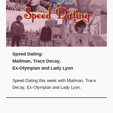
Speed Dating:
Mailman, Trace Decay,
Ex-Olympian and Lady Lyon
Speed Dating this week with Mailman, Trace
Decay, Ex-Olympian and Lady Lyon.