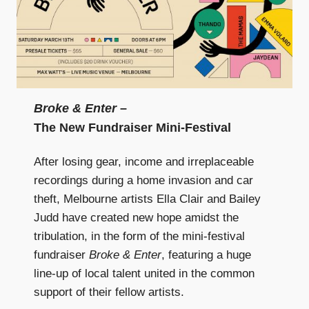
Broke & Enter
–
The New Fundraiser Mini-Festival
After losing gear, income and irreplaceable
recordings during a home invasion and car
theft, Melbourne artists Ella Clair and Bailey
Judd have created new hope amidst the
tribulation, in the form of the mini-festival
fundraiser
Broke & Enter
, featuring a huge
line-up of local talent united in the common
support of their fellow artists.