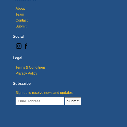
About
Team
Contact
Submit
Social
Legal
Terms & Conditions
Privacy Policy
Subscribe
Sign up to receive news and updates