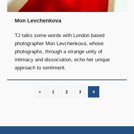
and
community
above
Mon Levchenkova
all
else.
TJ talks some words with London based
photographer Mon Levchenkova, whose
photographs, through a strange unity of
intimacy and dissociation, echo her unique
approach to sentiment.
«
Previous
1
2
3
4
Posts
Posts
navigation