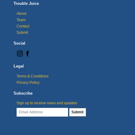
Trouble Juice
About
Team
Contact
Submit
Social
Legal
Terms & Conditions
Privacy Policy
Subscribe
Sign up to receive news and updates