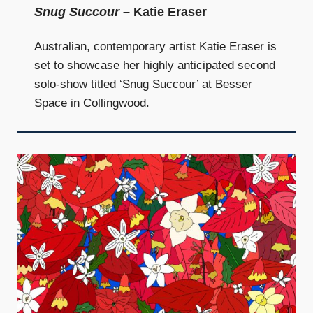
Snug Succour
– Katie Eraser
Australian, contemporary artist Katie Eraser is
set to showcase her highly anticipated second
solo-show titled ‘Snug Succour’ at Besser
Space in Collingwood.