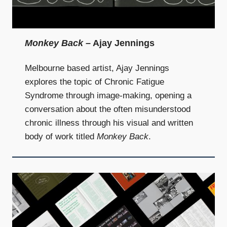
Monkey Back
– Ajay Jennings
Melbourne based artist, Ajay Jennings
explores the topic of Chronic Fatigue
Syndrome through image-making, opening a
conversation about the often misunderstood
chronic illness through his visual and written
body of work titled
Monkey Back
.