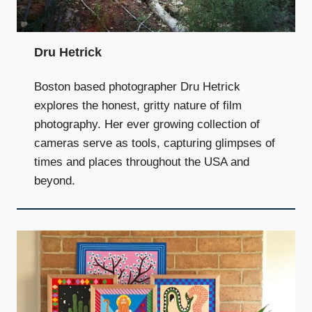
Dru Hetrick
Boston based photographer Dru Hetrick
explores the honest, gritty nature of film
photography. Her ever growing collection of
cameras serve as tools, capturing glimpses of
times and places throughout the USA and
beyond.