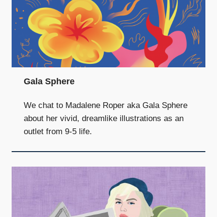
Gala Sphere
We chat to Madalene Roper aka Gala Sphere
about her vivid, dreamlike illustrations as an
outlet from 9-5 life.