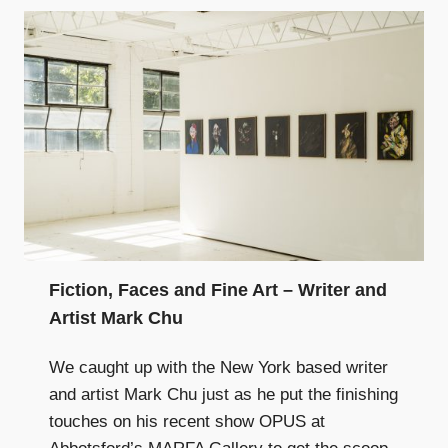
Fiction, Faces and Fine Art – Writer and
Artist Mark Chu
We caught up with the New York based writer
and artist Mark Chu just as he put the finishing
touches on his recent show OPUS at