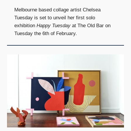
Melbourne based collage artist Chelsea
Tuesday is set to unveil her first solo
exhibition
Happy Tuesday
at The Old Bar on
Tuesday the 6th of February.