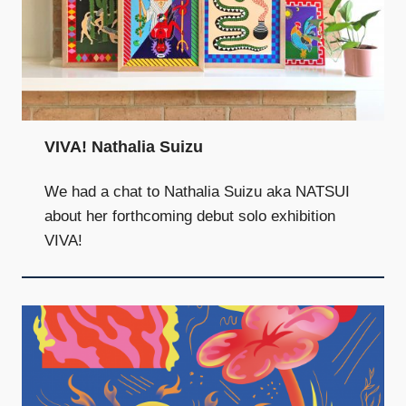
VIVA! Nathalia Suizu
We had a chat to Nathalia Suizu aka NATSUI
about her forthcoming debut solo exhibition
VIVA!