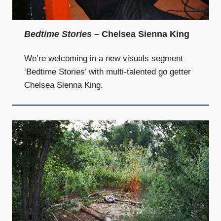
and
community
above
Bedtime Stories
– Chelsea Sienna King
all
else.
We’re welcoming in a new visuals segment
‘Bedtime Stories’ with multi-talented go getter
Chelsea Sienna King.