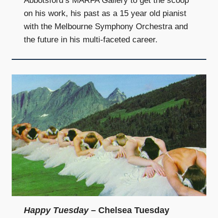
Abbotsford’s MARFA Gallery to get the scoop
on his work, his past as a 15 year old pianist
with the Melbourne Symphony Orchestra and
the future in his multi-faceted career.
Happy Tuesday
– Chelsea Tuesday