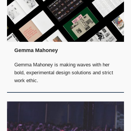
Gemma Mahoney
Gemma Mahoney is making waves with her
bold, experimental design solutions and strict
work ethic.