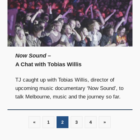
Now Sound
–
A Chat with Tobias Willis
TJ caught up with Tobias Willis, director of
upcoming music documentary ‘Now Sound’, to
talk Melbourne, music and the journey so far.
«
Previous
1
2
3
4
Next
»
Posts
Posts
Posts
navigation