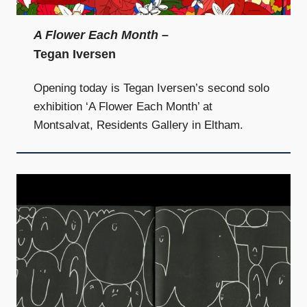
A Flower Each Month
–
Tegan Iversen
Opening today is Tegan Iversen’s second solo
exhibition ‘A Flower Each Month’ at
Montsalvat, Residents Gallery in Eltham.