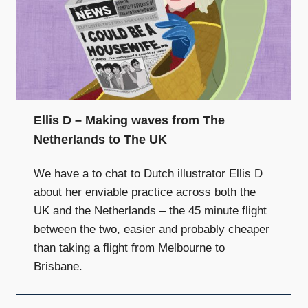
Ellis D – Making waves from The
Netherlands to The UK
We have a to chat to Dutch illustrator Ellis D
about her enviable practice across both the
UK and the Netherlands – the 45 minute flight
between the two, easier and probably cheaper
than taking a flight from Melbourne to
Brisbane.