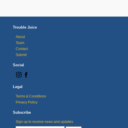
Trouble Juice
About
Team
Contact
Submit
Social
Legal
Terms & Conditions
Privacy Policy
Subscribe
Sign up to receive news and updates