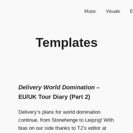
Music
Visuals
E
Templates
Delivery World Domination
–
EU/UK Tour Diary (Part 2)
Delivery’s plans for world domination
continue, from Stonehenge to Leipzig! With
bias on our side thanks to TJ’s editor at