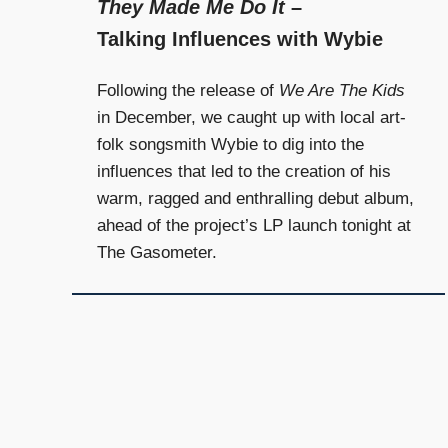
They Made Me Do It
–
Talking Influences with Wybie
Following the release of
We Are The Kids
in December, we caught up with local art-
folk songsmith Wybie to dig into the
influences that led to the creation of his
warm, ragged and enthralling debut album,
ahead of the project’s LP launch tonight at
The Gasometer.
Posts
navigation