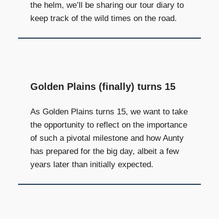
the helm, we’ll be sharing our tour diary to
keep track of the wild times on the road.
Golden Plains (finally) turns 15
As Golden Plains turns 15, we want to take
the opportunity to reflect on the importance
of such a pivotal milestone and how Aunty
has prepared for the big day, albeit a few
years later than initially expected.