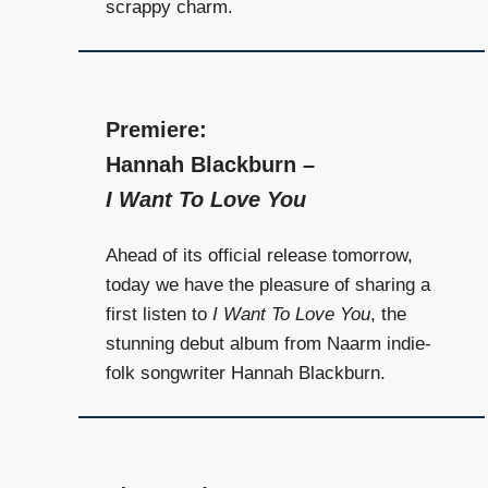
scrappy charm.
Premiere:
Hannah Blackburn –
I Want To Love You
Ahead of its official release tomorrow,
today we have the pleasure of sharing a
first listen to
I Want To Love You
, the
stunning debut album from Naarm indie-
folk songwriter Hannah Blackburn.