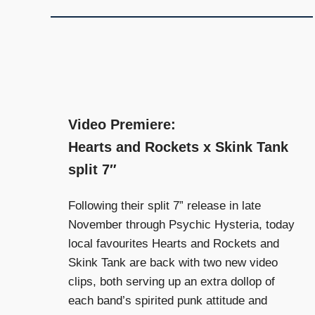
and
community
above
all
else.
Video Premiere:
Hearts and Rockets x Skink Tank
split 7″
Following their split 7” release in late
November through Psychic Hysteria, today
local favourites Hearts and Rockets and
Skink Tank are back with two new video
clips, both serving up an extra dollop of
each band’s spirited punk attitude and