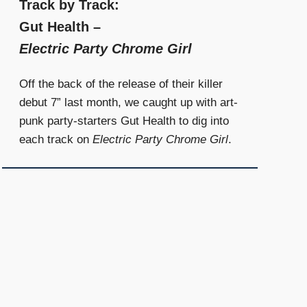
Track by Track:
Gut Health –
Electric Party Chrome Girl
Off the back of the release of their killer
debut 7” last month, we caught up with art-
punk party-starters Gut Health to dig into
each track on
Electric Party Chrome Girl
.