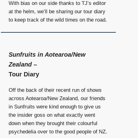
With bias on our side thanks to TJ’s editor
at the helm, we’ll be sharing our tour diary
to keep track of the wild times on the road.
Sunfruits in Aotearoa/New
Zealand
–
Tour Diary
Off the back of their recent run of shows
across Aotearoa/New Zealand, our friends
in Sunfruits were kind enough to give us
the insider goss on what exactly went
down when they brought their colourful
psychedelia over to the good people of NZ.