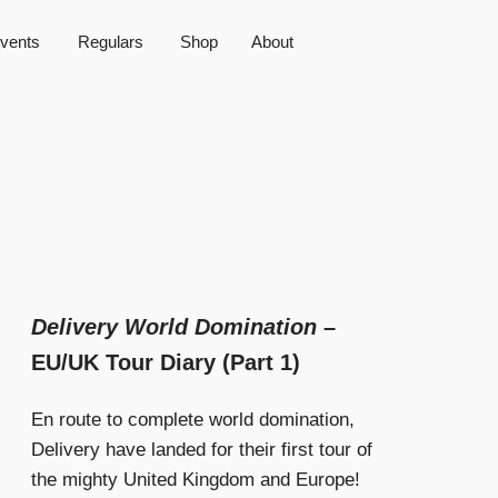
vents
Regulars
Shop
About
Delivery World Domination
–
EU/UK Tour Diary (Part 1)
En route to complete world domination,
Delivery have landed for their first tour of
the mighty United Kingdom and Europe!