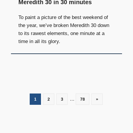
Meredith 30 in 30 minutes
To paint a picture of the best weekend of
the year, we’ve broken Meredith 30 down
to its rawest elements, one minute at a
time in all its glory.
…
1
2
3
78
Next
»
Posts