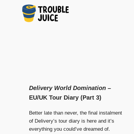
A
TROUBLE
Skip
platform
to
for
JUICE
arts,
content
music,
design
and
gags,
both
upcoming
Delivery World Domination
–
and
EU/UK Tour Diary (Part 3)
established,
from
Melbourne
Better late than never, the final instalment
and
of Delivery’s tour diary is here and it’s
beyond,
everything you could’ve dreamed of.
quality