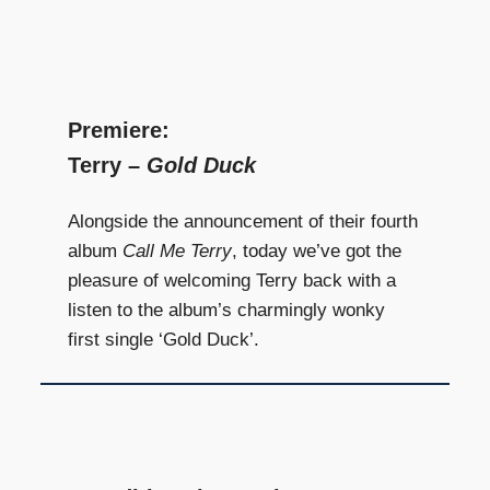
Premiere:
Terry –
Gold Duck
Alongside the announcement of their fourth
album
Call Me Terry
, today we’ve got the
pleasure of welcoming Terry back with a
listen to the album’s charmingly wonky
first single ‘Gold Duck’.