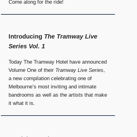
Come along for the ride!
Introducing
The Tramway Live
Series Vol. 1
Today The Tramway Hotel have announced
Volume One of their
Tramway Live Series
,
a new compilation celebrating one of
Melbourne’s most inviting and intimate
bandrooms as well as the artists that make
it what it is.